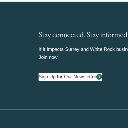
Stay connected. Stay informed
If it impacts Surrey and White Rock busine
Join now!
Sign Up for Our Newsletter