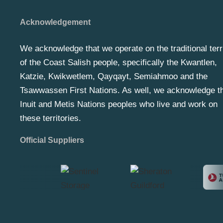
Acknowledgement
We acknowledge that we operate on the traditional terr
of the Coast Salish people, specifically the Kwantlen,
Katzie, Kwikwetlem, Qayqayt, Semiahmoo and the
Tsawwassen First Nations. As well, we acknowledge t
Inuit and Metis Nations peoples who live and work on
these territories.
Official Suppliers