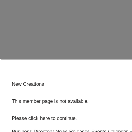
New Creations
This member page is not available.
Please
click here
to continue.
Business Directory
News Releases
Events Calendar
H