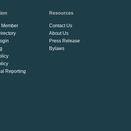
tion
Resources
 Member
Contact Us
rectory
About Us
ogin
Press Release
ng
Bylaws
licy
licy
ial Reporting