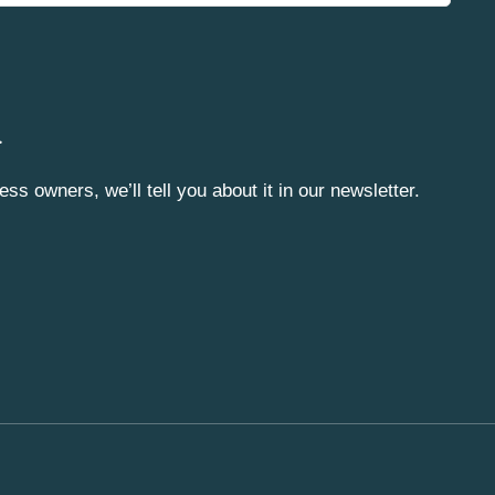
.
ss owners, we’ll tell you about it in our newsletter.