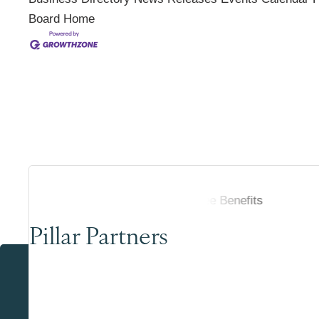
Board
Home
Pillar Partners