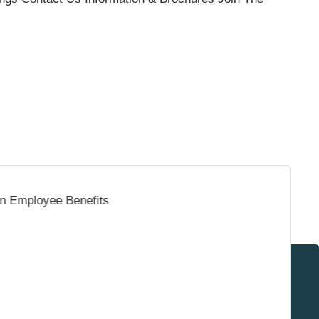
Surrey & White Rock Board of Trade – that are
leading the way in environmental responsibility
and innovation.
These awards celebrate those who demonstrate
outstanding commitment to sustainability and
environmental stewardship.