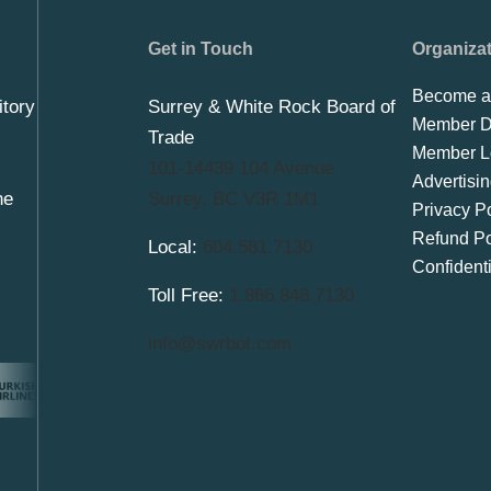
Get in Touch
Organiza
Become a
itory
Surrey & White Rock Board of
Member Di
Trade
Member L
101-14439 104 Avenue
Advertisi
he
Surrey, BC V3R 1M1
Privacy Po
Refund Po
Local:
604.581.7130
Confident
Toll Free:
1.866.848.7130
info@swrbot.com