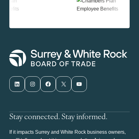
LinkedIn
Instagram
Facebook
X
YouTube
Stay connected. Stay informed.
If it impacts Surrey and White Rock business owners,