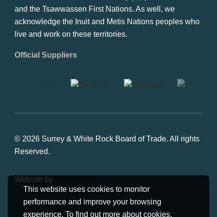
and the Tsawwassen First Nations. As well, we
acknowledge the Inuit and Metis Nations peoples who
live and work on these territories.
Official Suppliers
© 2026 Surrey & White Rock Board of Trade. All rights
Reserved.
Website by
Studiothink
This website uses cookies to monitor
performance and improve your browsing
experience. To find out more about cookies,