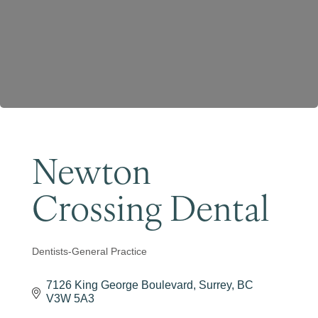
Become a Member
Newton
Crossing Dental
Dentists-General Practice
Categories
7126 King George Boulevard
Surrey
BC
V3W 5A3