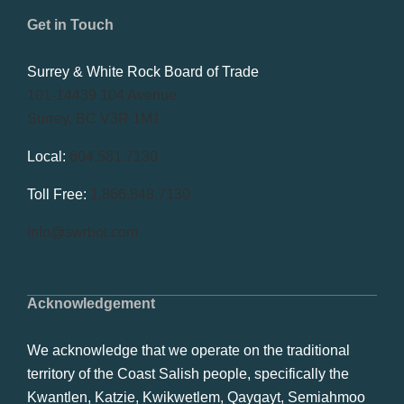
Get in Touch
Surrey & White Rock Board of Trade
101-14439 104 Avenue
Surrey, BC V3R 1M1
Local:
604.581.7130
Toll Free:
1.866.848.7130
info@swrbot.com
Acknowledgement
We acknowledge that we operate on the traditional
territory of the Coast Salish people, specifically the
Kwantlen, Katzie, Kwikwetlem, Qayqayt, Semiahmoo