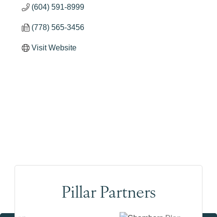
(604) 591-8999
(778) 565-3456
Visit Website
Pillar Partners