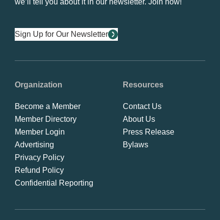
we’ll tell you about it in our newsletter. Join now!
Sign Up for Our Newsletter
Organization
Resources
Become a Member
Contact Us
Member Directory
About Us
Member Login
Press Release
Advertising
Bylaws
Privacy Policy
Refund Policy
Confidential Reporting