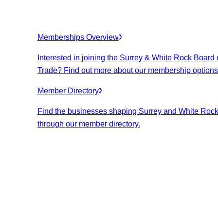
Memberships Overview
Interested in joining the Surrey & White Rock Board 
Trade? Find out more about our membership options
Member Directory
Find the businesses shaping Surrey and White Roc
through our member directory.