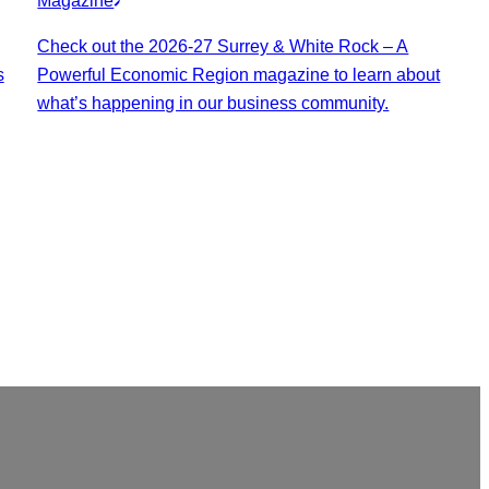
Magazine
Check out the 2026-27 Surrey & White Rock – A
s
Powerful Economic Region magazine to learn about
what’s happening in our business community.