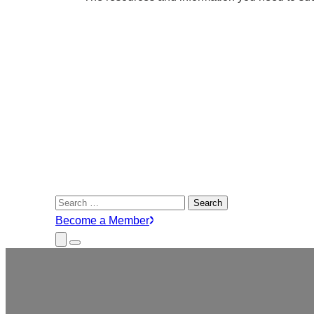
Search
for:
Become a Member
Close
Menu
Submenu