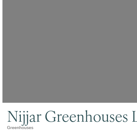
Nijjar Greenhouses 
Greenhouses
Categories