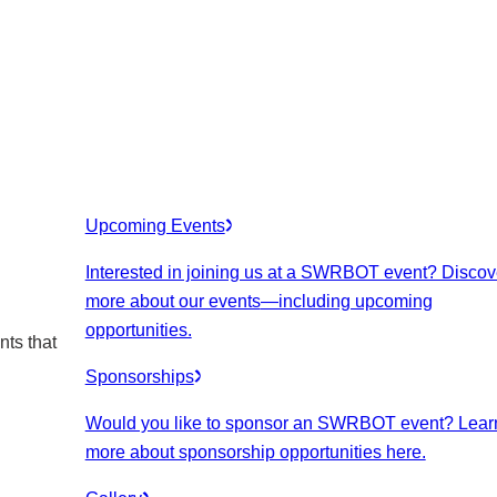
Upcoming Events
Interested in joining us at a SWRBOT event? Discov
more about our events
—including upcoming
opportunities.
nts that
Sponsorships
Would you like to sponsor an SWRBOT event? Lear
more about sponsorship opportunities here.