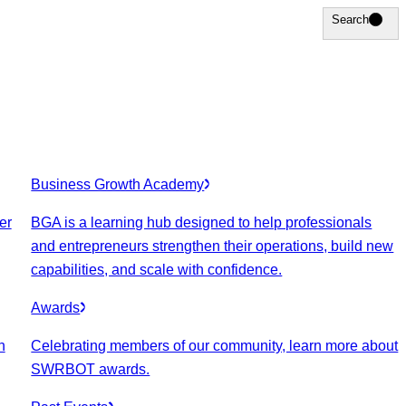
Search
Search
Business Growth Academy
er
BGA is a learning hub designed to help professionals
and entrepreneurs strengthen their operations, build new
capabilities, and scale with confidence.
Awards
n
Celebrating members of our community, learn more about
SWRBOT awards.