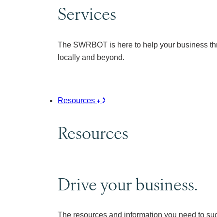
Services
The SWRBOT is here to help your business thr
locally and beyond.
Resources
Resources
Drive your business.
The resources and information you need to su