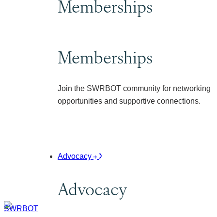
Memberships
Memberships
Join the SWRBOT community for networking
opportunities and supportive connections.
Advocacy
Advocacy