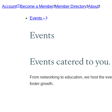
Skip
Account
Become a Member
Member Directory
About
to
content
Events
Events
Events catered to you.
From networking to education, we host the eve
foster growth.