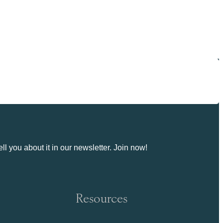
ll you about it in our newsletter. Join now!
Resources