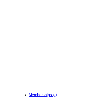
Memberships