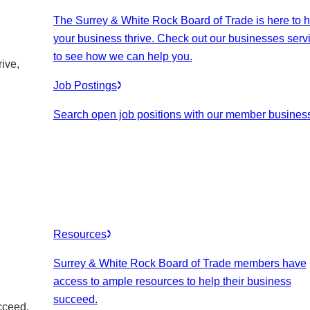
The Surrey & White Rock Board of Trade is here to h
your business thrive. Check out our businesses serv
to see how we can help you.
ive,
Job Postings
Search open job positions with our member busines
Resources
Surrey & White Rock Board of Trade members have
access to ample resources to help their business
succeed.
cceed.