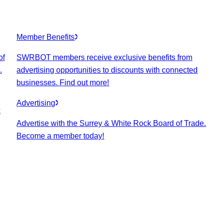
Member Benefits
of
SWRBOT members receive exclusive benefits from
.
advertising opportunities to discounts with connected
businesses. Find out more!
Advertising
k
Advertise with the Surrey & White Rock Board of Trade.
Become a member today!