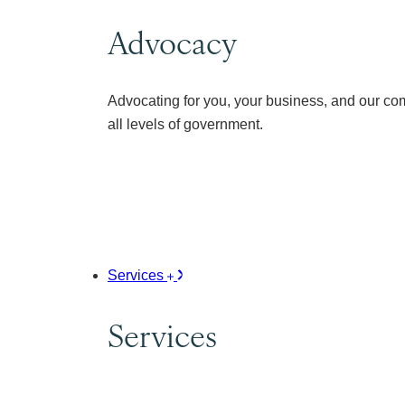
Advocacy
Advocating for you, your business, and our co
all levels of government.
Services
Services