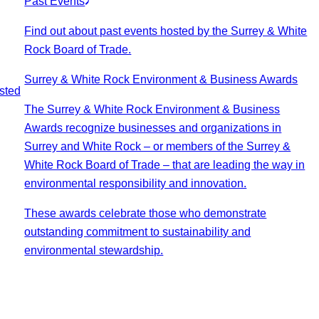
Past Events
Find out about past events hosted by the Surrey & White
Rock Board of Trade.
Surrey & White Rock Environment & Business Awards
sted
The Surrey & White Rock Environment & Business
Awards recognize businesses and organizations in
Surrey and White Rock – or members of the Surrey &
White Rock Board of Trade – that are leading the way in
environmental responsibility and innovation.
These awards celebrate those who demonstrate
outstanding commitment to sustainability and
environmental stewardship.