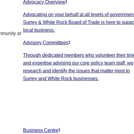
Advocacy Overview
Advocating on your behalf at all levels of government
Surrey & White Rock Board of Trade is here to suppo
local business.
mmunity at
Advisory Committees
Through dedicated members who volunteer their tim
and expertise advising our core policy team staff, we
research and identify the issues that matter most to
Surrey and White Rock businesses.
Business Centre