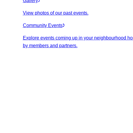
Gallery
View photos of our past events.
Community Events
Explore events coming up in your neighbourhood ho
by members and partners.