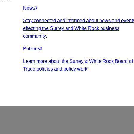
News
Stay connected and informed about news and event
effecting the Surrey and White Rock business
community.
Policies
Learn more about the Surrey & White Rock Board of
Trade policies and policy work.