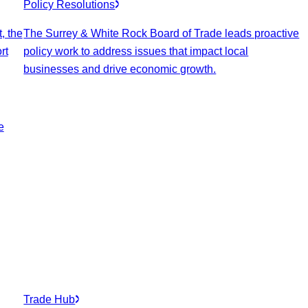
Policy Resolutions
, the
The Surrey & White Rock Board of Trade leads proactive
rt
policy work to address issues that impact local
businesses and drive economic growth.
e
Trade Hub