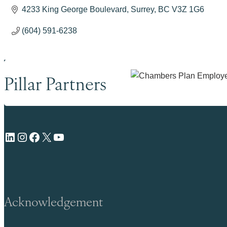
4233 King George Boulevard
Surrey
BC
V3Z 1G6
(604) 591-6238
Pillar Partners
LinkedIn
Instagram
Facebook
X
YouTube
Acknowledgement