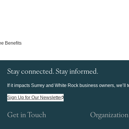
Stay connected. Stay informed.
If it impacts Surrey and White Rock business owners, we’ll te
Sign Up for Our Newsletter
Get in Touch
Organization