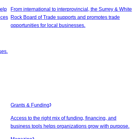
elp
From international to interprovincial, the Surrey & White
ices
Rock Board of Trade supports and promotes trade
opportunities for local businesses.
ses.
Grants & Funding
Access to the right mix of funding, financing, and
business tools helps organizations grow with purpose.