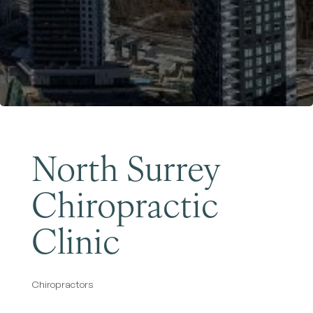
Become a Member
North Surrey
Chiropractic
Clinic
Chiropractors
Categories