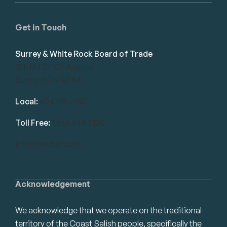
Get in Touch
Surrey & White Rock Board of Trade
101-14439 104 Avenue
Surrey, BC V3R 1M1
Local:
604.581.7130
Toll Free:
1.866.848.7130
info@swrbot.com
Acknowledgement
We acknowledge that we operate on the traditional
territory of the Coast Salish people, specifically the