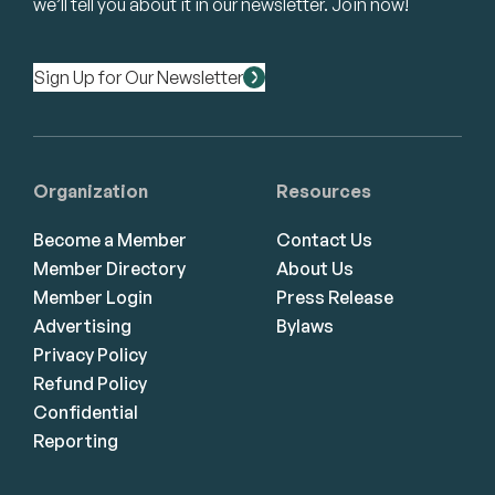
we’ll tell you about it in our newsletter. Join now!
Sign Up for Our Newsletter
Organization
Resources
Become a Member
Contact Us
Member Directory
About Us
Member Login
Press Release
Advertising
Bylaws
Privacy Policy
Refund Policy
Confidential
Reporting