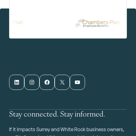
LinkedIn
Instagram
Facebook
X
YouTube
Stay connected. Stay informed.
If it impacts Surrey and White Rock business owners,