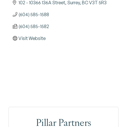
102 - 10366 136A Street
Surrey
BC
V3T 5R3
(604) 585-1588
(604) 585-1582
Visit Website
Pillar Partners