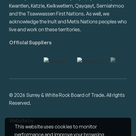
Kwantlen, Katzie, Kwikwetlem, Qayqayt, Semiahmoo
and the Tsawwassen First Nations. As well, we
acknowledge the Inuit and Metis Nations peoples who
live and work on these territories.
Official Suppliers
© 2026 Surrey & White Rock Board of Trade. All rights
Reserved.
Website by
Studiothink
This website uses cookies to monitor
performance and improve your browsing