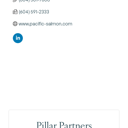
(604) 591-2333
www.pacific-salmon.com
Pillar Partners