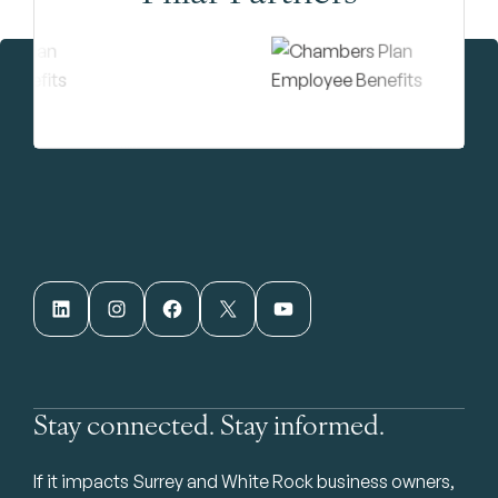
LinkedIn
Instagram
Facebook
X
YouTube
Stay connected. Stay informed.
If it impacts Surrey and White Rock business owners,