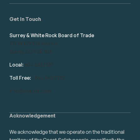
Get in Touch
Surrey & White Rock Board of Trade
101-14439 104 Avenue
Surrey, BC V3R 1M1
Local:
604.581.7130
Toll Free:
1.866.848.7130
info@swrbot.com
Acknowledgement
We acknowledge that we operate on the traditional
territory of the Coast Salish people, specifically the