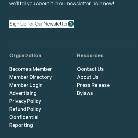
we’ll tell you about it in our newsletter. Join now!
Sign Up for Our Newsletter
Organization
Resources
Become a Member
Contact Us
Member Directory
About Us
Member Login
Press Release
Advertising
Bylaws
Privacy Policy
Refund Policy
Confidential
Reporting