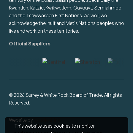
Kwantlen, Katzie, Kwikwetlem, Qayqayt, Semiahmoo
and the Tsawwassen First Nations. As well, we
acknowledge the Inuit and Metis Nations peoples who
live and work on these territories.
Official Suppliers
© 2026 Surrey & White Rock Board of Trade. All rights
Reserved.
Website by
Studiothink
This website uses cookies to monitor