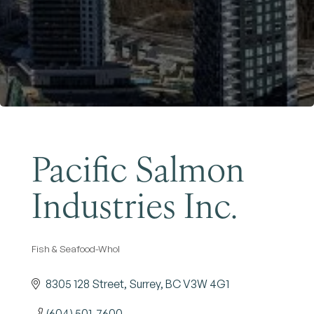
Become a Member
Pacific Salmon
Industries Inc.
Fish & Seafood-Whol
Categories
8305 128 Street
Surrey
BC
V3W 4G1
(604) 501-7600