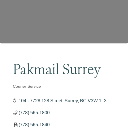
Become a Member
Pakmail Surrey
Courier Service
Categories
104 - 7728 128 Street
Surrey
BC
V3W 1L3
(778) 565-1800
(778) 565-1840