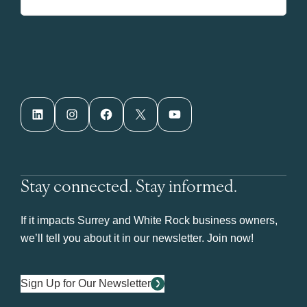
LinkedIn
Instagram
Facebook
X
YouTube
Stay connected. Stay informed.
If it impacts Surrey and White Rock business owners,
we’ll tell you about it in our newsletter. Join now!
Sign Up for Our Newsletter