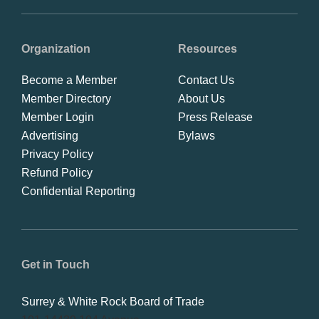
Organization
Resources
Become a Member
Contact Us
Member Directory
About Us
Member Login
Press Release
Advertising
Bylaws
Privacy Policy
Refund Policy
Confidential Reporting
Get in Touch
Surrey & White Rock Board of Trade