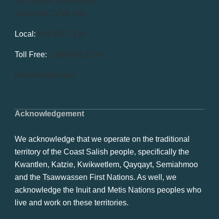
101-14439 104 Avenue
Surrey, BC V3R 1M1
Local:
604.581.7130
Toll Free:
1.866.848.7130
info@swrbot.com
Acknowledgement
We acknowledge that we operate on the traditional
territory of the Coast Salish people, specifically the
Kwantlen, Katzie, Kwikwetlem, Qayqayt, Semiahmoo
and the Tsawwassen First Nations. As well, we
acknowledge the Inuit and Metis Nations peoples who
live and work on these territories.