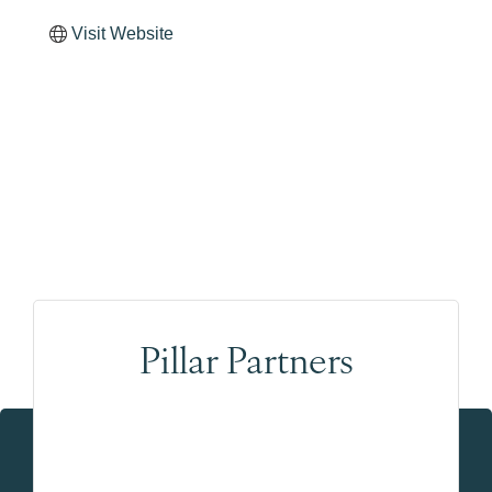
Visit Website
Pillar Partners