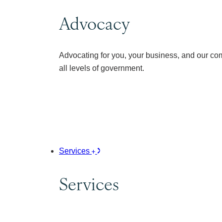
Advocacy
Advocating for you, your business, and our co
all levels of government.
Services
Services