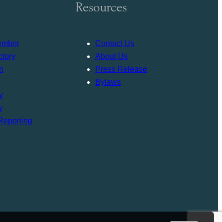
Resources
ember
Contact Us
tory
About Us
n
Press Release
Bylaws
y
y
Reporting