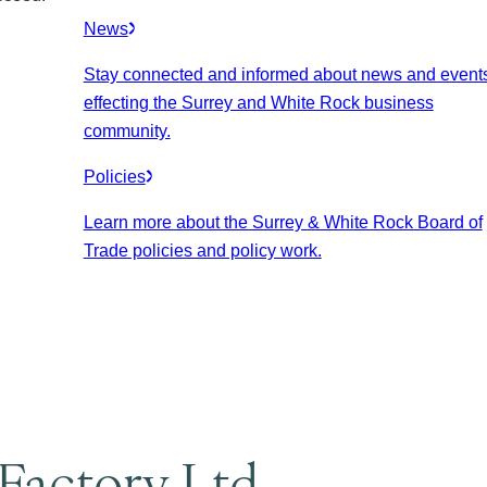
News
Stay connected and informed about news and event
effecting the Surrey and White Rock business
community.
Policies
Learn more about the Surrey & White Rock Board of
Trade policies and policy work.
 Factory Ltd.