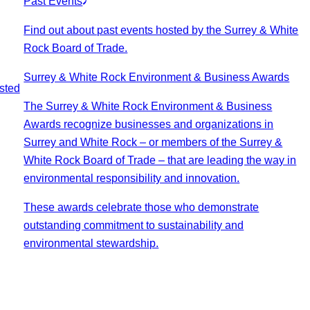
Past Events
Find out about past events hosted by the Surrey & White
Rock Board of Trade.
Surrey & White Rock Environment & Business Awards
sted
The Surrey & White Rock Environment & Business
Awards recognize businesses and organizations in
Surrey and White Rock – or members of the Surrey &
White Rock Board of Trade – that are leading the way in
environmental responsibility and innovation.
These awards celebrate those who demonstrate
outstanding commitment to sustainability and
environmental stewardship.