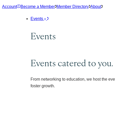
Skip
Account
Become a Member
Member Directory
About
to
content
Events
Events
Events catered to you.
From networking to education, we host the eve
foster growth.