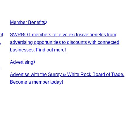
Member Benefits
of
SWRBOT members receive exclusive benefits from
.
advertising opportunities to discounts with connected
businesses. Find out more!
Advertising
k
Advertise with the Surrey & White Rock Board of Trade.
Become a member today!