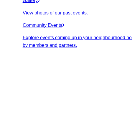
Gallery
View photos of our past events.
Community Events
Explore events coming up in your neighbourhood ho
by members and partners.