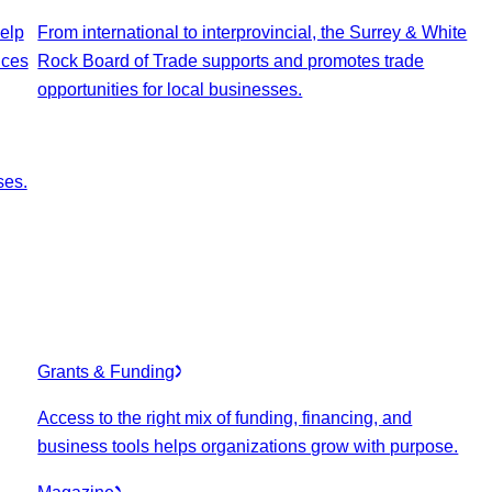
elp
From international to interprovincial, the Surrey & White
ices
Rock Board of Trade supports and promotes trade
opportunities for local businesses.
ses.
Grants & Funding
Access to the right mix of funding, financing, and
business tools helps organizations grow with purpose.