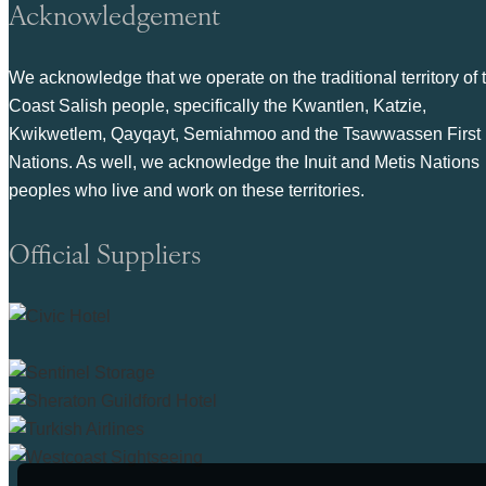
Acknowledgement
We acknowledge that we operate on the traditional territory of 
Coast Salish people, specifically the Kwantlen, Katzie,
Kwikwetlem, Qayqayt, Semiahmoo and the Tsawwassen First
Nations. As well, we acknowledge the Inuit and Metis Nations
peoples who live and work on these territories.
Official Suppliers