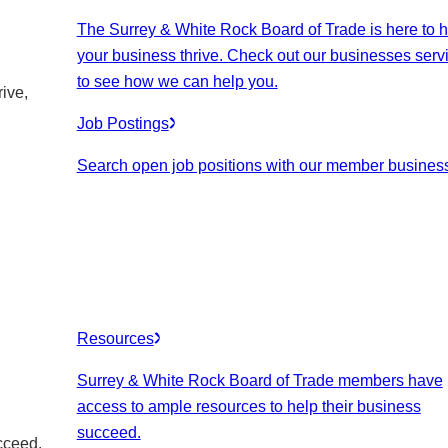
The Surrey & White Rock Board of Trade is here to h
your business thrive. Check out our businesses serv
to see how we can help you.
ive,
Job Postings
Search open job positions with our member busines
Resources
Surrey & White Rock Board of Trade members have
access to ample resources to help their business
succeed.
cceed.