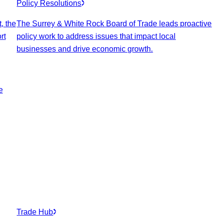
Policy Resolutions
, the
The Surrey & White Rock Board of Trade leads proactive
rt
policy work to address issues that impact local
businesses and drive economic growth.
e
Trade Hub