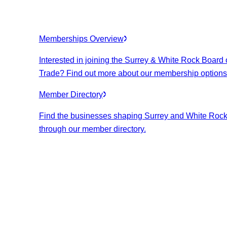
Memberships Overview
Interested in joining the Surrey & White Rock Board 
Trade? Find out more about our membership options
Member Directory
Find the businesses shaping Surrey and White Roc
through our member directory.