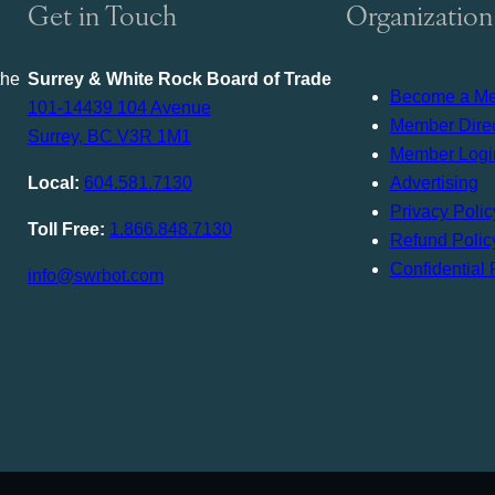
Get in Touch
Organization
the
Surrey & White Rock Board of Trade
Become a M
101-14439 104 Avenue
Member Direc
Surrey, BC V3R 1M1
Member Logi
Local:
604.581.7130
Advertising
Privacy Polic
Toll Free:
1.866.848.7130
Refund Polic
Confidential 
info@swrbot.com