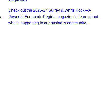
Magazine
Check out the 2026-27 Surrey & White Rock – A
s
Powerful Economic Region magazine to learn about
what’s happening in our business community.