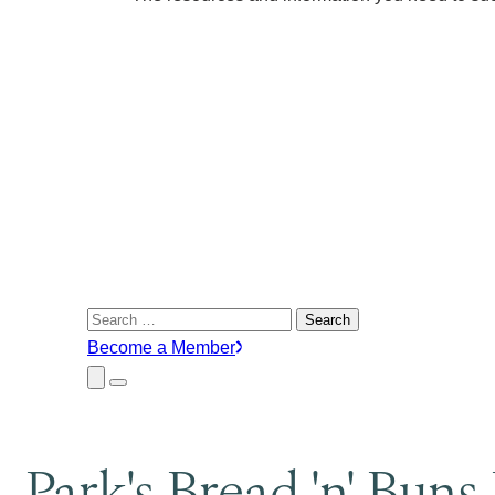
Search
for:
Become a Member
Close
Menu
Submenu
Park's Bread 'n' Buns