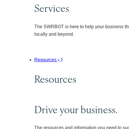
Services
The SWRBOT is here to help your business thr
locally and beyond.
Resources
Resources
Drive your business.
The resources and information you need to su