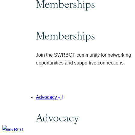
Memberships
Memberships
Join the SWRBOT community for networking
opportunities and supportive connections.
Advocacy
Advocacy