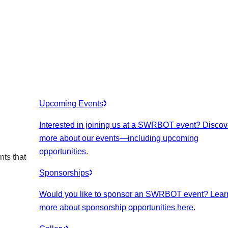
Upcoming Events
Interested in joining us at a SWRBOT event? Discov
more about our events
—including upcoming
opportunities.
nts that
Sponsorships
Would you like to sponsor an SWRBOT event? Lear
more about sponsorship opportunities here.