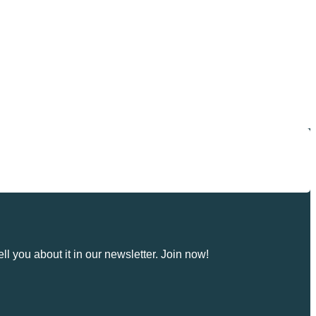
ll you about it in our newsletter. Join now!