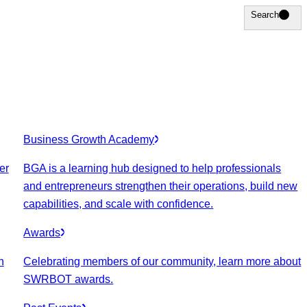
Search
Search
Business Growth Academy
er
BGA is a learning hub designed to help professionals
and entrepreneurs strengthen their operations, build new
capabilities, and scale with confidence.
Awards
n
Celebrating members of our community, learn more about
SWRBOT awards.