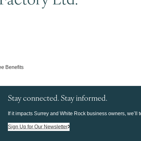
Stay connected. Stay informed.
If it impacts Surrey and White Rock business owners, we’ll te
Sign Up for Our Newsletter