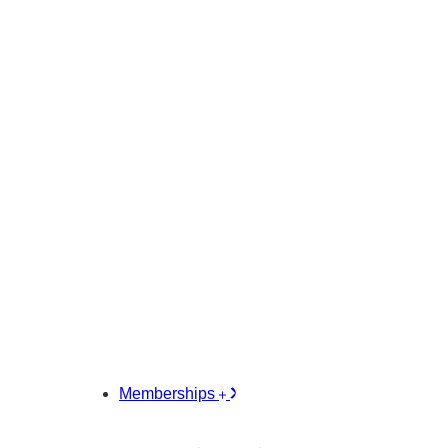
Memberships