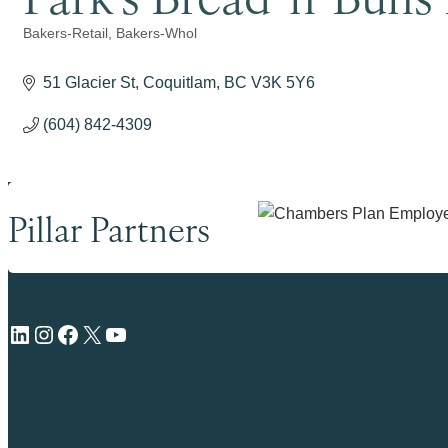
Bakers-Retail
Bakers-Whol
Categories
51 Glacier St
Coquitlam
BC
V3K 5Y6
(604) 842-4309
Pillar Partners
LinkedIn
Instagram
Facebook
X
YouTube