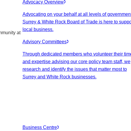
Advocacy Overview
Advocating on your behalf at all levels of government
Surrey & White Rock Board of Trade is here to suppo
local business.
mmunity at
Advisory Committees
Through dedicated members who volunteer their tim
and expertise advising our core policy team staff, we
research and identify the issues that matter most to
Surrey and White Rock businesses.
Business Centre