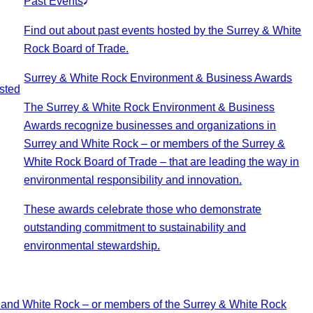
Past Events
Find out about past events hosted by the Surrey & White
Rock Board of Trade.
Surrey & White Rock Environment & Business Awards
sted
The Surrey & White Rock Environment & Business
Awards recognize businesses and organizations in
Surrey and White Rock – or members of the Surrey &
White Rock Board of Trade – that are leading the way in
environmental responsibility and innovation.
These awards celebrate those who demonstrate
outstanding commitment to sustainability and
environmental stewardship.
 and White Rock – or members of the Surrey & White Rock