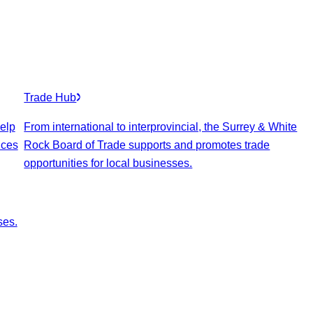
Trade Hub
elp
From international to interprovincial, the Surrey & White
ices
Rock Board of Trade supports and promotes trade
opportunities for local businesses.
ses.