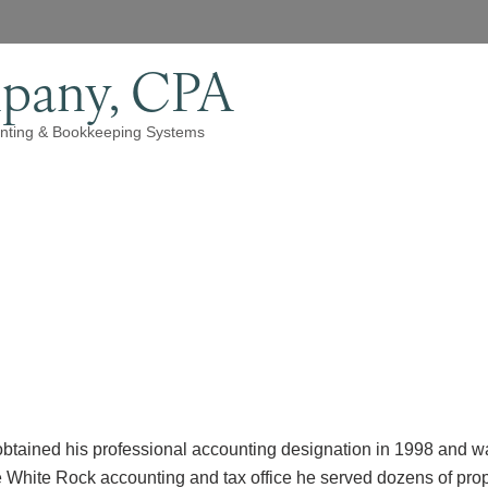
pany, CPA
nting & Bookkeeping Systems
btained his professional accounting designation in 1998 and
 White Rock accounting and tax office he served dozens of pro