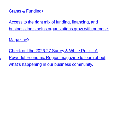
Grants & Funding
Access to the right mix of funding, financing, and
business tools helps organizations grow with purpose.
Magazine
Check out the 2026-27 Surrey & White Rock – A
s
Powerful Economic Region magazine to learn about
what’s happening in our business community.