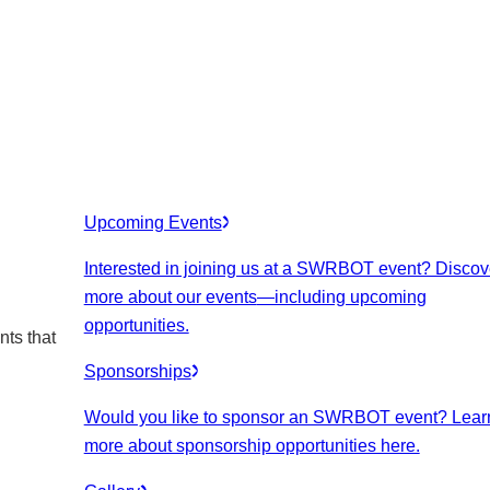
Upcoming Events
Interested in joining us at a SWRBOT event? Discov
more about our events
—including upcoming
opportunities.
nts that
Sponsorships
Would you like to sponsor an SWRBOT event? Lear
more about sponsorship opportunities here.