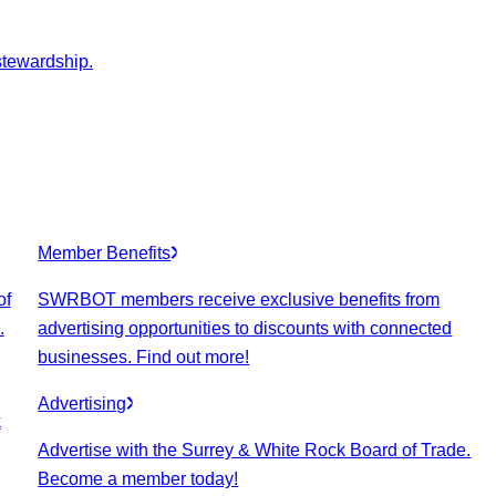
stewardship.
Member Benefits
of
SWRBOT members receive exclusive benefits from
.
advertising opportunities to discounts with connected
businesses. Find out more!
Advertising
k
Advertise with the Surrey & White Rock Board of Trade.
Become a member today!