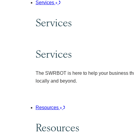
Services
Services
Services
The SWRBOT is here to help your business thr
locally and beyond.
Resources
Resources