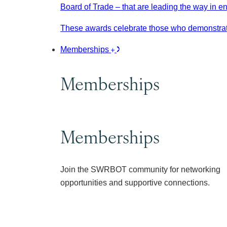
Board of Trade – that are leading the way in e
These awards celebrate those who demonstrate
Memberships
Memberships
Memberships
Join the SWRBOT community for networking
opportunities and supportive connections.