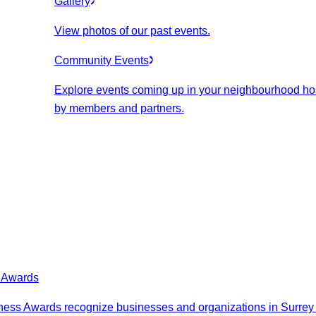
Gallery
View photos of our past events.
Community Events
Explore events coming up in your neighbourhood ho
by members and partners.
s Awards
ess Awards recognize businesses and organizations in Surrey