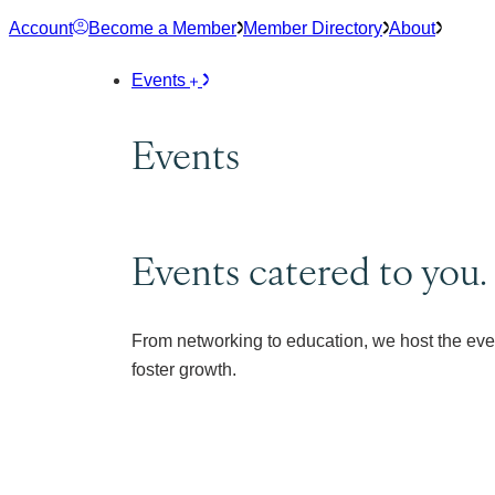
Skip
Account
Become a Member
Member Directory
About
to
content
Events
Events
Events catered to you.
From networking to education, we host the eve
foster growth.