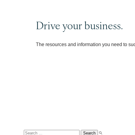
Drive your business.
The resources and information you need to su
Search