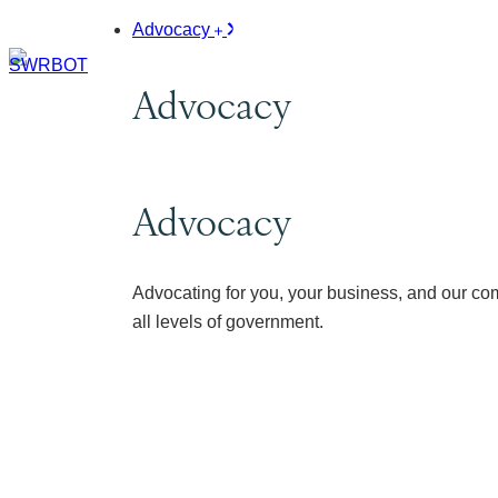
Advocacy
Advocacy
Advocacy
Advocating for you, your business, and our co
all levels of government.