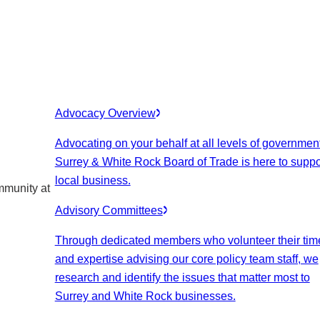
Advocacy Overview
Advocating on your behalf at all levels of government
Surrey & White Rock Board of Trade is here to suppo
local business.
mmunity at
Advisory Committees
Through dedicated members who volunteer their tim
and expertise advising our core policy team staff, we
research and identify the issues that matter most to
Surrey and White Rock businesses.