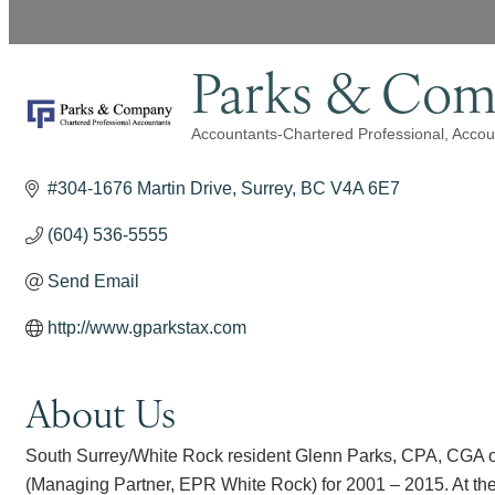
Parks & Com
Accountants-Chartered Professional
Accou
Categories
#304-1676 Martin Drive
Surrey
BC
V4A 6E7
(604) 536-5555
Send Email
http://www.gparkstax.com
About Us
South Surrey/White Rock resident Glenn Parks, CPA, CGA o
(Managing Partner, EPR White Rock) for 2001 – 2015. At the