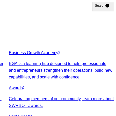
Search
Search
Business Growth Academy
er
BGA is a learning hub designed to help professionals
and entrepreneurs strengthen their operations, build new
capabilities, and scale with confidence.
Awards
n
Celebrating members of our community, learn more about
SWRBOT awards.