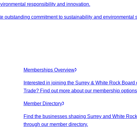
nvironmental responsibility and innovation.
 outstanding commitment to sustainability and environmental 
Memberships Overview
Interested in joining the Surrey & White Rock Board 
Trade? Find out more about our membership options
Member Directory
Find the businesses shaping Surrey and White Roc
through our member directory.