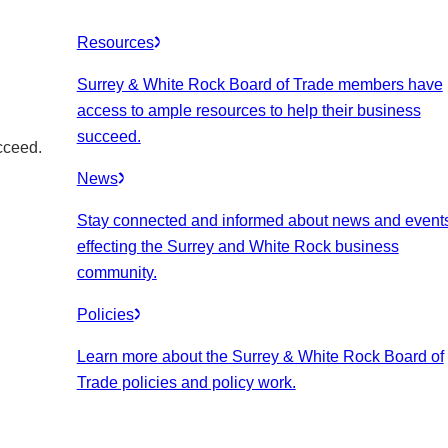
Resources
Surrey & White Rock Board of Trade members have
access to ample resources to help their business
succeed.
cceed.
News
Stay connected and informed about news and event
effecting the Surrey and White Rock business
community.
Policies
Learn more about the Surrey & White Rock Board of
Trade policies and policy work.