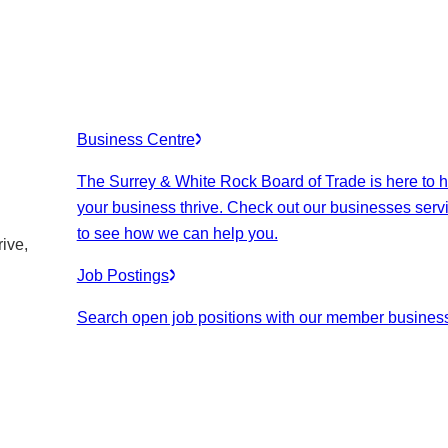
Business Centre
The Surrey & White Rock Board of Trade is here to h
your business thrive. Check out our businesses serv
to see how we can help you.
ive,
Job Postings
Search open job positions with our member busines