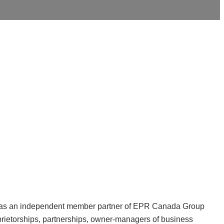
 was an independent member partner of EPR Canada Group
prietorships, partnerships, owner-managers of business