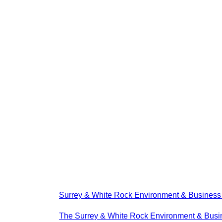
Surrey & White Rock Environment & Busines
The Surrey & White Rock Environment & Busin