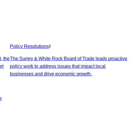
Policy Resolutions
, the
The Surrey & White Rock Board of Trade leads proactive
rt
policy work to address issues that impact local
businesses and drive economic growth.
e