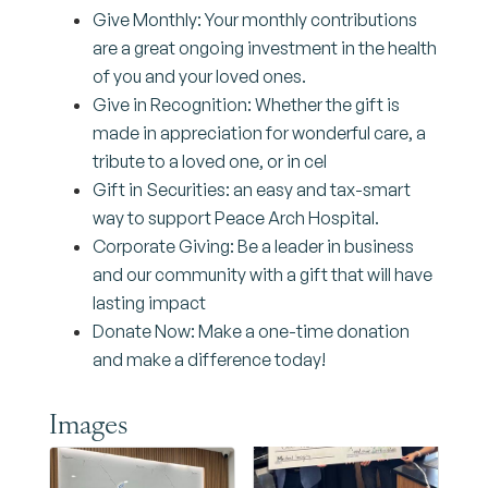
Give Monthly: Your monthly contributions
are a great ongoing investment in the health
of you and your loved ones.
Give in Recognition: Whether the gift is
made in appreciation for wonderful care, a
tribute to a loved one, or in cel
Gift in Securities: an easy and tax-smart
way to support Peace Arch Hospital.
Corporate Giving: Be a leader in business
and our community with a gift that will have
lasting impact
Donate Now: Make a one-time donation
and make a difference today!
Images