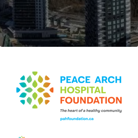
Become a Member