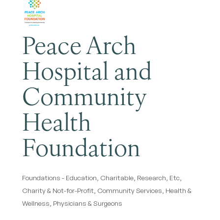
Peace Arch
Hospital and
Community
Health
Foundation
Foundations - Education, Charitable, Research, Etc
Categories
Charity & Not-for-Profit
Community Services
Health &
Wellness
Physicians & Surgeons