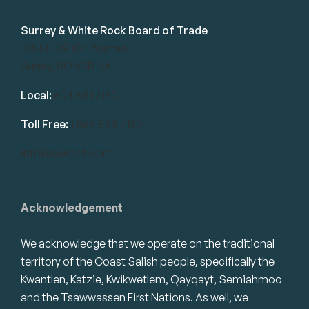
Surrey & White Rock Board of Trade
101-14439 104 Avenue
Surrey, BC V3R 1M1
Local:
604.581.7130
Toll Free:
1.866.848.7130
info@swrbot.com
Acknowledgement
We acknowledge that we operate on the traditional
territory of the Coast Salish people, specifically the
Kwantlen, Katzie, Kwikwetlem, Qayqayt, Semiahmoo
and the Tsawwassen First Nations. As well, we