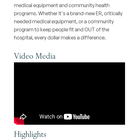
medical equipment and community health
programs. Whether it's a brand-new ER, critically
needed medical equipment, or a community
program to keep people fit and OUT of the
hospital, every dollar makes a difference.
Video Media
Highlights