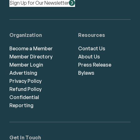
Sign Up for Our Newsletter
Organization
Resources
Become a Member
Contact Us
Member Directory
About Us
Member Login
Press Release
Advertising
Bylaws
Privacy Policy
Refund Policy
Confidential
Reporting
Get in Touch