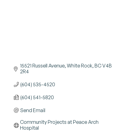
15521 Russell Avenue
White Rock
BC
V4B 
2R4
(604) 535-4520
(604) 541-5820
Send Email
Community Projects at Peace Arch 
Hospital