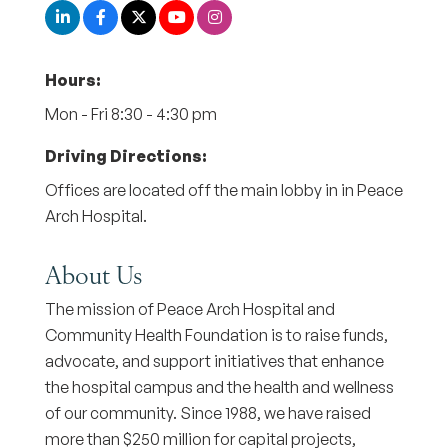
Hours:
Mon - Fri 8:30 - 4:30 pm
Driving Directions:
Offices are located off the main lobby in in Peace
Arch Hospital.
About Us
The mission of Peace Arch Hospital and
Community Health Foundation is to raise funds,
advocate, and support initiatives that enhance
the hospital campus and the health and wellness
of our community. Since 1988, we have raised
more than $250 million for capital projects,