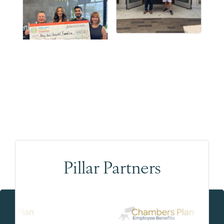
Pillar Partners