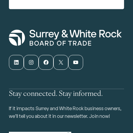
LinkedIn
Instagram
Facebook
X
YouTube
Stay connected. Stay informed.
If it impacts Surrey and White Rock business owners,
we’ll tell you about it in our newsletter. Join now!