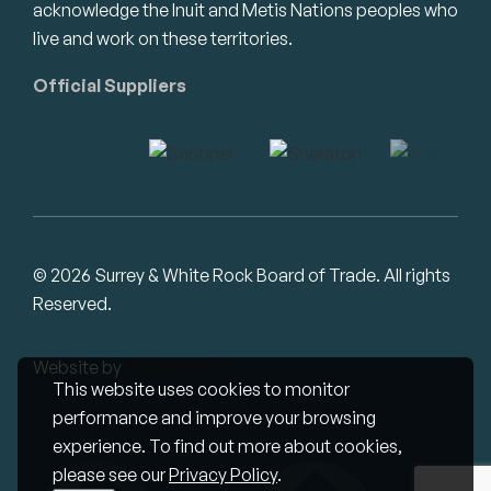
acknowledge the Inuit and Metis Nations peoples who
live and work on these territories.
Official Suppliers
© 2026 Surrey & White Rock Board of Trade. All rights
Reserved.
Website by
Studiothink
This website uses cookies to monitor
performance and improve your browsing
experience. To find out more about cookies,
please see our
Privacy Policy
.