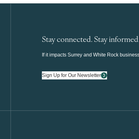
Stay connected. Stay informed
If it impacts Surrey and White Rock business 
Sign Up for Our Newsletter