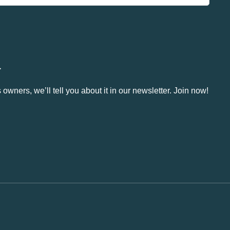
.
owners, we’ll tell you about it in our newsletter. Join now!