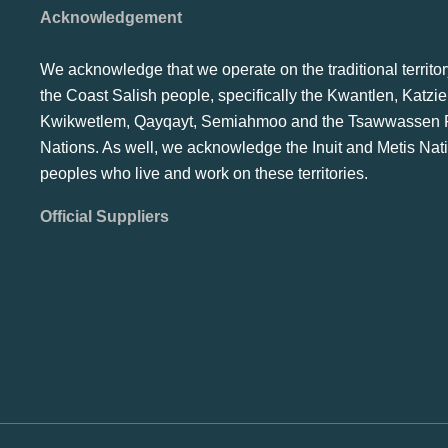
Acknowledgement
We acknowledge that we operate on the traditional territor
the Coast Salish people, specifically the Kwantlen, Katzie
Kwikwetlem, Qayqayt, Semiahmoo and the Tsawwassen F
Nations. As well, we acknowledge the Inuit and Metis Nat
peoples who live and work on these territories.
Official Suppliers