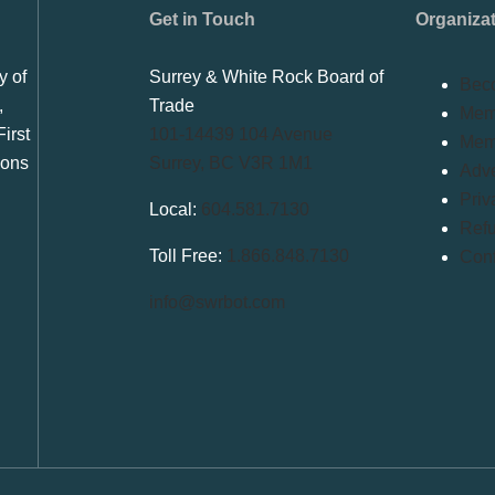
Get in Touch
Organiza
y of
Surrey & White Rock Board of
Bec
,
Trade
Memb
irst
101-14439 104 Avenue
Mem
ions
Surrey, BC V3R 1M1
Adve
Priv
Local:
604.581.7130
Refu
Toll Free:
1.866.848.7130
Conf
info@swrbot.com