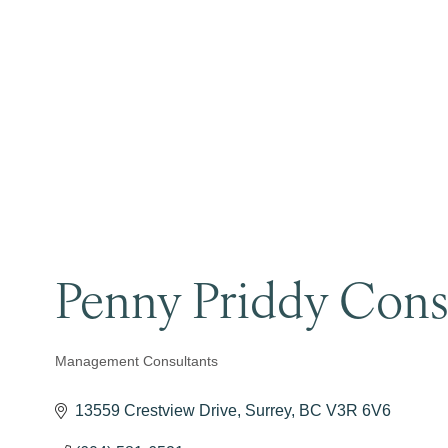
Penny Priddy Consu
Management Consultants
Categories
13559 Crestview Drive
Surrey
BC
V3R 6V6