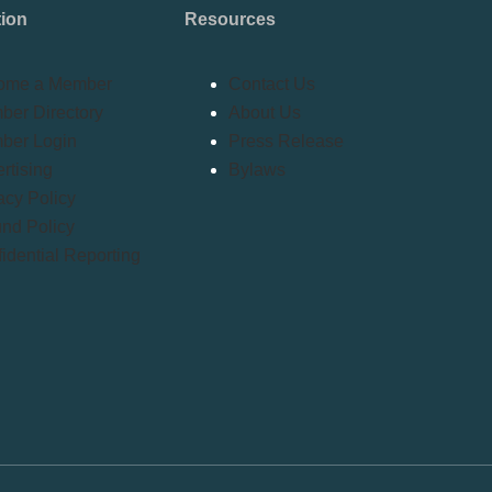
tion
Resources
ome a Member
Contact Us
er Directory
About Us
ber Login
Press Release
rtising
Bylaws
acy Policy
nd Policy
idential Reporting