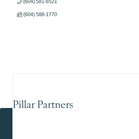
(604) 581-6521
(604) 588-1770
Pillar Partners