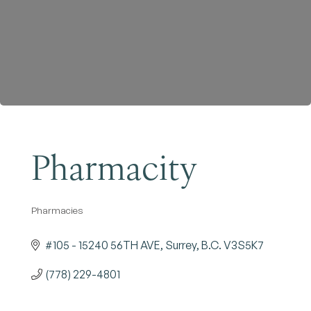
Become a Member
Pharmacity
Pharmacies
Categories
#105 - 15240 56TH AVE
Surrey
B.C.
V3S5K7
(778) 229-4801