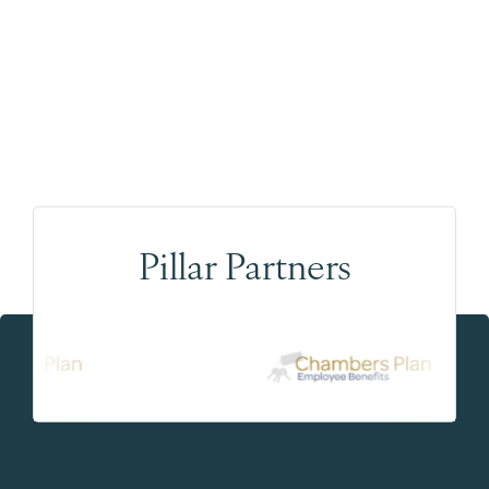
Pillar Partners