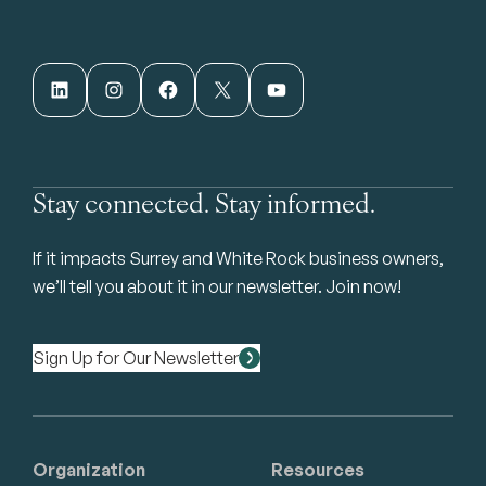
LinkedIn
Instagram
Facebook
X
YouTube
Stay connected. Stay informed.
If it impacts Surrey and White Rock business owners,
we’ll tell you about it in our newsletter. Join now!
Sign Up for Our Newsletter
Organization
Resources