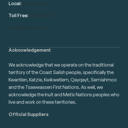
Local:
604.581.7130
Toll Free:
1.866.848.7130
info@swrbot.com
Acknowledgement
We acknowledge that we operate on the traditional
territory of the Coast Salish people, specifically the
Kwantlen, Katzie, Kwikwetlem, Qayqayt, Semiahmoo
and the Tsawwassen First Nations. As well, we
acknowledge the Inuit and Metis Nations peoples who
live and work on these territories.
Official Suppliers