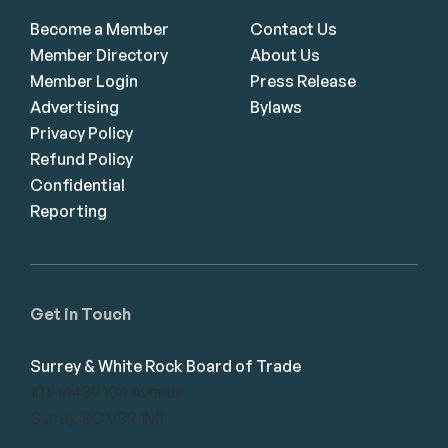
Become a Member
Contact Us
Member Directory
About Us
Member Login
Press Release
Advertising
Bylaws
Privacy Policy
Refund Policy
Confidential
Reporting
Get in Touch
Surrey & White Rock Board of Trade
101-14439 104 Avenue
Surrey, BC V3R 1M1