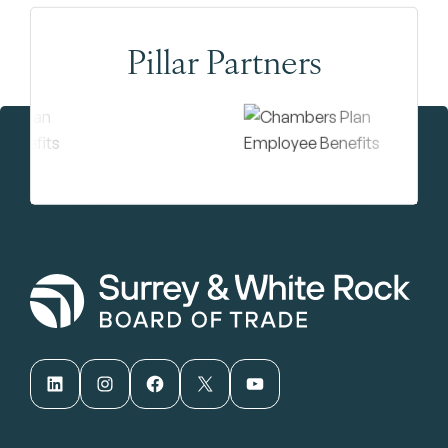
Pillar Partners
LinkedIn
Instagram
Facebook
X
YouTube