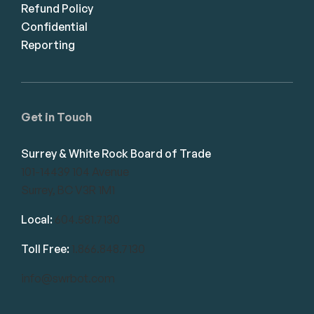
Refund Policy
Confidential
Reporting
Get in Touch
Surrey & White Rock Board of Trade
101-14439 104 Avenue
Surrey, BC V3R 1M1
Local:
604.581.7130
Toll Free:
1.866.848.7130
info@swrbot.com