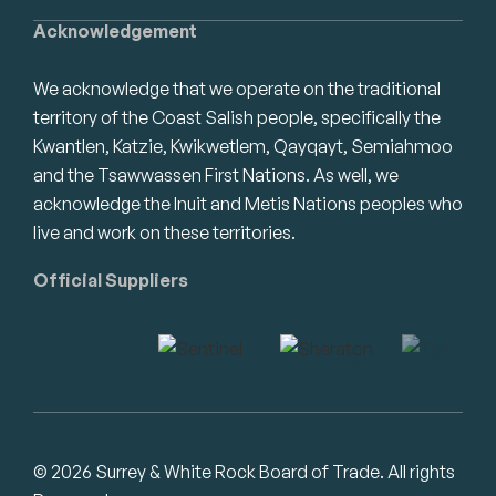
Acknowledgement
We acknowledge that we operate on the traditional
territory of the Coast Salish people, specifically the
Kwantlen, Katzie, Kwikwetlem, Qayqayt, Semiahmoo
and the Tsawwassen First Nations. As well, we
acknowledge the Inuit and Metis Nations peoples who
live and work on these territories.
Official Suppliers
© 2026 Surrey & White Rock Board of Trade. All rights