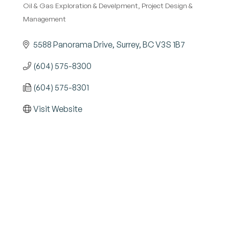
Oil & Gas Exploration & Develpment
Project Design &
Management
5588 Panorama Drive
Surrey
BC
V3S 1B7
(604) 575-8300
(604) 575-8301
Visit Website