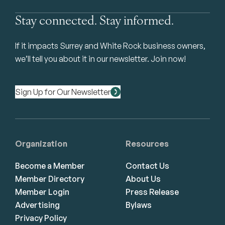
Stay connected. Stay informed.
If it impacts Surrey and White Rock business owners,
we’ll tell you about it in our newsletter. Join now!
Sign Up for Our Newsletter
Organization
Resources
Become a Member
Contact Us
Member Directory
About Us
Member Login
Press Release
Advertising
Bylaws
Privacy Policy