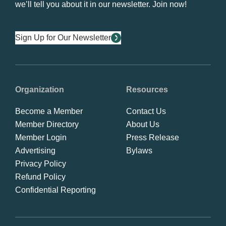
we’ll tell you about it in our newsletter. Join now!
Sign Up for Our Newsletter
Organization
Resources
Become a Member
Contact Us
Member Directory
About Us
Member Login
Press Release
Advertising
Bylaws
Privacy Policy
Refund Policy
Confidential Reporting