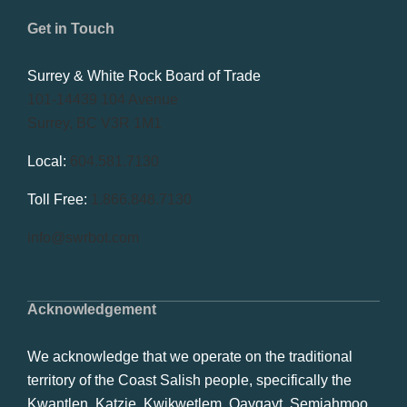
Get in Touch
Surrey & White Rock Board of Trade
101-14439 104 Avenue
Surrey, BC V3R 1M1
Local:
604.581.7130
Toll Free:
1.866.848.7130
info@swrbot.com
Acknowledgement
We acknowledge that we operate on the traditional
territory of the Coast Salish people, specifically the
Kwantlen, Katzie, Kwikwetlem, Qayqayt, Semiahmoo