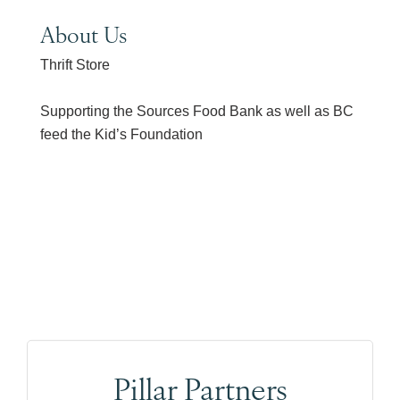
About Us
Thrift Store
Supporting the Sources Food Bank as well as BC
feed the Kid’s Foundation
Pillar Partners