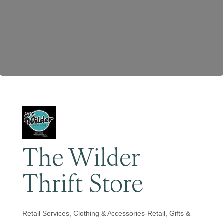
Become a Member
The Wilder
Thrift Store
Retail Services
Clothing & Accessories-Retail
Gifts &
Categories