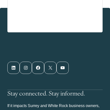
LinkedIn
Instagram
Facebook
X
YouTube
Stay connected. Stay informed.
If it impacts Surrey and White Rock business owners,