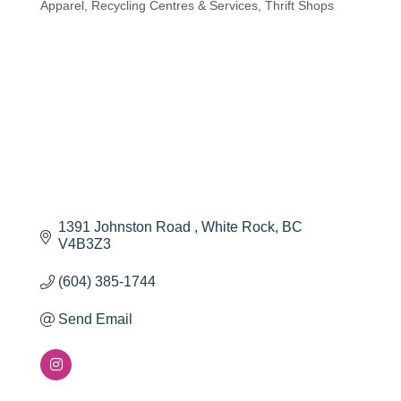
Apparel
Recycling Centres & Services
Thrift Shops
1391 Johnston Road 
White Rock
BC
V4B3Z3
(604) 385-1744
Send Email