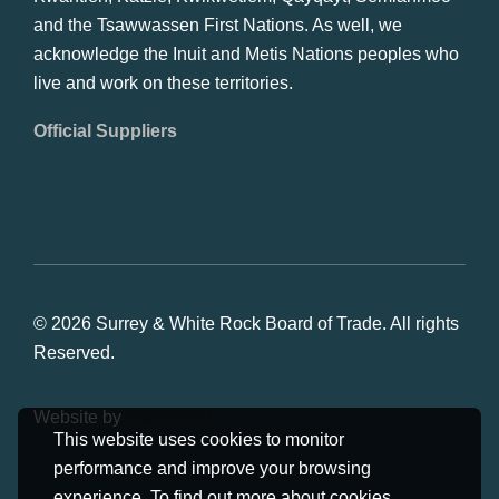
and the Tsawwassen First Nations. As well, we
acknowledge the Inuit and Metis Nations peoples who
live and work on these territories.
Official Suppliers
© 2026 Surrey & White Rock Board of Trade. All rights
Reserved.
Website by
Studiothink
This website uses cookies to monitor
performance and improve your browsing
experience. To find out more about cookies,