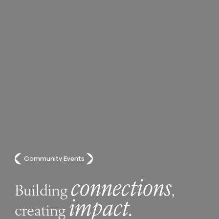
Community Events
connections
Building
,
impact.
creating