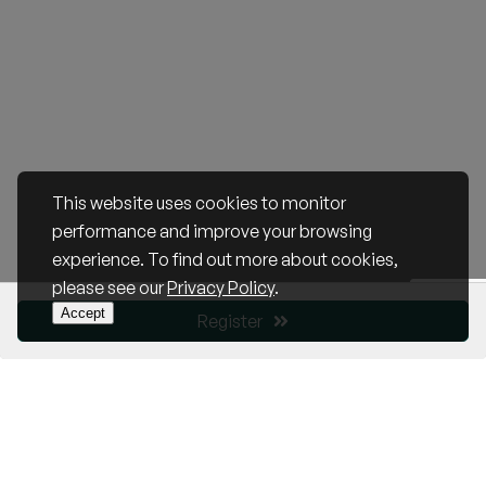
This website uses cookies to monitor
performance and improve your browsing
experience. To find out more about cookies,
please see our
Privacy Policy
.
Accept
Register
Become a Member