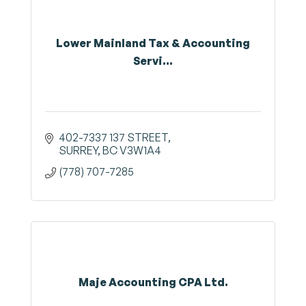
Lower Mainland Tax & Accounting
Servi...
402-7337 137 STREET
SURREY
BC
V3W1A4
(778) 707-7285
Maje Accounting CPA Ltd.