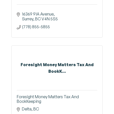
16369 91A Avenue
Surrey
BC
V4N 5S5
(778) 855-5855
Foresight Money Matters Tax And
BookK...
Foresight Money Matters Tax And
BookKeeping
Delta
BC