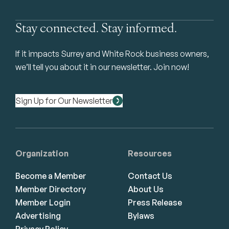
Stay connected. Stay informed.
If it impacts Surrey and White Rock business owners,
we’ll tell you about it in our newsletter. Join now!
Sign Up for Our Newsletter
Organization
Resources
Become a Member
Contact Us
Member Directory
About Us
Member Login
Press Release
Advertising
Bylaws
Privacy Policy