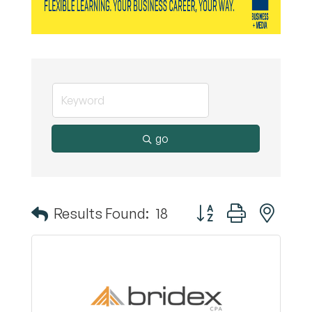
go
Button group with nest
Results Found:
18