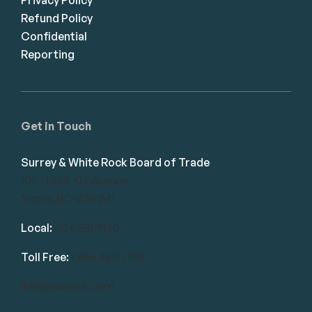
Refund Policy
Confidential
Reporting
Get in Touch
Surrey & White Rock Board of Trade
101-14439 104 Avenue
Surrey, BC V3R 1M1
Local:
604.581.7130
Toll Free:
1.866.848.7130
info@swrbot.com