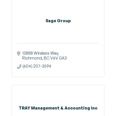
Sage Group
13888 Wireless Way
Richmond
BC
V6V 0A3
(604) 207-3594
TRAY Management & Accounting Inc