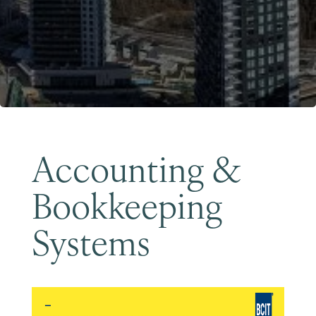
Become a Member
Accounting &
Bookkeeping
Systems