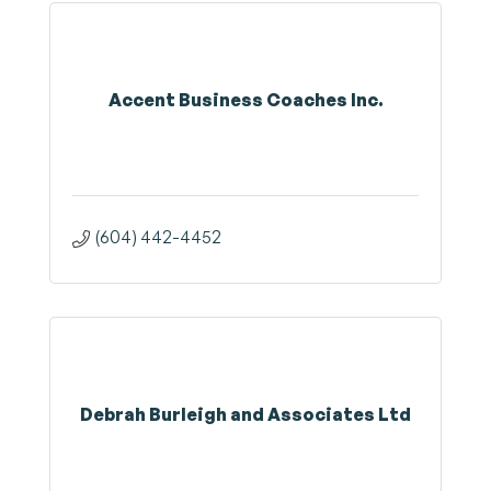
Accent Business Coaches Inc.
(604) 442-4452
Debrah Burleigh and Associates Ltd