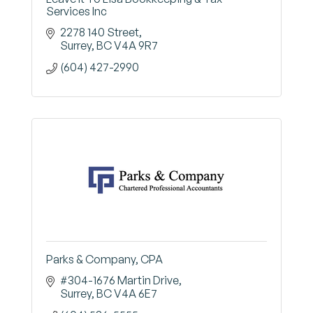
Services Inc
2278 140 Street
Surrey
BC
V4A 9R7
(604) 427-2990
Parks & Company, CPA
#304-1676 Martin Drive
Surrey
BC
V4A 6E7