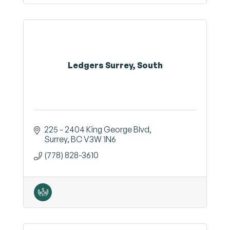
Ledgers Surrey, South
225 - 2404 King George Blvd
Surrey
BC
V3W 1N6
(778) 828-3610