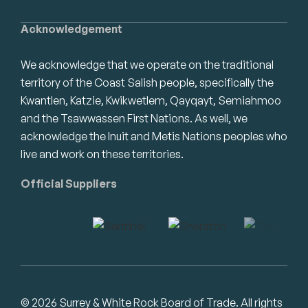
Acknowledgement
We acknowledge that we operate on the traditional
territory of the Coast Salish people, specifically the
Kwantlen, Katzie, Kwikwetlem, Qayqayt, Semiahmoo
and the Tsawwassen First Nations. As well, we
acknowledge the Inuit and Metis Nations peoples who
live and work on these territories.
Official Suppliers
© 2026 Surrey & White Rock Board of Trade. All rights