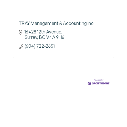
TRAY Management & Accounting Inc
16428 12th Avenue
Surrey
BC
V4A 9H6
(604) 722-2651