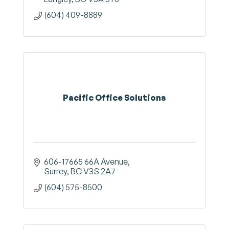
(604) 409-8889
Pacific Office Solutions
606-17665 66A Avenue
Surrey
BC
V3S 2A7
(604) 575-8500