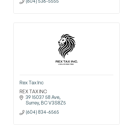
(604) 536-5555
Rex Tax Inc
REX TAX INC
39 15037 58 Ave
Surrey
BC
V3S8Z5
(604) 834-6565