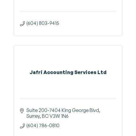
(604) 803-9415
Jafri Accounting Services Ltd
Suite 200-7404 King George Blvd
Surrey
BC
V3W 1N6
(604) 786-0810