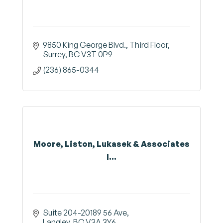
9850 King George Blvd.
Third Floor
Surrey
BC
V3T 0P9
(236) 865-0344
Moore, Liston, Lukasek & Associates
I...
Suite 204-20189 56 Ave
Langley
BC
V3A 3Y6