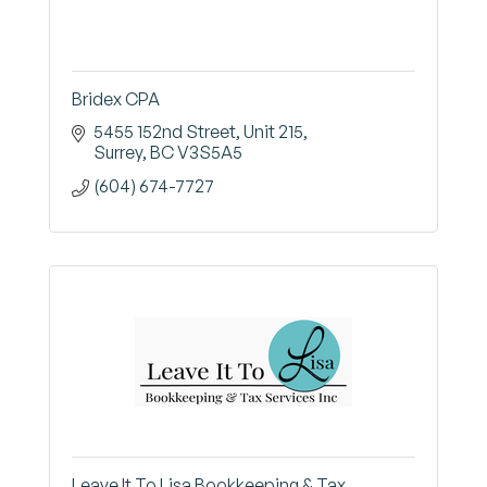
Bridex CPA
5455 152nd Street
Unit 215
Surrey
BC
V3S5A5
(604) 674-7727
Leave It To Lisa Bookkeeping & Tax