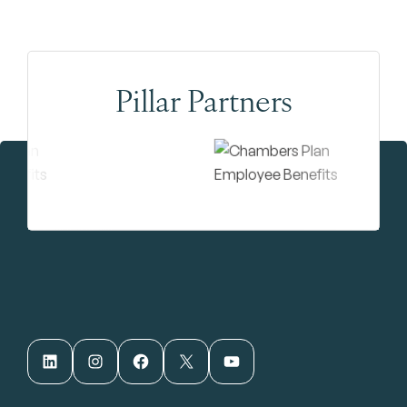
Pillar Partners
LinkedIn
Instagram
Facebook
X
YouTube