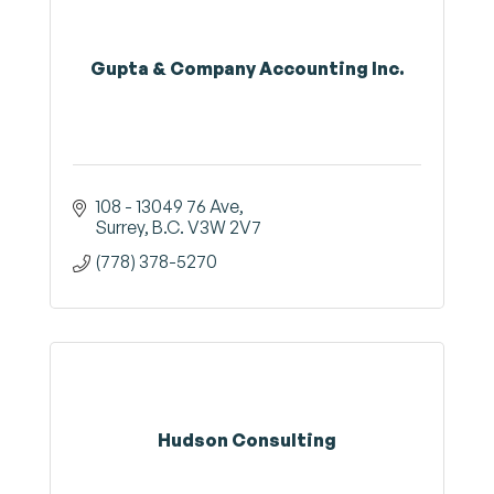
Gupta & Company Accounting Inc.
108 - 13049 76 Ave
Surrey
B.C.
V3W 2V7
(778) 378-5270
Hudson Consulting