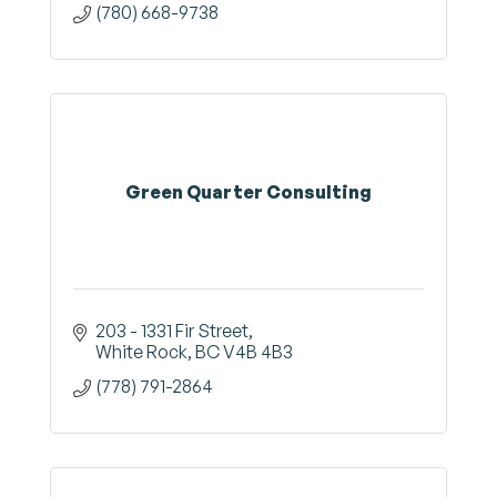
(780) 668-9738
Green Quarter Consulting
203 - 1331 Fir Street
White Rock
BC
V4B 4B3
(778) 791-2864