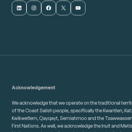
LinkedIn
Instagram
Facebook
X
YouTube
Acknowledgement
We acknowledge that we operate on the traditional territ
of the Coast Salish people, specifically the Kwantlen, Kat
Kwikwetlem, Qayqayt, Semiahmoo and the Tsawwasse
First Nations. As well, we acknowledge the Inuit and Meti