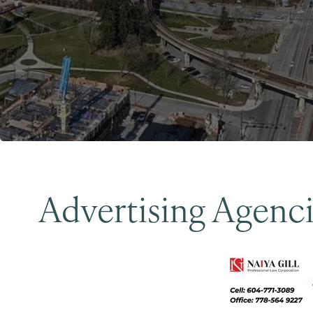
Advertising Agenc