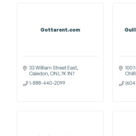
Gottarent.com
Guli
33 William Street East
1007
Caledon
ON
L7K 1N7
Chil
1-888-440-2099
(604