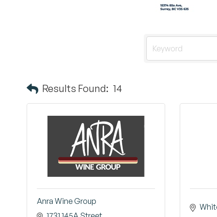
Results Found:
14
Anra Wine Group
Whit
1731 145A Street