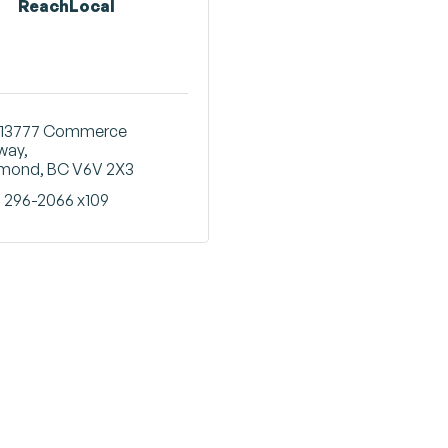
ReachLocal
13777 Commerce 
way
hmond
BC
V6V 2X3
) 296-2066 x109