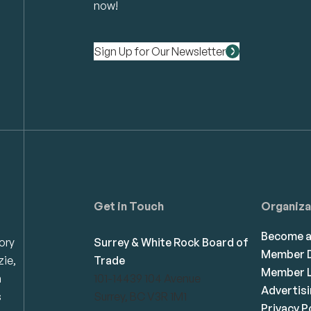
now!
Sign Up for Our Newsletter
Get in Touch
Organiza
Become 
ory
Surrey & White Rock Board of
Member D
zie,
Trade
Member L
n
101-14439 104 Avenue
Advertis
s
Surrey, BC V3R 1M1
Privacy P