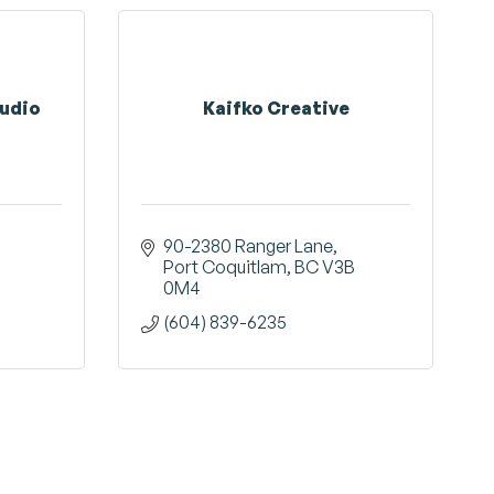
tudio
Kaifko Creative
90-2380 Ranger Lane
Port Coquitlam
BC
V3B 
0M4
(604) 839-6235