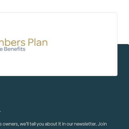
.
owners, we’ll tell you about it in our newsletter. Join