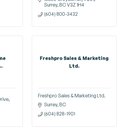
Surrey
BC
V3Z 1H4
(604) 800-3432
ine
Freshpro Sales & Marketing
..
Ltd.
Freshpro Sales & Marketing Ltd.
Drive
Surrey
BC
(604) 828-1901