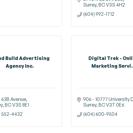
Surrey
BC
V3S 4H2
(604) 992-1712
nd Build Advertising
Digital Trek - Onl
Agency Inc.
Marketing Servi.
3 63B Avenue
906 - 10777 University 
ey
BC
V3S 8E1
Surrey
BC
V3T 0E6
) 552-4432
(604) 600-9504