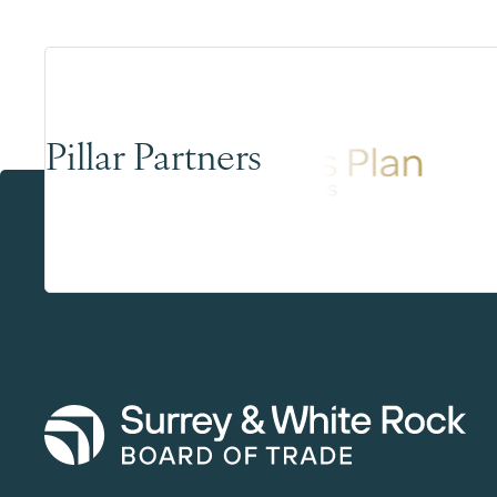
Pillar Partners