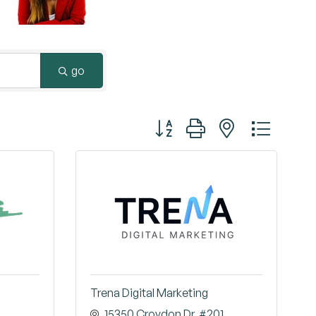
Surrey & White Rock Board of Trade – that are
leading the way in environmental responsibility
and innovation.
go
These awards celebrate those who
demonstrate outstanding commitment to
Button group with nested dropd
sustainability and environmental stewardship.
Trena Digital Marketing
15350 Croydon Dr
#201