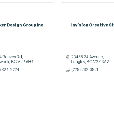
ker Design Group Inc
Invision Creative S
4 Reeves Rd
23488 24 Avenue
liwack
BC
V2P 6H4
Langley
BC
V2Z 3A2
) 824-2774
(778) 232-3821