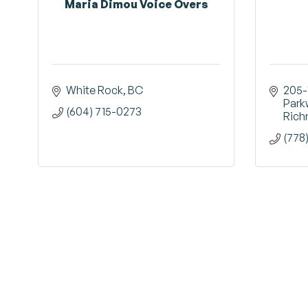
Maria Dimou Voice Overs
White Rock
BC
205-
Park
(604) 715-0273
Ric
(778