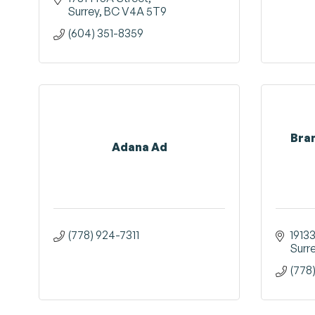
Surrey
BC
V4A 5T9
(604) 351-8359
Bra
Adana Ad
(778) 924-7311
1913
Surr
(778