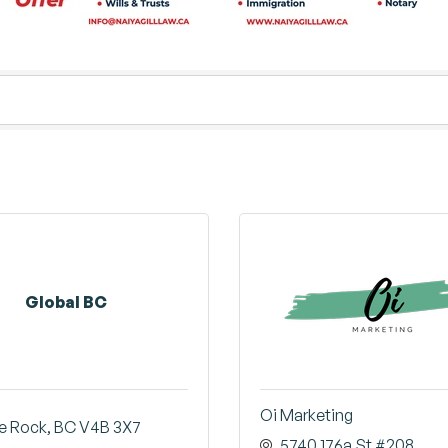
Global BC
Oi Marketing
e Rock
BC
V4B 3X7
5740 176a St #208