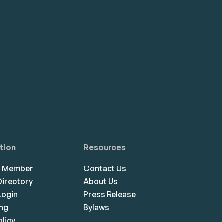
tion
Resources
a Member
Contact Us
irectory
About Us
ogin
Press Release
ing
Bylaws
olicy