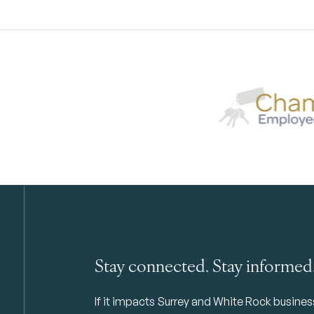
Stay connected. Stay informed
If it impacts Surrey and White Rock business 