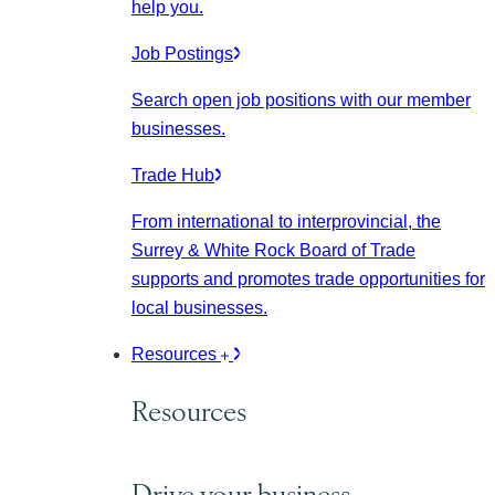
help you.
Job Postings
Search open job positions with our member
businesses.
Trade Hub
From international to interprovincial, the
Surrey & White Rock Board of Trade
supports and promotes trade opportunities for
local businesses.
Resources
Resources
Drive your business.