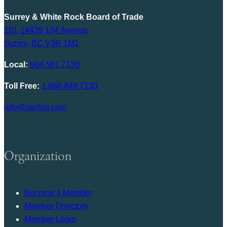
Surrey & White Rock Board of Trade
101-14439 104 Avenue
Surrey, BC V3R 1M1
Local:
604.581.7130
Toll Free:
1.866.848.7130
info@swrbot.com
Organization
Become a Member
Member Directory
Member Login