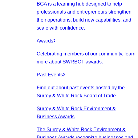
BGA is a learning hub designed to help
professionals and entrepreneurs strengthen
their operations, build new capabilities, and
scale with confidence.
Awards
Celebrating members of our community, learn
more about SWRBOT awards.
Past Events
Find out about past events hosted by the
Surrey & White Rock Board of Trade.
Surrey & White Rock Environment &
Business Awards
The Surrey & White Rock Environment &
Business Awards recognize businesses and