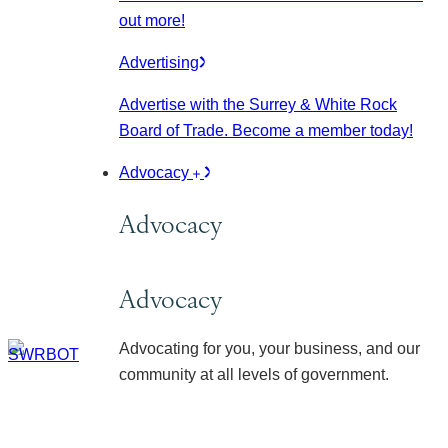
out more!
Advertising
Advertise with the Surrey & White Rock
Board of Trade. Become a member today!
Advocacy
Advocacy
Advocacy
Advocating for you, your business, and our
community at all levels of government.