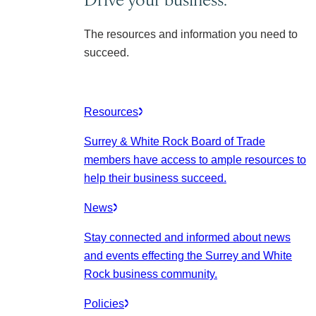
The resources and information you need to
succeed.
Resources
Surrey & White Rock Board of Trade
members have access to ample resources to
help their business succeed.
News
Stay connected and informed about news
and events effecting the Surrey and White
Rock business community.
Policies