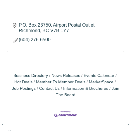
P.O. Box 23750
Airport Postal Outlet
Richmond
BC
V7B 1Y7
(604) 276-6500
Business Directory
News Releases
Events Calendar
Hot Deals
Member To Member Deals
MarketSpace
Job Postings
Contact Us
Information & Brochures
Join
The Board