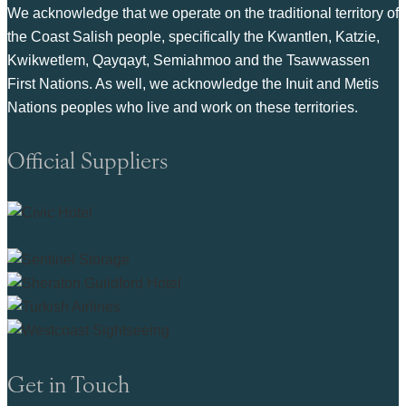
We acknowledge that we operate on the traditional territory of
the Coast Salish people, specifically the Kwantlen, Katzie,
Kwikwetlem, Qayqayt, Semiahmoo and the Tsawwassen
First Nations. As well, we acknowledge the Inuit and Metis
Nations peoples who live and work on these territories.
Official Suppliers
Get in Touch