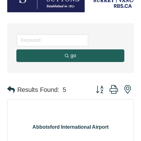
go
Button group with ne
Results Found:
5
Abbotsford International Airport