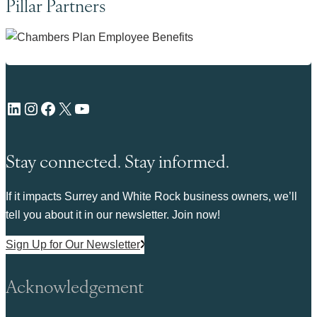
Pillar Partners
LinkedIn
Instagram
Facebook
X
YouTube
Stay connected. Stay informed.
If it impacts Surrey and White Rock business owners, we’ll
tell you about it in our newsletter. Join now!
Sign Up for Our Newsletter
Acknowledgement