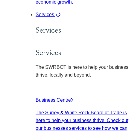
economic growth.
Services
Services
Services
The SWRBOT is here to help your business
thrive, locally and beyond.
Business Centre
The Surrey & White Rock Board of Trade is
here to help your business thrive. Check out
our businesses services to see how we can