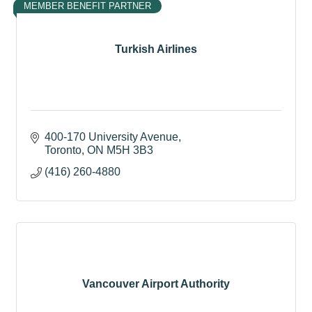
MEMBER BENEFIT PARTNER
Turkish Airlines
400-170 University Avenue
Toronto
ON
M5H 3B3
(416) 260-4880
Vancouver Airport Authority