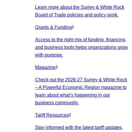
Learn more about the Surrey & White Rock
Board of Trade policies and policy work.
Grants & Funding
Access to the right mix of funding, financing,
and business tools helps organizations grow
with purpose.
Magazine
Check out the 2026-27 Surrey & White Rock
– A Powerful Economic Region magazine to
learn about what’s happening in our
business community.
Tariff Resources
Stay informed with the latest tariff updates,