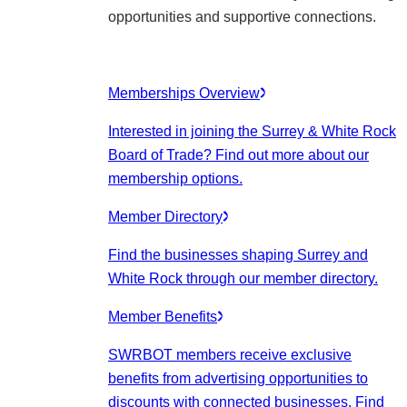
opportunities and supportive connections.
Memberships Overview
Interested in joining the Surrey & White Rock
Board of Trade? Find out more about our
membership options.
Member Directory
Find the businesses shaping Surrey and
White Rock through our member directory.
Member Benefits
SWRBOT members receive exclusive
benefits from advertising opportunities to
discounts with connected businesses. Find