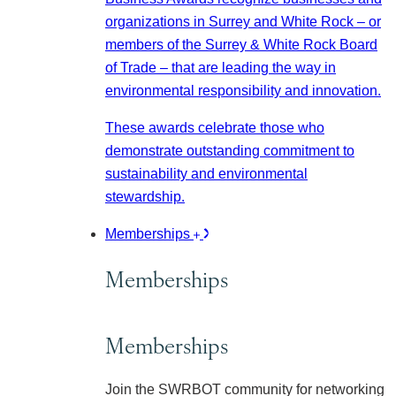
organizations in Surrey and White Rock – or
members of the Surrey & White Rock Board
of Trade – that are leading the way in
environmental responsibility and innovation.
These awards celebrate those who
demonstrate outstanding commitment to
sustainability and environmental
stewardship.
Memberships
Memberships
Memberships
Join the SWRBOT community for networking