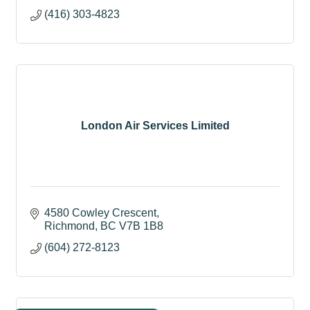
(416) 303-4823
London Air Services Limited
4580 Cowley Crescent
Richmond
BC
V7B 1B8
(604) 272-8123