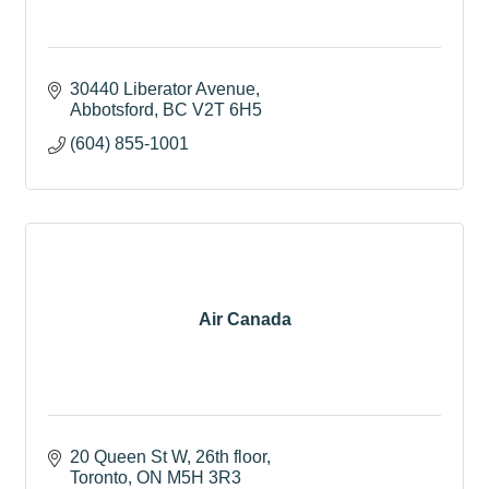
30440 Liberator Avenue
Abbotsford
BC
V2T 6H5
(604) 855-1001
Air Canada
20 Queen St W
26th floor
Toronto
ON
M5H 3R3