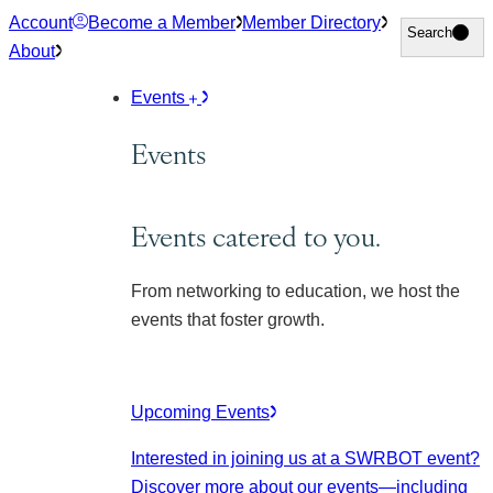
Skip
Account
Become a Member
Member Directory
Search
Search
to
About
content
Events
Events
Events catered to you.
From networking to education, we host the
events that foster growth.
Upcoming Events
Interested in joining us at a SWRBOT event?
Discover more about our events
—including