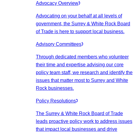
Advocacy Overview
Advocating on your behalf at all levels of
government, the Surrey & White Rock Board
of Trade is here to support local business.
Advisory Committees
Through dedicated members who volunteer
their time and expertise advising our core
policy team staff, we research and identify the
issues that matter most to Surrey and White
Rock businesses.
Policy Resolutions
The Surrey & White Rock Board of Trade
leads proactive policy work to address issues
that impact local businesses and drive