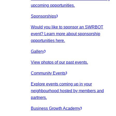
upcoming opportunities.
Sponsorships
Would you like to sponsor an SWRBOT
event? Learn more about sponsorship
opportunities here.
Gallery
View photos of our past events.
Community Events
Explore events coming up in your
neighbourhood hosted by members and
partners.
Business Growth Academy