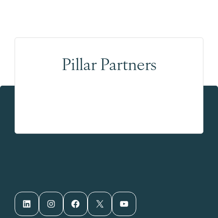
Pillar Partners
LinkedIn
Instagram
Facebook
X
YouTube