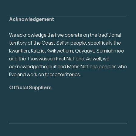
Acknowledgement
We acknowledge that we operate on the traditional
territory of the Coast Salish people, specifically the
Kwantlen, Katzie, Kwikwetlem, Qayqayt, Semiahmoo
and the Tsawwassen First Nations. As well, we
acknowledge the Inuit and Metis Nations peoples who
live and work on these territories.
Official Suppliers