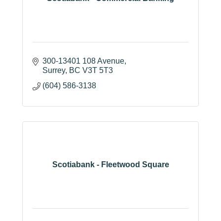
300-13401 108 Avenue
Surrey
BC
V3T 5T3
(604) 586-3138
Scotiabank - Fleetwood Square