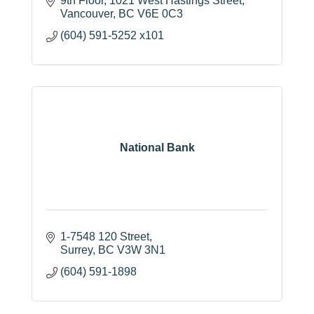
9th Floor
1021 West Hastings Street
Vancouver
BC
V6E 0C3
(604) 591-5252 x101
National Bank
1-7548 120 Street
Surrey
BC
V3W 3N1
(604) 591-1898