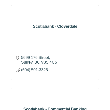
Scotiabank - Cloverdale
5699 176 Street
Surrey
BC
V3S 4C5
(604) 501-3325
Scotiabank - Commercial Banking