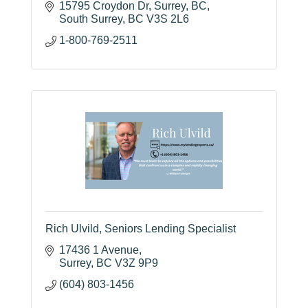
15795 Croydon Dr, Surrey, BC
South Surrey
BC
V3S 2L6
1-800-769-2511
Rich Ulvild, Seniors Lending Specialist
17436 1 Avenue
Surrey
BC
V3Z 9P9
(604) 803-1456