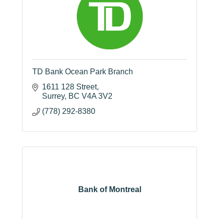
TD Bank Ocean Park Branch
1611 128 Street
Surrey
BC
V4A 3V2
(778) 292-8380
Bank of Montreal