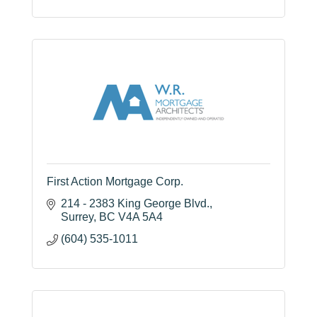
First Action Mortgage Corp.
214 - 2383 King George Blvd.
Surrey
BC
V4A 5A4
(604) 535-1011