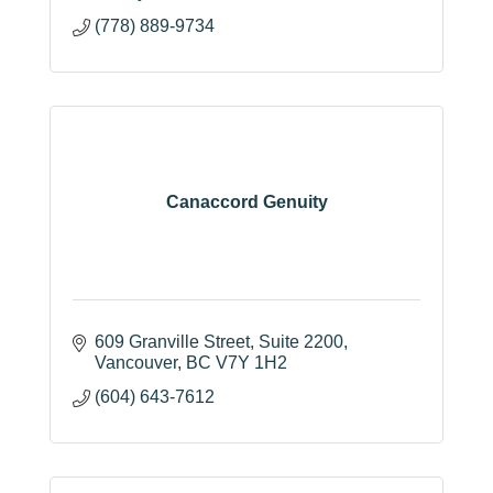
(778) 889-9734
Canaccord Genuity
609 Granville Street
Suite 2200
Vancouver
BC
V7Y 1H2
(604) 643-7612