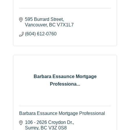
595 Burrard Street
Vancouver
BC
V7X1L7
(604) 612-0760
Barbara Essaunce Mortgage
Professiona...
Barbara Essaunce Mortgage Professional
106 - 2626 Croydon Dr.
Surrey
BC
V3Z 0S8