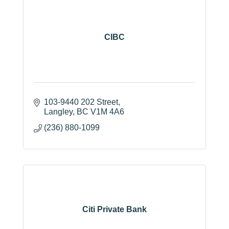
CIBC
103-9440 202 Street
Langley
BC
V1M 4A6
(236) 880-1099
Citi Private Bank