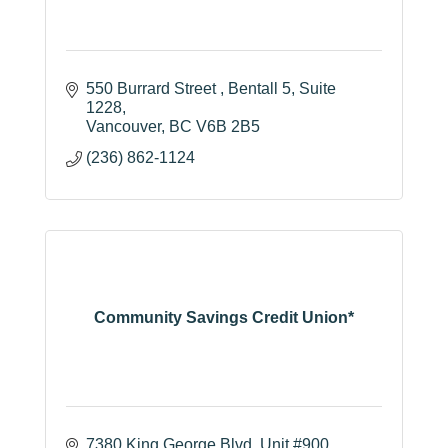
550 Burrard Street 
Bentall 5, Suite 
1228
Vancouver
BC
V6B 2B5
(236) 862-1124
Community Savings Credit Union*
7380 King George Blvd
Unit #900