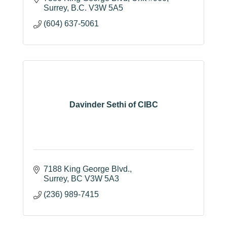
Surrey
B.C.
V3W 5A5
(604) 637-5061
Davinder Sethi of CIBC
7188 King George Blvd.
Surrey
BC
V3W 5A3
(236) 989-7415