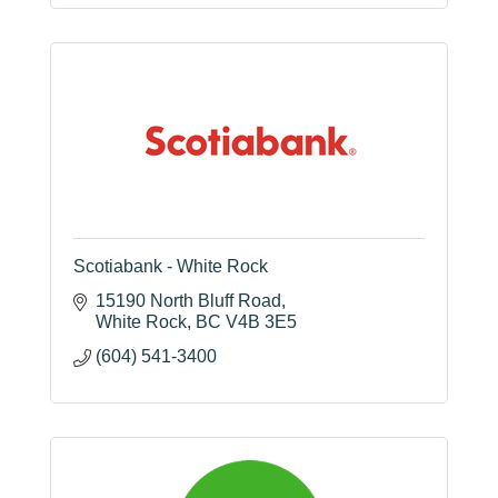
Scotiabank - White Rock
15190 North Bluff Road
White Rock
BC
V4B 3E5
(604) 541-3400