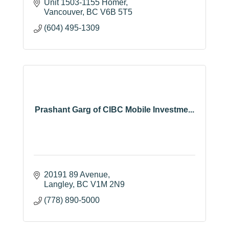
Unit 1503-1155 Homer
Vancouver
BC
V6B 5T5
(604) 495-1309
Prashant Garg of CIBC Mobile Investme...
20191 89 Avenue
Langley
BC
V1M 2N9
(778) 890-5000