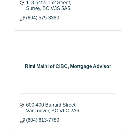
118-5455 152 Street
Surrey
BC
V3S 5A5
(604) 575-3380
Rimi Malhi of CIBC, Mortgage Advisor
600-400 Burrard Street
Vancouver
BC
V6C 2A6
(604) 613-7780