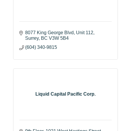
8077 King George Blvd, Unit 112
Surrey
BC
V3W 5B4 
(604) 340-9815
Liquid Capital Pacific Corp.