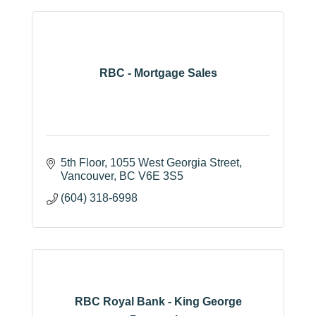
RBC - Mortgage Sales
5th Floor, 1055 West Georgia Street
Vancouver
BC
V6E 3S5
(604) 318-6998
RBC Royal Bank - King George