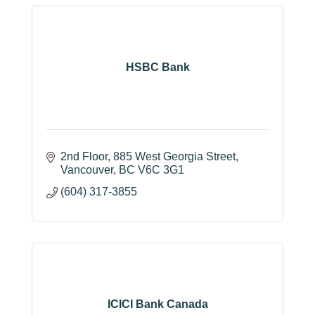
HSBC Bank
2nd Floor
885 West Georgia Street
Vancouver
BC
V6C 3G1
(604) 317-3855
ICICI Bank Canada