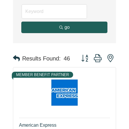
go
Button group with neste
Results Found:
46
MEMBER BENEFIT PARTNER
American Express