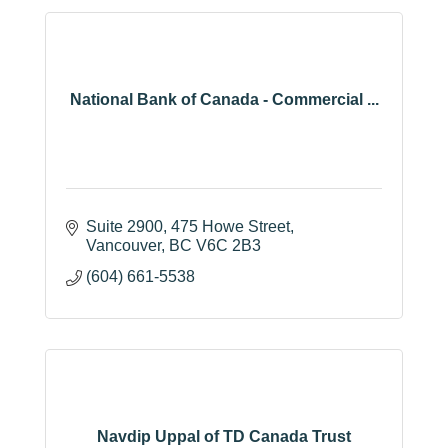
National Bank of Canada - Commercial ...
Suite 2900, 475 Howe Street
Vancouver
BC
V6C 2B3
(604) 661-5538
Navdip Uppal of TD Canada Trust