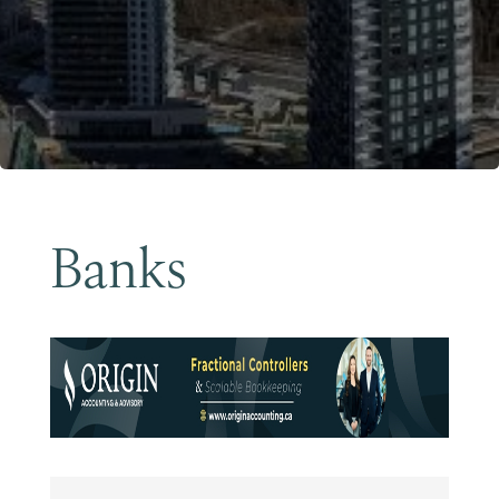
Become a Member
Banks