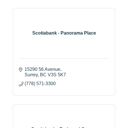
Scotiabank - Panorama Place
15290 56 Avenue
Surrey
BC
V3S 5K7
(778) 571-3300