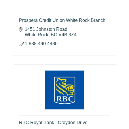
Prospera Credit Union White Rock Branch
1451 Johnston Road
White Rock
BC
V4B 3Z4
1-888-440-4480
RBC Royal Bank - Croydon Drive