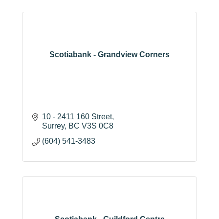
Scotiabank - Grandview Corners
10 - 2411 160 Street
Surrey
BC
V3S 0C8
(604) 541-3483