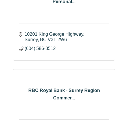
Personal...
10201 King George Highway
Surrey
BC
V3T 2W6
(604) 586-3512
RBC Royal Bank - Surrey Region
Commer...