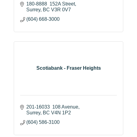
180-8888  152A Street
Surrey
BC
V3R 0V7
(604) 668-3000
Scotiabank - Fraser Heights
201-16033  108 Avenue
Surrey
BC
V4N 1P2
(604) 586-3100