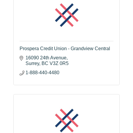
Prospera Credit Union - Grandview Central
16090 24th Avenue
Surrey
BC
V3Z 0R5
1-888-440-4480