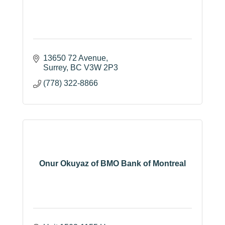
13650 72 Avenue
Surrey
BC
V3W 2P3
(778) 322-8866
Onur Okuyaz of BMO Bank of Montreal