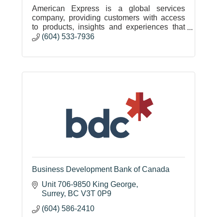
American Express is a global services
company, providing customers with access
to products, insights and experiences that
enrich lives and build business success.
(604) 533-7936
Business Development Bank of Canada
Unit 706-9850 King George
Surrey
BC
V3T 0P9
(604) 586-2410