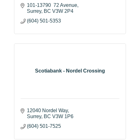
101-13790  72 Avenue
Surrey
BC
V3W 2P4
(604) 501-5353
Scotiabank - Nordel Crossing
12040 Nordel Way
Surrey
BC
V3W 1P6
(604) 501-7525