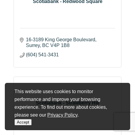
Scotiabank - Redwood Square
16-3189 King George Boulevard
Surrey
BC
V4P 1B8
(604) 541-3431
This website uses cookies to monitor
performance and improve your browsing
Scotiabank - Strawberry Hill
experience. To find out more about cookies,
please see our
Privacy Policy
.
Accept