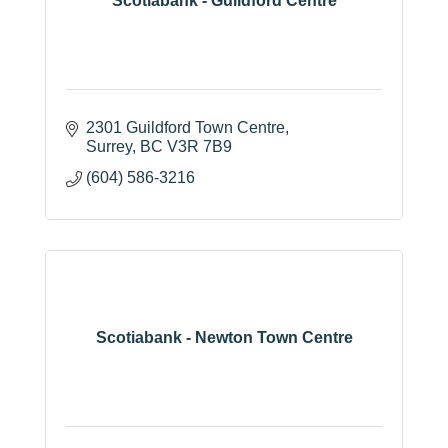
Scotiabank - Guildford Centre
2301 Guildford Town Centre
Surrey
BC
V3R 7B9
(604) 586-3216
Scotiabank - Newton Town Centre