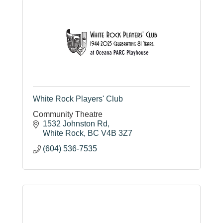
White Rock Players' Club
Community Theatre
1532 Johnston Rd
White Rock
BC
V4B 3Z7
(604) 536-7535