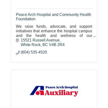
Peace Arch Hospital and Community Health
Foundation
We raise funds, advocate, and support
initiatives that enhance the hospital campus
and the health and wellness of our
community.
15521 Russell Avenue
White Rock
BC
V4B 2R4
(604) 535-4520