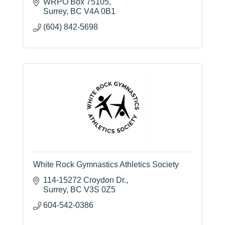
impact and drawing crowds from across the
WRPO Box 75105
Lower Mainland and U.S.
Surrey
BC
V4A 0B1
(604) 842-5698
White Rock Gymnastics Athletics Society
114-15272 Croydon Dr.
Surrey
BC
V3S 0Z5
604-542-0386