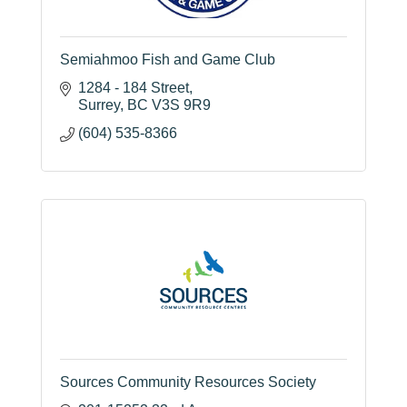
Semiahmoo Fish and Game Club
1284 - 184 Street
Surrey
BC
V3S 9R9
(604) 535-8366
Sources Community Resources Society