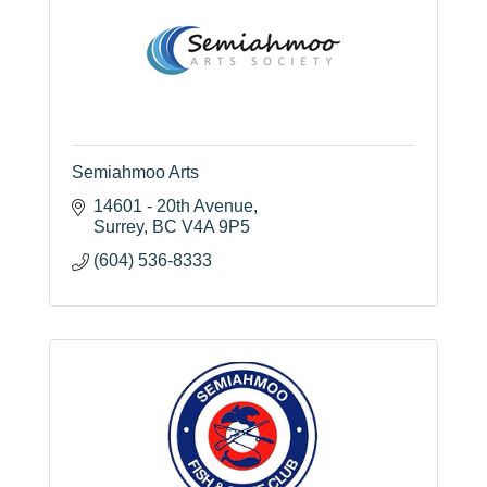
Semiahmoo Arts
14601 - 20th Avenue
Surrey
BC
V4A 9P5
(604) 536-8333