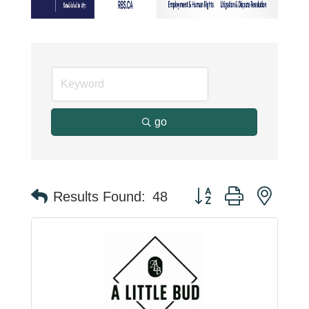
go
Button group with neste
Results Found:
48