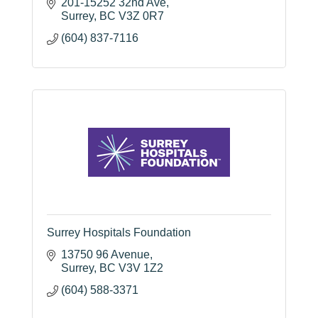
201-15252 32nd Ave
Surrey
BC
V3Z 0R7
(604) 837-7116
Surrey Hospitals Foundation
13750 96 Avenue
Surrey
BC
V3V 1Z2
(604) 588-3371