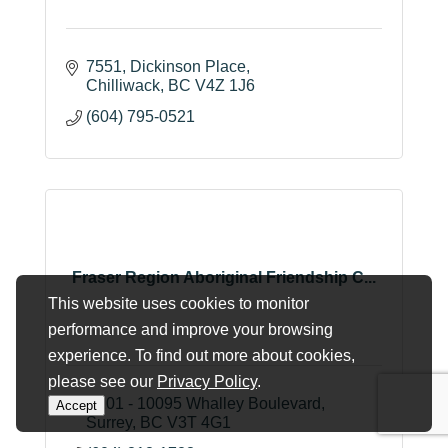
7551
Dickinson Place
Chilliwack
BC
V4Z 1J6
(604) 795-0521
Fraser Region Aboriginal Friendship C...
This website uses cookies to monitor
performance and improve your browsing
experience. To find out more about cookies,
please see our
Privacy Policy
.
A101 - 10095 Whalley Boulevard
Accept
Surrey
BC
V3T 4G1