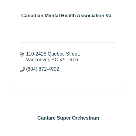
Canadian Mental Health Association Va...
110-2425 Quebec Street
Vancouver
BC
V5T 4L6
(604) 872-4902
Cantare Super Orchestram