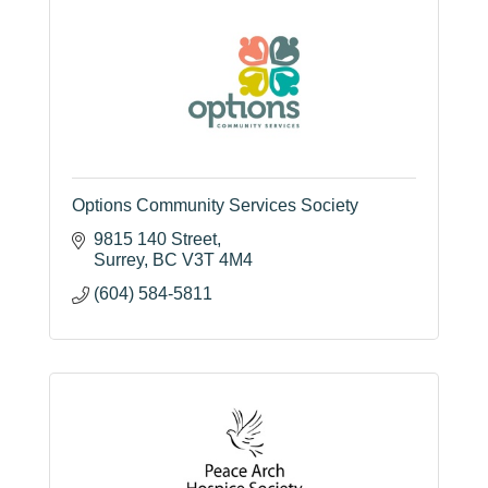
Options Community Services Society
9815 140 Street
Surrey
BC
V3T 4M4
(604) 584-5811