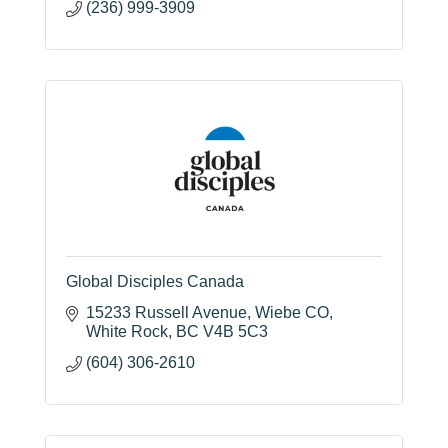
(236) 999-3909
Global Disciples Canada
15233 Russell Avenue
Wiebe CO
White Rock
BC
V4B 5C3
(604) 306-2610