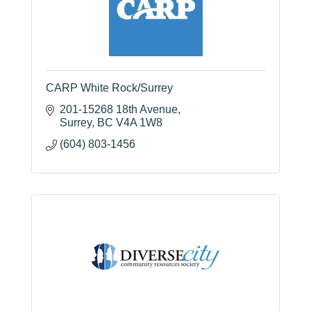
CARP White Rock/Surrey
201-15268 18th Avenue
Surrey
BC
V4A 1W8
(604) 803-1456