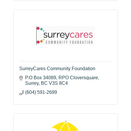
SurreyCares Community Foundation
P.O Box 34089
RPO Cloversquare
Surrey
BC
V3S 8C4
(604) 591-2699