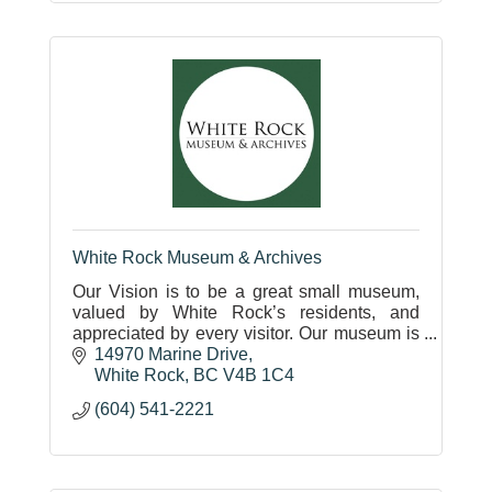
White Rock Museum & Archives
Our Vision is to be a great small museum,
valued by White Rock’s residents, and
appreciated by every visitor. Our museum is
located in a historic 1912 train station on the
14970 Marine Drive
White Rock waterfront.
White Rock
BC
V4B 1C4
(604) 541-2221