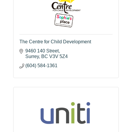
The Centre for Child Development
9460 140 Street
Surrey
BC
V3V 5Z4
(604) 584-1361