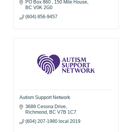
PO Box 860 
150 Mile House
BC
V0K 2G0
(604) 856-9457
Autism Support Network
3688 Cessna Drive
Richmond
BC
V7B 1C7
(604) 207-1980 local 2019