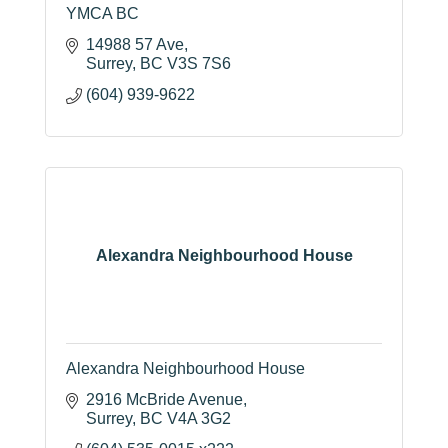
YMCA BC
14988 57 Ave
Surrey
BC
V3S 7S6
(604) 939-9622
Alexandra Neighbourhood House
Alexandra Neighbourhood House
2916 McBride Avenue
Surrey
BC
V4A 3G2