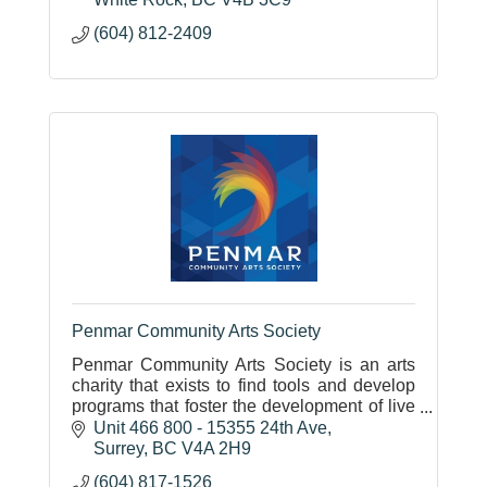
(604) 812-2409
Penmar Community Arts Society
Penmar Community Arts Society is an arts
charity that exists to find tools and develop
programs that foster the development of live
music and the arts.
Unit 466 800 - 15355 24th Ave
Surrey
BC
V4A 2H9
(604) 817-1526