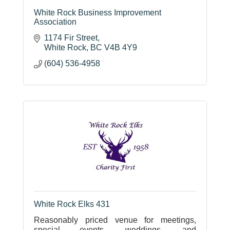
White Rock Business Improvement
Association
1174 Fir Street
White Rock
BC
V4B 4Y9
(604) 536-4958
White Rock Elks 431
Reasonably priced venue for meetings,
special events, weddings, and