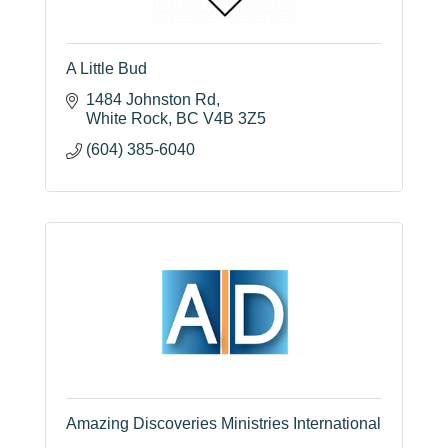
A Little Bud
1484 Johnston Rd
White Rock
BC
V4B 3Z5
(604) 385-6040
Amazing Discoveries Ministries International