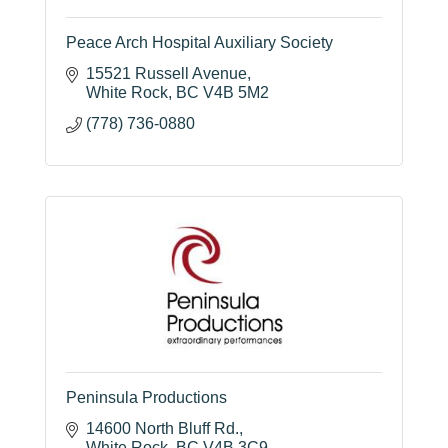
Peace Arch Hospital Auxiliary Society
15521 Russell Avenue
White Rock
BC
V4B 5M2
(778) 736-0880
Peninsula Productions
14600 North Bluff Rd.
White Rock
BC
V4B 3C9