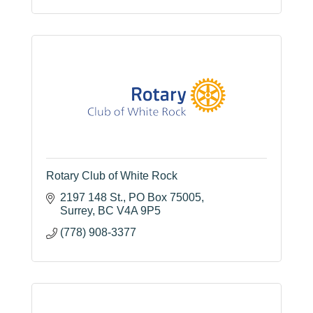
Rotary Club of White Rock
2197 148 St.
PO Box 75005
Surrey
BC
V4A 9P5
(778) 908-3377