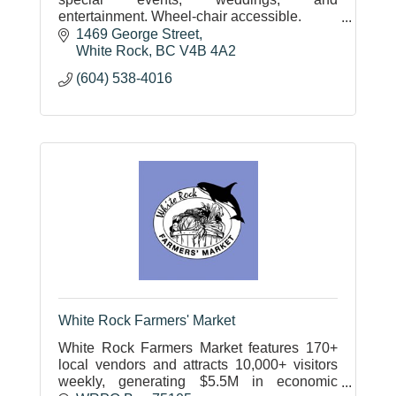
entertainment. Wheel-chair accessible.
Upstairs Lounge
1469 George Street
Downstairs Hall
White Rock
BC
V4B 4A2
Multipurpose Room
(604) 538-4016
White Rock Farmers' Market
White Rock Farmers Market features 170+
local vendors and attracts 10,000+ visitors
weekly, generating $5.5M in economic