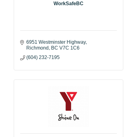
WorkSafeBC
6951 Westminster Highway
Richmond
BC
V7C 1C6
(604) 232-7195