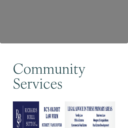
Become a Member
Community
Services