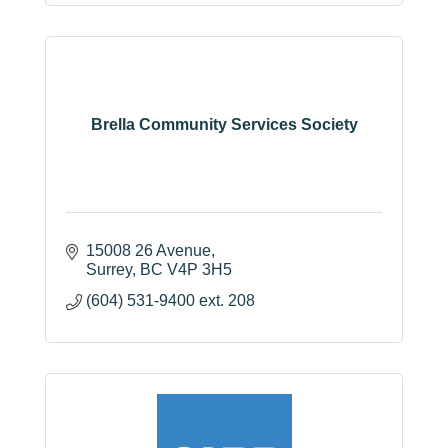
Brella Community Services Society
15008 26 Avenue
Surrey
BC
V4P 3H5
(604) 531-9400 ext. 208