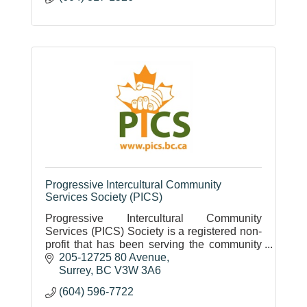
Progressive Intercultural Community
Services Society (PICS)
Progressive Intercultural Community
Services (PICS) Society is a registered non-
profit that has been serving the community
since 1987. Employment, Settlement,
205-12725 80 Avenue
Language, Social, and Housing programs.
Surrey
BC
V3W 3A6
(604) 596-7722