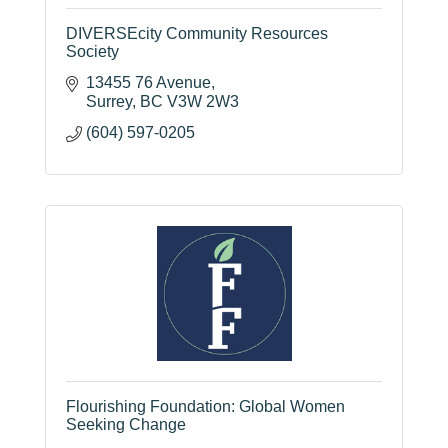
DIVERSEcity Community Resources
Society
13455 76 Avenue
Surrey
BC
V3W 2W3
(604) 597-0205
Flourishing Foundation: Global Women
Seeking Change