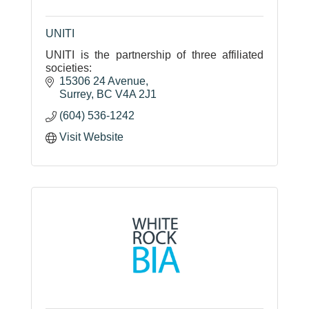
UNITI
UNITI is the partnership of three affiliated
societies:
15306 24 Avenue
Surrey
BC
V4A 2J1
(604) 536-1242
Visit Website