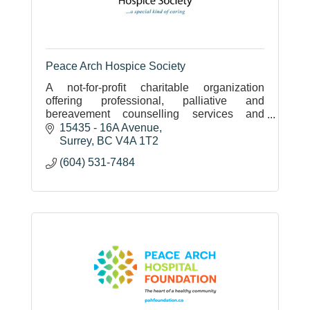
Peace Arch Hospice Society
A not-for-profit charitable organization
offering professional, palliative and
bereavement counselling services and
group programs free of charge to our local
15435 - 16A Avenue
community.
Surrey
BC
V4A 1T2
(604) 531-7484