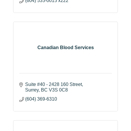
(604) 535-0015 x222
Canadian Blood Services
Suite #40 - 2428 160 Street
Surrey
BC
V3S 0C8
(604) 369-6310