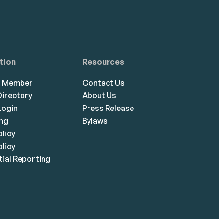
tion
Resources
a Member
Contact Us
irectory
About Us
ogin
Press Release
ing
Bylaws
olicy
licy
ial Reporting