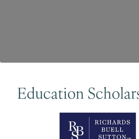
Education Scholars