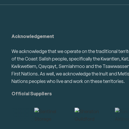
Acknowledgement
We acknowledge that we operate on the traditional territ
of the Coast Salish people, specifically the Kwantlen, Kat
Kwikwetlem, Qayqayt, Semiahmoo and the Tsawwasse
First Nations. As well, we acknowledge the Inuit and Meti
Nations peoples who live and work on these territories.
Official Suppliers