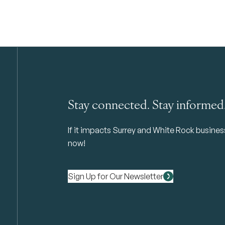
Stay connected. Stay informed
If it impacts Surrey and White Rock business 
now!
Sign Up for Our Newsletter