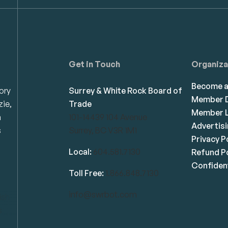
Get in Touch
Organiza
Become 
ory
Surrey & White Rock Board of
Member D
zie,
Trade
Member L
n
101-14439 104 Avenue
Advertis
s
Surrey, BC V3R 1M1
Privacy P
Local:
604.581.7130
Refund Po
Confident
Toll Free:
1.866.848.7130
info@swrbot.com