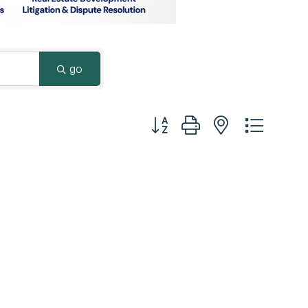
Surrey & White Rock Board of Trade – that are
leading the way in environmental responsibility
and innovation.
go
These awards celebrate those who
demonstrate outstanding commitment to
Button group with nested dropd
sustainability and environmental stewardship.