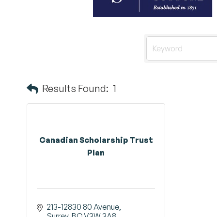
Results Found:
1
Canadian Scholarship Trust
Plan
213-12830 80 Avenue
Surrey
BC
V3W 3A8