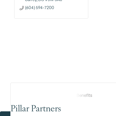
(604) 594-7200
Pillar Partners