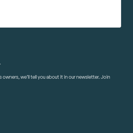
.
owners, we’ll tell you about it in our newsletter. Join