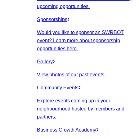
upcoming opportunities.
Sponsorships
Would you like to sponsor an SWRBOT
event? Learn more about sponsorship
opportunities here.
Gallery
View photos of our past events.
Community Events
Explore events coming up in your
neighbourhood hosted by members and
partners.
Business Growth Academy