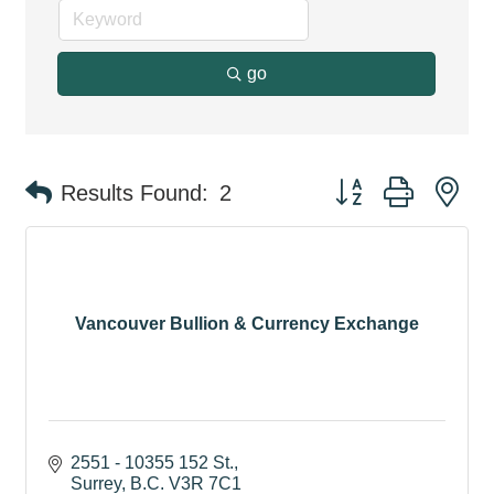
go
Button group with ne
Results Found:
2
Vancouver Bullion & Currency Exchange
2551 - 10355 152 St.
Surrey
B.C.
V3R 7C1