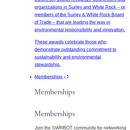
organizations in Surrey and White Rock – or
members of the Surrey & White Rock Board
of Trade – that are leading the way in
environmental responsibility and innovation.
These awards celebrate those who
demonstrate outstanding commitment to
sustainability and environmental
stewardship.
Memberships
Memberships
Memberships
Join the SWRBOT community for networking