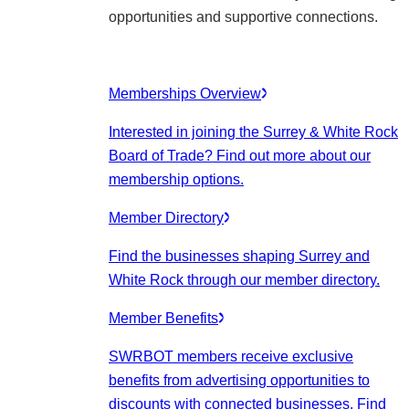
opportunities and supportive connections.
Memberships Overview
Interested in joining the Surrey & White Rock
Board of Trade? Find out more about our
membership options.
Member Directory
Find the businesses shaping Surrey and
White Rock through our member directory.
Member Benefits
SWRBOT members receive exclusive
benefits from advertising opportunities to
discounts with connected businesses. Find