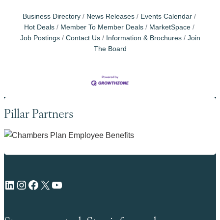
Business Directory
News Releases
Events Calendar
Hot Deals
Member To Member Deals
MarketSpace
Job Postings
Contact Us
Information & Brochures
Join
The Board
Pillar Partners
LinkedIn
Instagram
Facebook
X
YouTube