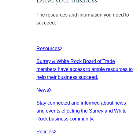
The resources and information you need to
succeed.
Resources
Surrey & White Rock Board of Trade
members have access to ample resources to
help their business succeed.
News
Stay connected and informed about news
and events effecting the Surrey and White
Rock business community.
Policies