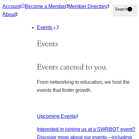
Skip
Account
Become a Member
Member Directory
Search
Search
to
About
content
Events
Events
Events catered to you.
From networking to education, we host the
events that foster growth.
Upcoming Events
Interested in joining us at a SWRBOT event?
Discover more about our events
—including