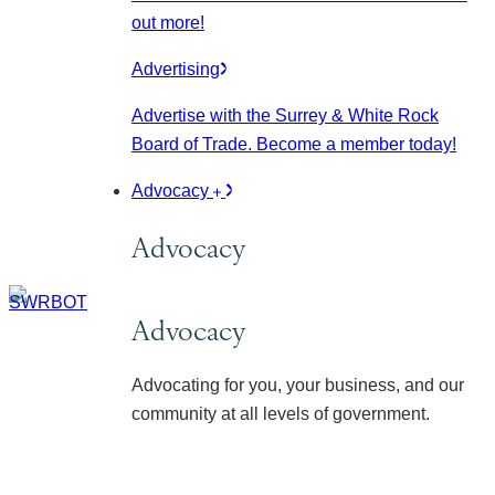
out more!
Advertising
Advertise with the Surrey & White Rock
Board of Trade. Become a member today!
Advocacy
Advocacy
Advocacy
Advocating for you, your business, and our
community at all levels of government.