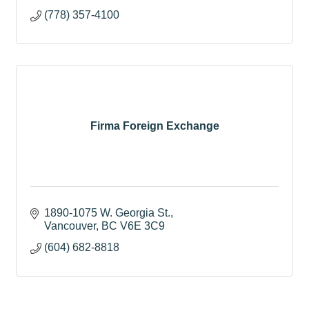
(778) 357-4100
Firma Foreign Exchange
1890-1075 W. Georgia St.
Vancouver
BC
V6E 3C9
(604) 682-8818