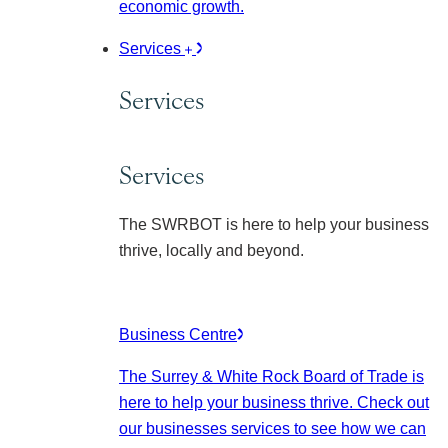
economic growth.
Services
Services
Services
The SWRBOT is here to help your business
thrive, locally and beyond.
Business Centre
The Surrey & White Rock Board of Trade is
here to help your business thrive. Check out
our businesses services to see how we can