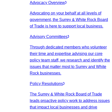
Advocacy Overview
Advocating on your behalf at all levels of
government, the Surrey & White Rock Board
of Trade is here to support local business.
Advisory Committees
Through dedicated members who volunteer
their time and expertise advising our core
policy team staff, we research and identify the
issues that matter most to Surrey and White
Rock businesses.
Policy Resolutions
The Surrey & White Rock Board of Trade
leads proactive policy work to address issues
that impact local businesses and drive