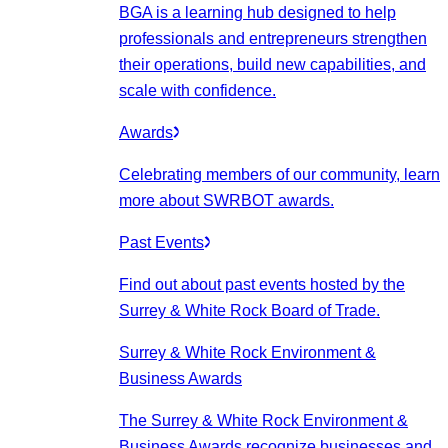
BGA is a learning hub designed to help
professionals and entrepreneurs strengthen
their operations, build new capabilities, and
scale with confidence.
Awards
Celebrating members of our community, learn
more about SWRBOT awards.
Past Events
Find out about past events hosted by the
Surrey & White Rock Board of Trade.
Surrey & White Rock Environment &
Business Awards
The Surrey & White Rock Environment &
Business Awards recognize businesses and