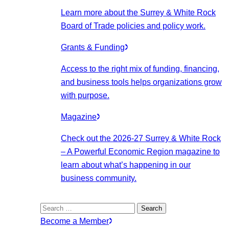
Learn more about the Surrey & White Rock
Board of Trade policies and policy work.
Grants & Funding
Access to the right mix of funding, financing,
and business tools helps organizations grow
with purpose.
Magazine
Check out the 2026-27 Surrey & White Rock
– A Powerful Economic Region magazine to
learn about what’s happening in our
business community.
Search
for:
Become a Member