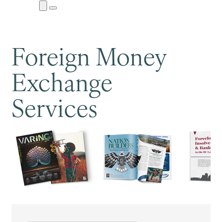
Close
Menu
Submenu
Foreign Money
Exchange
Services