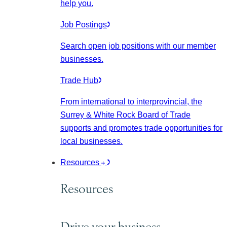
help you.
Job Postings
Search open job positions with our member
businesses.
Trade Hub
From international to interprovincial, the
Surrey & White Rock Board of Trade
supports and promotes trade opportunities for
local businesses.
Resources
Resources
Drive your business.