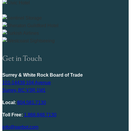
Get in Touch
Surrey & White Rock Board of Trade
101-14439 104 Avenue
Surrey, BC V3R 1M1
Local:
604.581.7130
Toll Free:
1.866.848.7130
info@swrbot.com