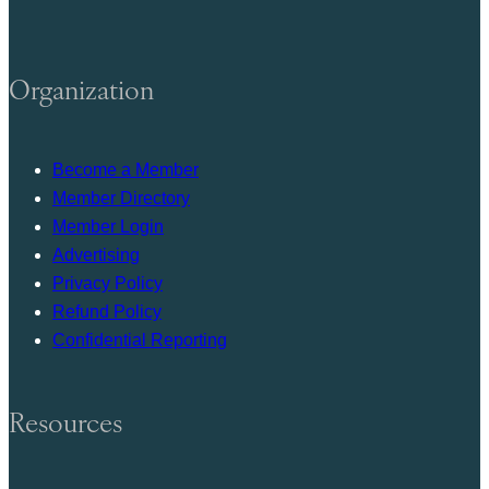
Organization
Become a Member
Member Directory
Member Login
Advertising
Privacy Policy
Refund Policy
Confidential Reporting
Resources