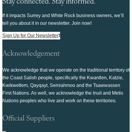
Stay connected. Stay informed.
If it impacts Surrey and White Rock business owners, we’ll
tell you about it in our newsletter. Join now!
Sign Up for Our Newsletter
Acknowledgement
We acknowledge that we operate on the traditional territory of
the Coast Salish people, specifically the Kwantlen, Katzie,
Kwikwetlem, Qayqayt, Semiahmoo and the Tsawwassen
First Nations. As well, we acknowledge the Inuit and Metis
Nations peoples who live and work on these territories.
Official Suppliers