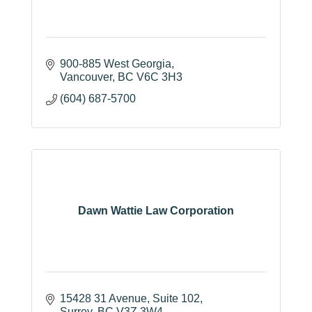
900-885 West Georgia
Vancouver
BC
V6C 3H3
(604) 687-5700
Dawn Wattie Law Corporation
15428 31 Avenue
Suite 102
Surrey
BC
V3Z 3W4