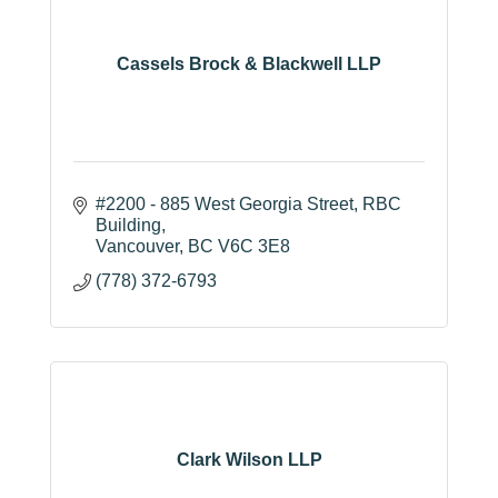
Cassels Brock & Blackwell LLP
#2200 - 885 West Georgia Street
RBC 
Building
Vancouver
BC
V6C 3E8
(778) 372-6793
Clark Wilson LLP