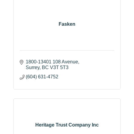
Fasken
1800-13401 108 Avenue
Surrey
BC
V3T 5T3
(604) 631-4752
Heritage Trust Company Inc