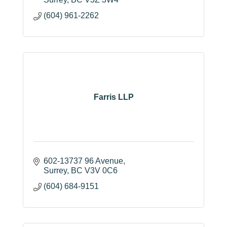
(604) 961-2262
Farris LLP
602-13737 96 Avenue
Surrey
BC
V3V 0C6
(604) 684-9151