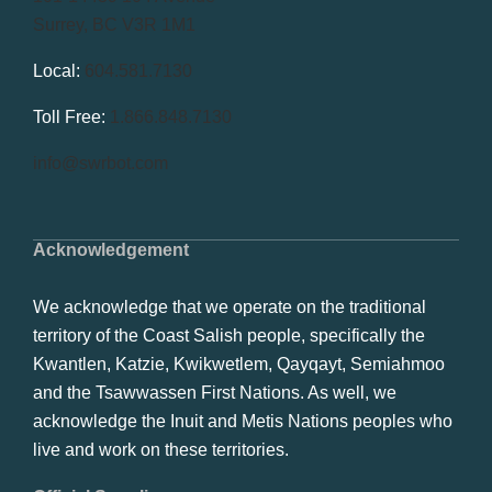
Surrey, BC V3R 1M1
Local:
604.581.7130
Toll Free:
1.866.848.7130
info@swrbot.com
Acknowledgement
We acknowledge that we operate on the traditional
territory of the Coast Salish people, specifically the
Kwantlen, Katzie, Kwikwetlem, Qayqayt, Semiahmoo
and the Tsawwassen First Nations. As well, we
acknowledge the Inuit and Metis Nations peoples who
live and work on these territories.