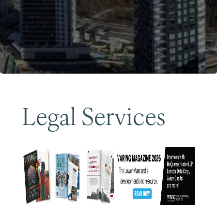
Become a Member
Legal Services