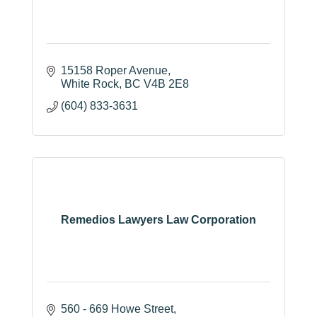
15158 Roper Avenue
White Rock
BC
V4B 2E8
(604) 833-3631
Remedios Lawyers Law Corporation
560 - 669 Howe Street