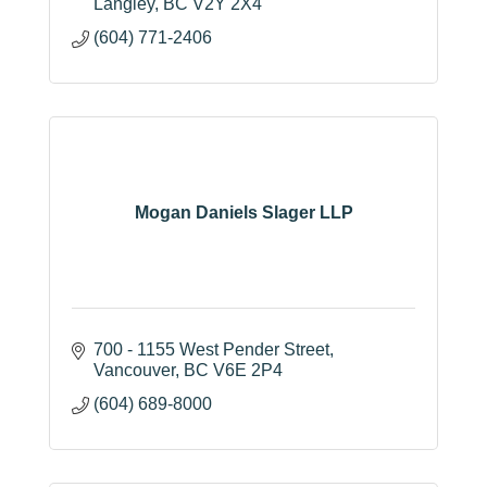
Langley
BC
V2Y 2X4
(604) 771-2406
Mogan Daniels Slager LLP
700 - 1155 West Pender Street
Vancouver
BC
V6E 2P4
(604) 689-8000