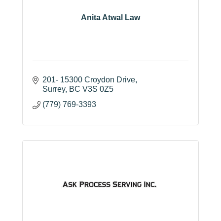
Anita Atwal Law
201- 15300 Croydon Drive
Surrey
BC
V3S 0Z5
(779) 769-3393