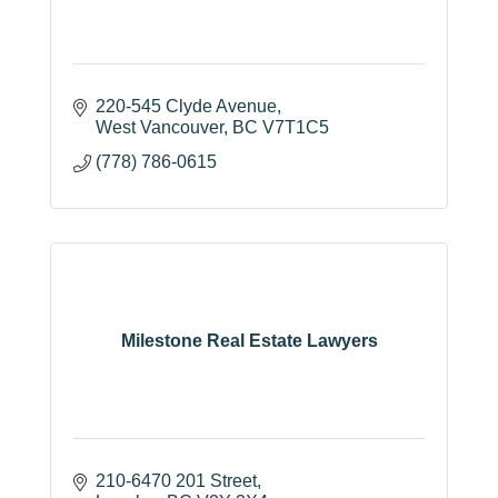
220-545 Clyde Avenue
West Vancouver
BC
V7T1C5
(778) 786-0615
Milestone Real Estate Lawyers
210-6470 201 Street