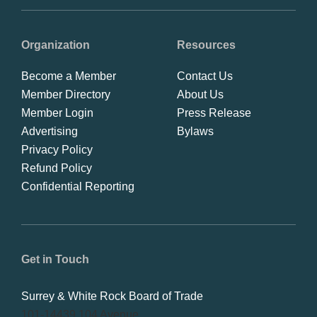
Organization
Resources
Become a Member
Contact Us
Member Directory
About Us
Member Login
Press Release
Advertising
Bylaws
Privacy Policy
Refund Policy
Confidential Reporting
Get in Touch
Surrey & White Rock Board of Trade
101-14439 104 Avenue