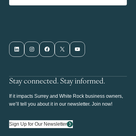
LinkedIn
Instagram
Facebook
X
YouTube
Stay connected. Stay informed.
If it impacts Surrey and White Rock business owners,
we’ll tell you about it in our newsletter. Join now!
Sign Up for Our Newsletter