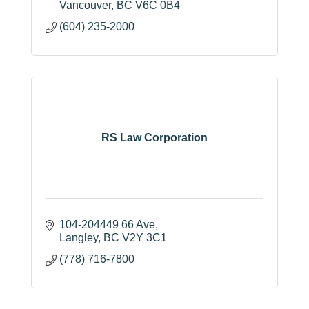
Vancouver
BC
V6C 0B4
(604) 235-2000
RS Law Corporation
104-204449 66 Ave
Langley
BC
V2Y 3C1
(778) 716-7800