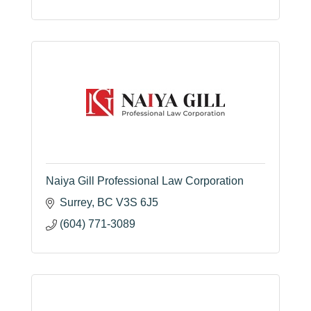
Naiya Gill Professional Law Corporation
Surrey
BC
V3S 6J5
(604) 771-3089