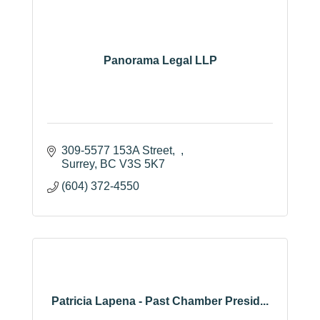
Panorama Legal LLP
309-5577 153A Street
Surrey
BC
V3S 5K7
(604) 372-4550
Patricia Lapena - Past Chamber Presid...