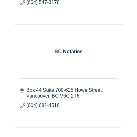
(604) 547-3178
BC Notaries
Box 44 Suite 700-625 Howe Street
Vancouver
BC
V6C 2T6
(604) 681-4516