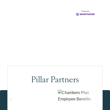
Pillar Partners