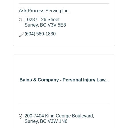
Ask Process Serving Inc.
10287 126 Street
Surrey
BC
V3V 5E8
(604) 580-1830
Bains & Company - Personal Injury Law...
200-7404 King George Boulevard
Surrey
BC
V3W 1N6