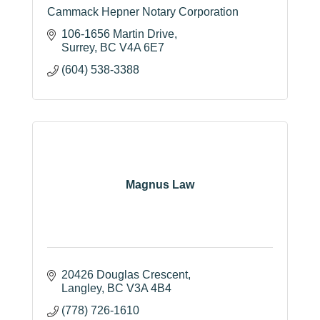
Cammack Hepner Notary Corporation
106-1656 Martin Drive
Surrey
BC
V4A 6E7
(604) 538-3388
Magnus Law
20426 Douglas Crescent
Langley
BC
V3A 4B4
(778) 726-1610