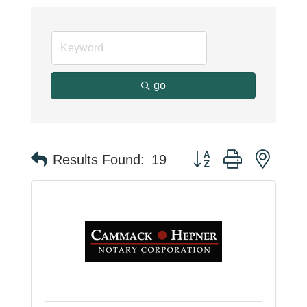
go
Button group with neste
Results Found:
19