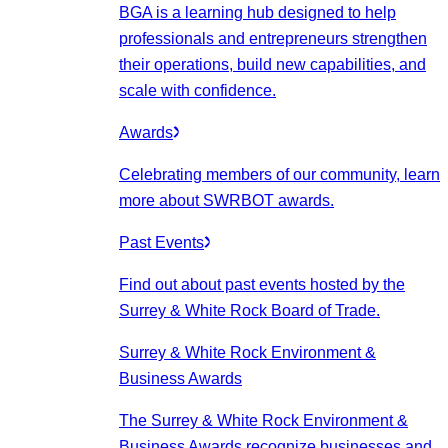
BGA is a learning hub designed to help
professionals and entrepreneurs strengthen
their operations, build new capabilities, and
scale with confidence.
Awards
Celebrating members of our community, learn
more about SWRBOT awards.
Past Events
Find out about past events hosted by the
Surrey & White Rock Board of Trade.
Surrey & White Rock Environment &
Business Awards
The Surrey & White Rock Environment &
Business Awards recognize businesses and