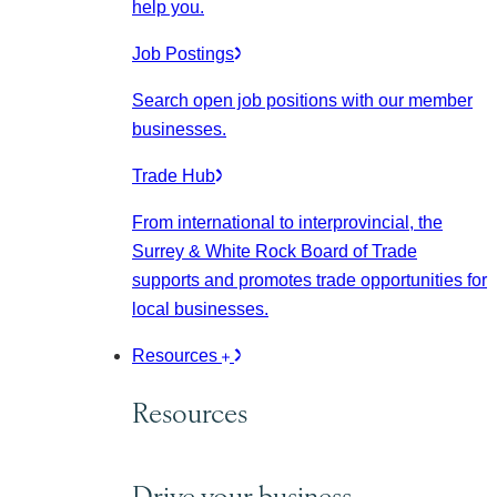
help you.
Job Postings
Search open job positions with our member
businesses.
Trade Hub
From international to interprovincial, the
Surrey & White Rock Board of Trade
supports and promotes trade opportunities for
local businesses.
Resources
Resources
Drive your business.