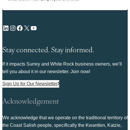
LinkedIn
Instagram
Facebook
X
YouTube
Stay connected. Stay informed.
If it impacts Surrey and White Rock business owners, we’ll
tell you about it in our newsletter. Join now!
Sign Up for Our Newsletter
Acknowledgement
We acknowledge that we operate on the traditional territory of
the Coast Salish people, specifically the Kwantlen, Katzie,