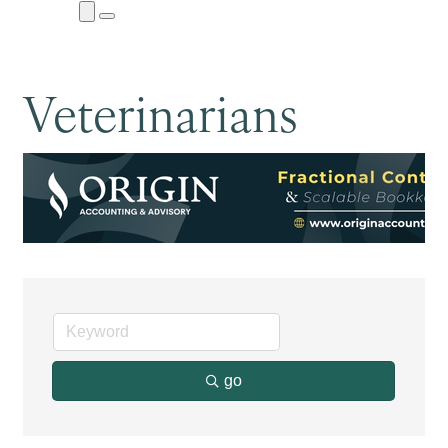
Close
Menu
Submenu
Veterinarians
go