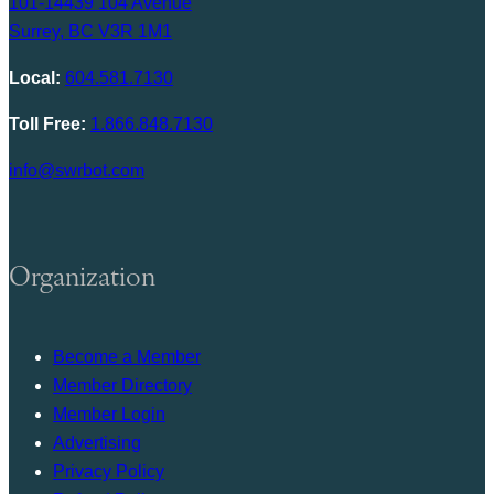
101-14439 104 Avenue
Surrey, BC V3R 1M1
Local:
604.581.7130
Toll Free:
1.866.848.7130
info@swrbot.com
Organization
Become a Member
Member Directory
Member Login
Advertising
Privacy Policy