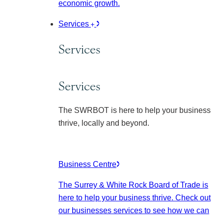
economic growth.
Services
Services
Services
The SWRBOT is here to help your business
thrive, locally and beyond.
Business Centre
The Surrey & White Rock Board of Trade is
here to help your business thrive. Check out
our businesses services to see how we can