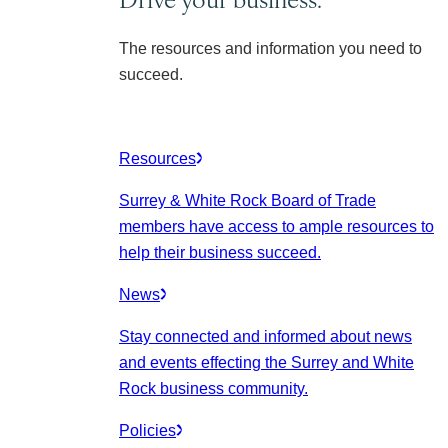
The resources and information you need to
succeed.
Resources
Surrey & White Rock Board of Trade
members have access to ample resources to
help their business succeed.
News
Stay connected and informed about news
and events effecting the Surrey and White
Rock business community.
Policies