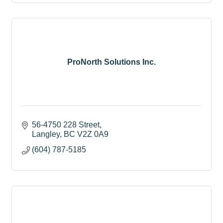
ProNorth Solutions Inc.
56-4750 228 Street
Langley
BC
V2Z 0A9
(604) 787-5185