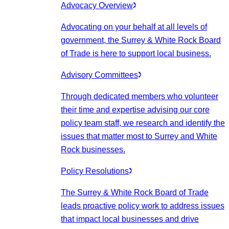
Advocacy Overview
Advocating on your behalf at all levels of
government, the Surrey & White Rock Board
of Trade is here to support local business.
Advisory Committees
Through dedicated members who volunteer
their time and expertise advising our core
policy team staff, we research and identify the
issues that matter most to Surrey and White
Rock businesses.
Policy Resolutions
The Surrey & White Rock Board of Trade
leads proactive policy work to address issues
that impact local businesses and drive