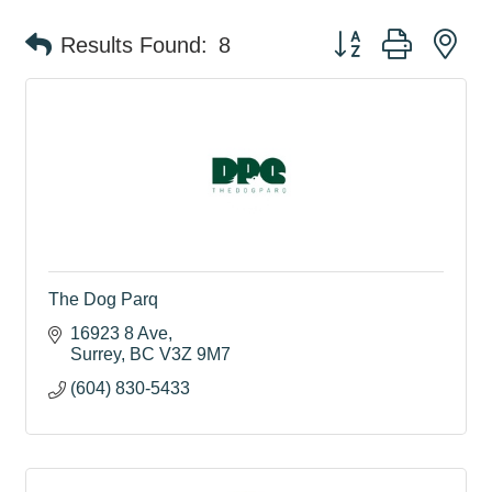
Button group with ne
Results Found:
8
The Dog Parq
16923 8 Ave
Surrey
BC
V3Z 9M7
(604) 830-5433