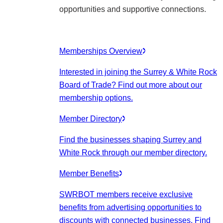
opportunities and supportive connections.
Memberships Overview
Interested in joining the Surrey & White Rock
Board of Trade? Find out more about our
membership options.
Member Directory
Find the businesses shaping Surrey and
White Rock through our member directory.
Member Benefits
SWRBOT members receive exclusive
benefits from advertising opportunities to
discounts with connected businesses. Find