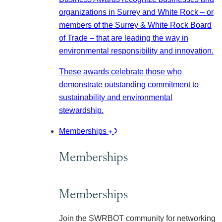
organizations in Surrey and White Rock – or
members of the Surrey & White Rock Board
of Trade – that are leading the way in
environmental responsibility and innovation.
These awards celebrate those who
demonstrate outstanding commitment to
sustainability and environmental
stewardship.
Memberships
Memberships
Memberships
Join the SWRBOT community for networking