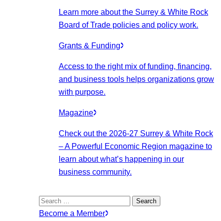
Learn more about the Surrey & White Rock
Board of Trade policies and policy work.
Grants & Funding
Access to the right mix of funding, financing,
and business tools helps organizations grow
with purpose.
Magazine
Check out the 2026-27 Surrey & White Rock
– A Powerful Economic Region magazine to
learn about what’s happening in our
business community.
Search
for:
Become a Member