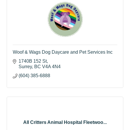
Woof & Wags Dog Daycare and Pet Services Inc
1740B 152 St
Surrey
BC
V4A 4N4
(604) 385-6888
All Critters Animal Hospital Fleetwoo...