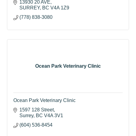
13930 20 AVE
SURREY
BC
V4A 1Z9
(778) 838-3080
Ocean Park Veterinary Clinic
Ocean Park Veterinary Clinic
1597 128 Street
Surrey
BC
V4A 3V1
(604) 536-8454