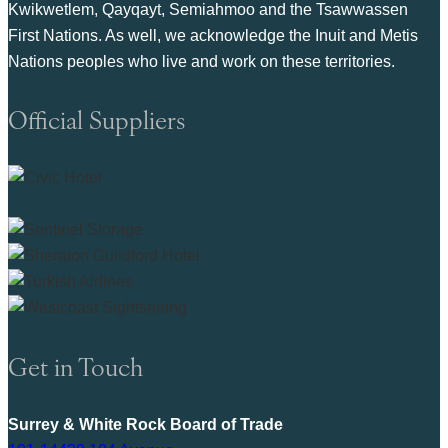
Kwikwetlem, Qayqayt, Semiahmoo and the Tsawwassen
First Nations. As well, we acknowledge the Inuit and Metis
Nations peoples who live and work on these territories.
Official Suppliers
Get in Touch
Surrey & White Rock Board of Trade