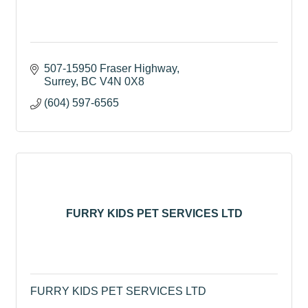
507-15950 Fraser Highway
Surrey
BC
V4N 0X8
(604) 597-6565
FURRY KIDS PET SERVICES LTD
FURRY KIDS PET SERVICES LTD