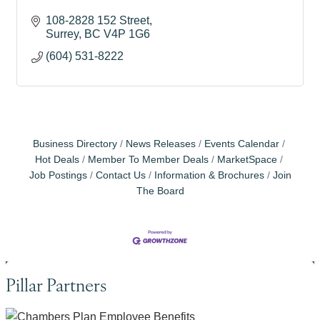
108-2828 152 Street
Surrey
BC
V4P 1G6
(604) 531-8222
Business Directory
News Releases
Events Calendar
Hot Deals
Member To Member Deals
MarketSpace
Job Postings
Contact Us
Information & Brochures
Join
The Board
Pillar Partners