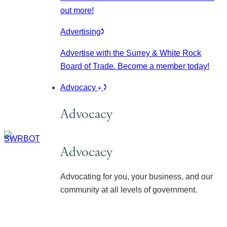
out more!
Advertising
Advertise with the Surrey & White Rock
Board of Trade. Become a member today!
Advocacy
Advocacy
Advocacy
Advocating for you, your business, and our
community at all levels of government.