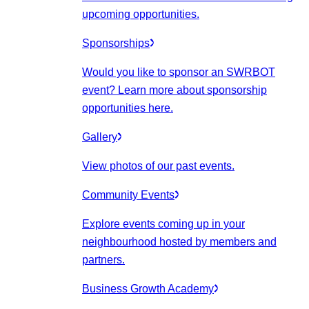
upcoming opportunities.
Sponsorships
Would you like to sponsor an SWRBOT
event? Learn more about sponsorship
opportunities here.
Gallery
View photos of our past events.
Community Events
Explore events coming up in your
neighbourhood hosted by members and
partners.
Business Growth Academy