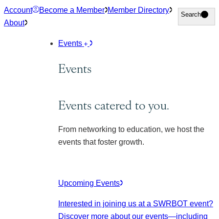
Skip
Account
Become a Member
Member Directory
Search
Search
to
About
content
Events
Events
Events catered to you.
From networking to education, we host the
events that foster growth.
Upcoming Events
Interested in joining us at a SWRBOT event?
Discover more about our events
—including