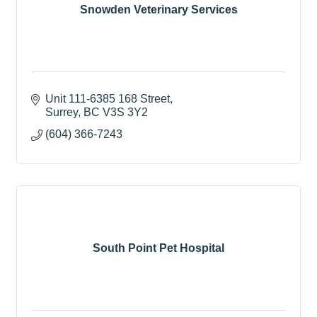
Snowden Veterinary Services
Unit 111-6385 168 Street
Surrey
BC
V3S 3Y2
(604) 366-7243
South Point Pet Hospital