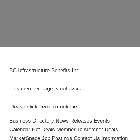
Become a Member
BC Infrastructure Benefits Inc.
This member page is not available.
Please
click here
to continue.
Business Directory
News Releases
Events
Calendar
Hot Deals
Member To Member Deals
MarketSpace
Job Postings
Contact Us
Information