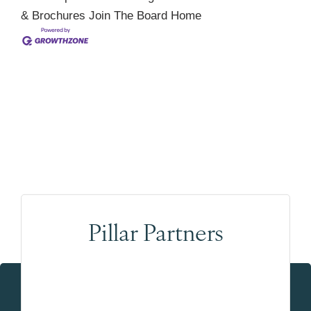
& Brochures
Join The Board
Home
Pillar Partners