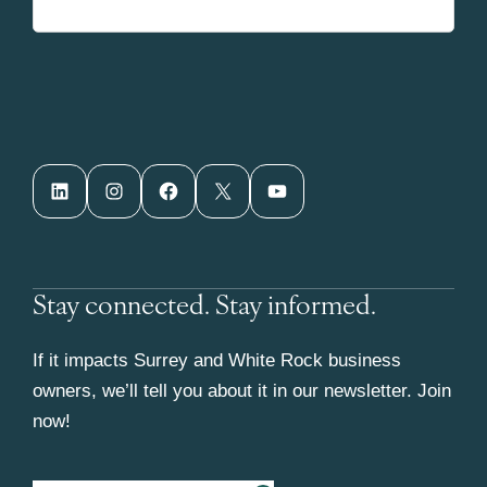
LinkedIn
Instagram
Facebook
X
YouTube
Stay connected. Stay informed.
If it impacts Surrey and White Rock business
owners, we’ll tell you about it in our newsletter. Join
now!