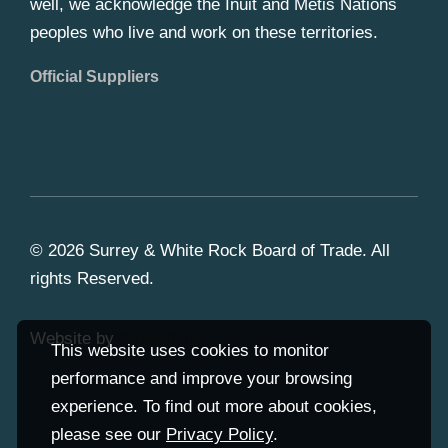
well, we acknowledge the Inuit and Metis Nations
peoples who live and work on these territories.
Official Suppliers
© 2026 Surrey & White Rock Board of Trade. All
rights Reserved.
Website by
Studiothink
This website uses cookies to monitor
performance and improve your browsing
experience. To find out more about cookies,
please see our
Privacy Policy
.