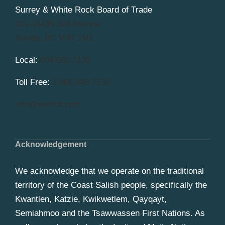
Surrey & White Rock Board of Trade
101-14439 104 Avenue
Surrey, BC V3R 1M1
Local:
604.581.7130
Toll Free:
1.866.848.7130
info@swrbot.com
Acknowledgement
We acknowledge that we operate on the traditional
territory of the Coast Salish people, specifically the
Kwantlen, Katzie, Kwikwetlem, Qayqayt,
Semiahmoo and the Tsawwassen First Nations. As