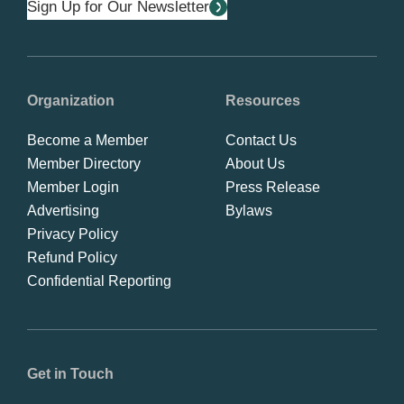
Sign Up for Our Newsletter
Organization
Resources
Become a Member
Contact Us
Member Directory
About Us
Member Login
Press Release
Advertising
Bylaws
Privacy Policy
Refund Policy
Confidential Reporting
Get in Touch