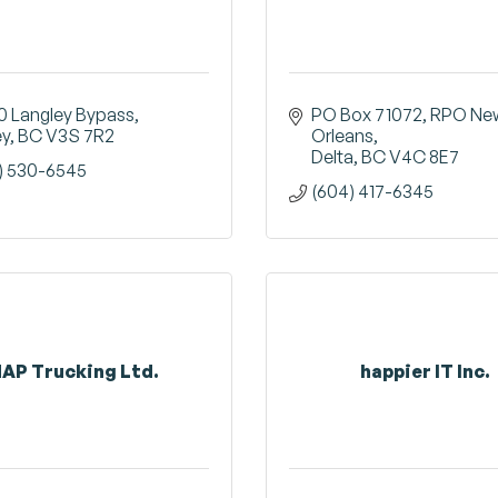
0 Langley Bypass
PO Box 71072, RPO New
ey
BC
V3S 7R2
Orleans
Delta
BC
V4C 8E7
) 530-6545
(604) 417-6345
AP Trucking Ltd.
happier IT Inc.