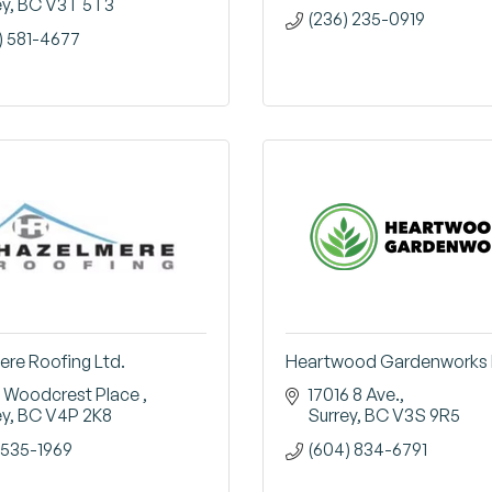
ey
BC
V3T 5T3
(236) 235-0919
) 581-4677
re Roofing Ltd.
Heartwood Gardenworks 
 Woodcrest Place 
17016 8 Ave.
ey
BC
V4P 2K8
Surrey
BC
V3S 9R5
535-1969
(604) 834-6791