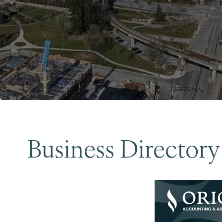
Business Directory