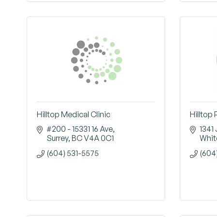
Hilltop Medical Clinic
Hilltop
#200 - 15331 16 Ave
1341
Surrey
BC
V4A 0C1
Whit
(604) 531-5575
(604