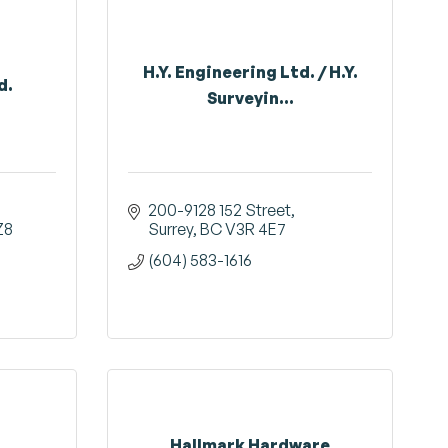
H.Y. Engineering Ltd. / H.Y.
d.
Surveyin...
200-9128 152 Street
Z8
Surrey
BC
V3R 4E7
(604) 583-1616
Hallmark Hardware