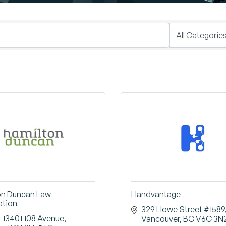
on Duncan Law
Handvantage
ation
329 Howe Street #1589
-13401 108 Avenue
Vancouver
BC
V6C 3N