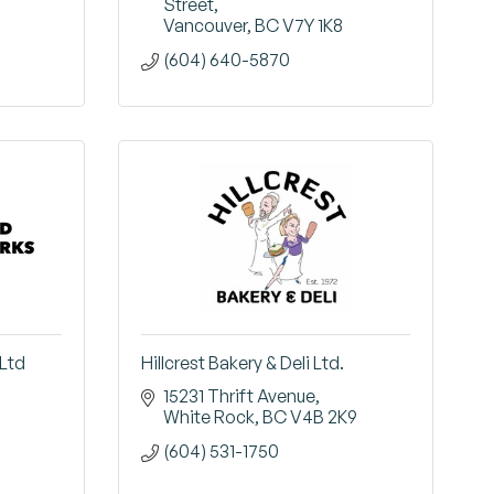
Street
Vancouver
BC
V7Y 1K8
(604) 640-5870
Ltd
Hillcrest Bakery & Deli Ltd.
15231 Thrift Avenue
White Rock
BC
V4B 2K9
(604) 531-1750