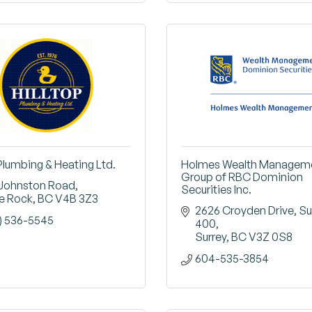
 Plumbing & Heating Ltd.
Holmes Wealth Managem
Group of RBC Dominion
 Johnston Road
Securities Inc.
e Rock
BC
V4B 3Z3
2626 Croyden Drive
Sui
) 536-5545
400
Surrey
BC
V3Z 0S8
604-535-3854