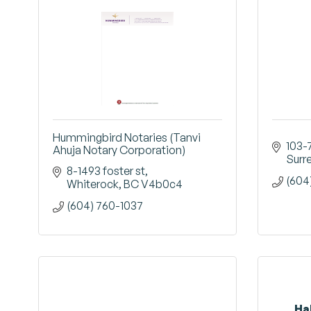
Hummingbird Notaries (Tanvi
103-
Ahuja Notary Corporation)
Surr
8-1493 foster st
(604
Whiterock
BC
V4b0c4
(604) 760-1037
Ha