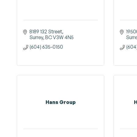
8189 132 Street
1950
Surrey
BC
V3W 4N5
Surr
(604) 635-0150
(604
Hans Group
H