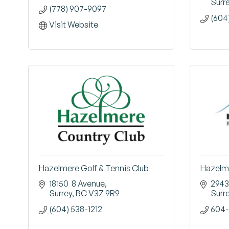
Surr
(778) 907-9097
(604
Visit Website
Hazelmere Golf & Tennis Club
Hazelme
18150  8 Avenue
2943
Surrey
BC
V3Z 9R9
Surr
(604) 538-1212
604-