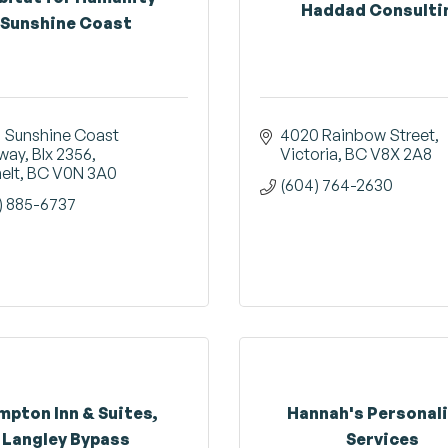
Haddad Consulti
Sunshine Coast
 Sunshine Coast 
4020 Rainbow Street
way, BIx 2356
Victoria
BC
V8X 2A8
elt
BC
V0N 3A0
(604) 764-2630
) 885-6737
mpton Inn & Suites,
Hannah's Personal
Langley Bypass
Services