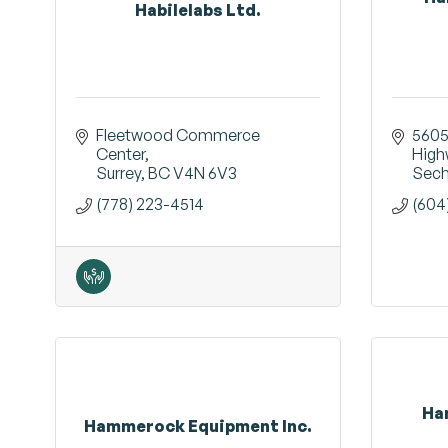
Habilelabs Ltd.
Fleetwood Commerce 
5605
Center
High
Surrey
BC
V4N 6V3
Sech
(778) 223-4514
(604
Ha
Hammerock Equipment Inc.