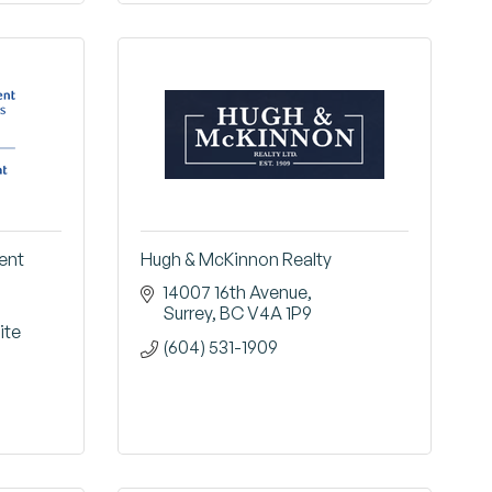
ent
Hugh & McKinnon Realty
14007 16th Avenue
Surrey
BC
V4A 1P9
te 
(604) 531-1909