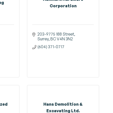
ng
Corporation
203-9775 188 Street
Surrey
BC
V4N 3N2
(604) 371-0717
ized
Hans Demolition &
Excavating Ltd.