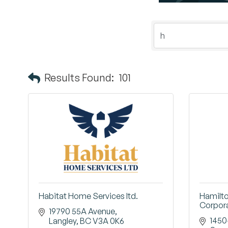
Results Found:
101
Habitat Home Services ltd.
Hamilt
Corpor
19790 55A Avenue
1450
Langley
BC
V3A 0K6