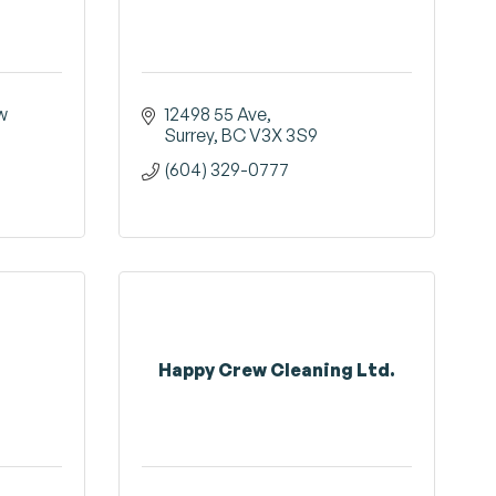
 
12498 55 Ave
Surrey
BC
V3X 3S9
(604) 329-0777
Happy Crew Cleaning Ltd.