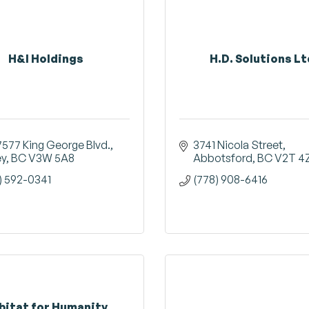
H&I Holdings
H.D. Solutions Lt
7577 King George Blvd.
3741 Nicola Street
ey
BC
V3W 5A8
Abbotsford
BC
V2T 4
) 592-0341
(778) 908-6416
bitat for Humanity