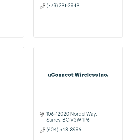
(778) 291-2849
uConnect Wireless Inc.
106-12020 Nordel Way
Surrey
BC
V3W 1P6
(604) 543-3986