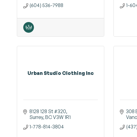
(604) 536-7988
1-60
Urban Studio Clothing Inc
8128 128 St #320
308 
Surrey
BC
V3W 1R1
Vanc
1-778-814-3804
(437