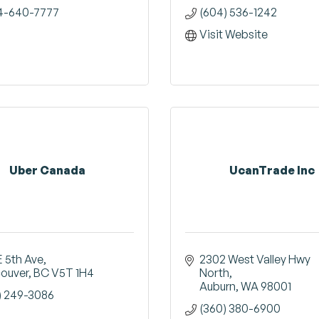
4-640-7777
(604) 536-1242
Visit Website
Uber Canada
UcanTrade Inc
E 5th Ave
2302 West Valley Hwy 
ouver
BC
V5T 1H4
North
Auburn
WA
98001
) 249-3086
(360) 380-6900