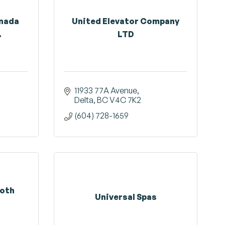
anada
United Elevator Company
.
LTD
11933 77A Avenue
Delta
BC
V4C 7K2
(604) 728-1659
ooth
Universal Spas