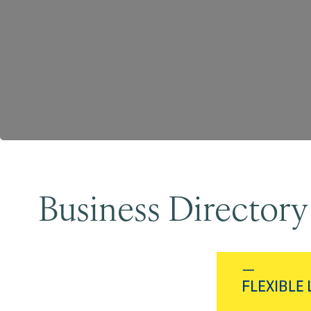
Business Directory