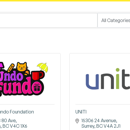
undo Foundation
UNITI
8 80 Ave
15306 24 Avenue
a
BC
V4C 1X6
Surrey
BC
V4A 2J1