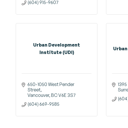
(604) 915-9607
Urban Development
Urban
Institute (UDI)
650-1050 West Pender 
1395 
Street
Surr
Vancouver
BC
V6E 3S7
(604
(604) 669-9585