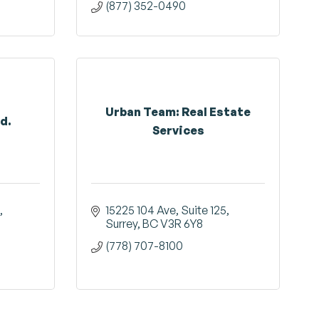
(877) 352-0490
Urban Team: Real Estate
d.
Services
15225 104 Ave
Suite 125
Surrey
BC
V3R 6Y8
(778) 707-8100