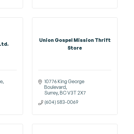
Union Gospel Mission Thrift
Ltd.
Store
ue
10776 King George 
Boulevard
Surrey
BC
V3T 2X7
(604) 583-0069