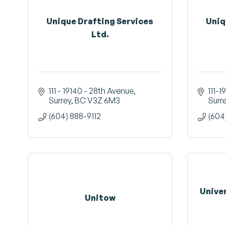
Unique Drafting Services
Uniq
Ltd.
111 - 19140 - 28th Avenue
111-1
Surrey
BC
V3Z 6M3
Surr
(604) 888-9112
(604
Unive
Unitow