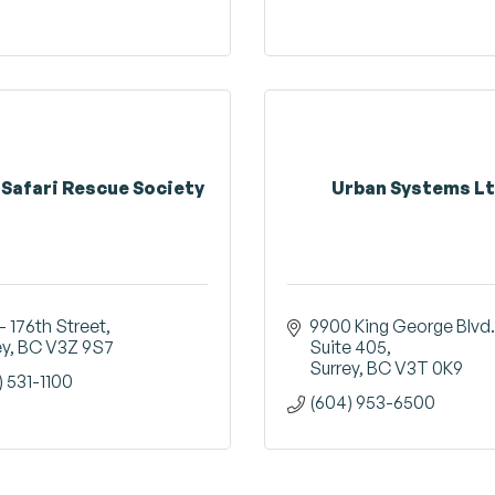
 Safari Rescue Society
Urban Systems Lt
- 176th Street
9900 King George Blvd.
ey
BC
V3Z 9S7
Suite 405
Surrey
BC
V3T 0K9
) 531-1100
(604) 953-6500