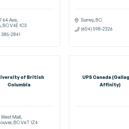
7 64 Ave
Surrey
BC
a
BC
V4E 1C3
(604) 598-2326
) 385-2841
iversity of British
UPS Canada (Galla
Columbia
Affinity)
 West Mall
ouver
BC
V6T 1Z4