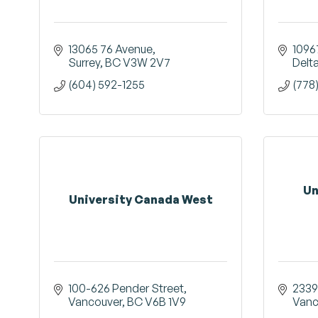
13065 76 Avenue
1096
Surrey
BC
V3W 2V7
Delt
(604) 592-1255
(778
Un
University Canada West
100-626 Pender Street
2339
Vancouver
BC
V6B 1V9
Vanc