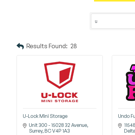
Results Found:
28
U-Lock Mini Storage
Undo F
Unit 300 - 15028 32 Avenue
1154
Surrey
BC
V4P 1A3
Delt