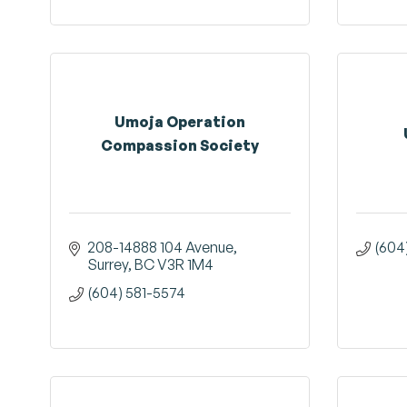
Umoja Operation
Compassion Society
208-14888 104 Avenue
(604
Surrey
BC
V3R 1M4
(604) 581-5574