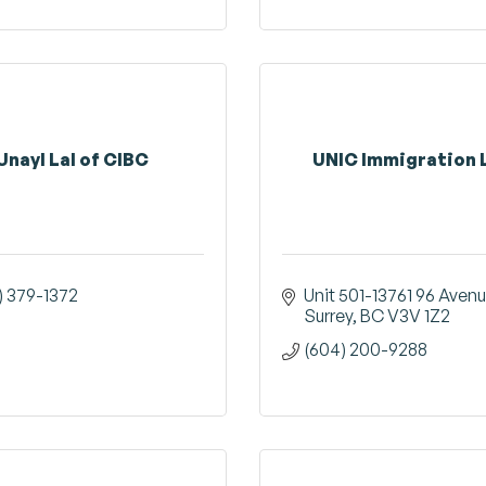
Unayl Lal of CIBC
UNIC Immigration 
) 379-1372
Unit 501-13761 96 Aven
Surrey
BC
V3V 1Z2
(604) 200-9288