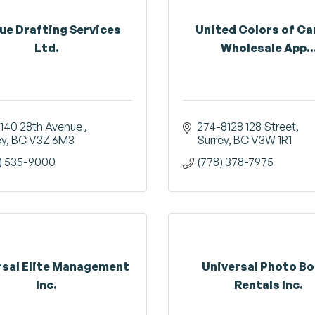
ue Drafting Services
United Colors of C
Ltd.
Wholesale App..
9140 28th Avenue 
274-8128 128 Street
ey
BC
V3Z 6M3
Surrey
BC
V3W 1R1
) 535-9000
(778) 378-7975
rsal Elite Management
Universal Photo B
Inc.
Rentals Inc.