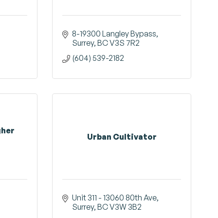
8-19300 Langley Bypass
Surrey
BC
V3S 7R2
(604) 539-2182
gher
Urban Cultivator
Unit 311 - 13060 80th Ave
Surrey
BC
V3W 3B2