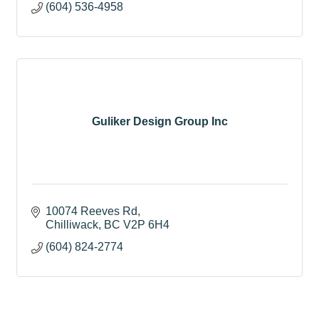
(604) 536-4958
Guliker Design Group Inc
10074 Reeves Rd
Chilliwack
BC
V2P 6H4
(604) 824-2774