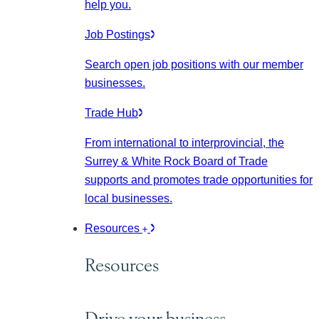
help you.
Job Postings
Search open job positions with our member
businesses.
Trade Hub
From international to interprovincial, the
Surrey & White Rock Board of Trade
supports and promotes trade opportunities for
local businesses.
Resources
Resources
Drive your business.