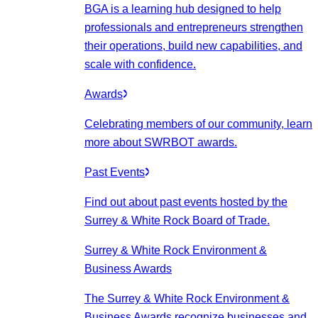
BGA is a learning hub designed to help
professionals and entrepreneurs strengthen
their operations, build new capabilities, and
scale with confidence.
Awards
Celebrating members of our community, learn
more about SWRBOT awards.
Past Events
Find out about past events hosted by the
Surrey & White Rock Board of Trade.
Surrey & White Rock Environment &
Business Awards
The Surrey & White Rock Environment &
Business Awards recognize businesses and