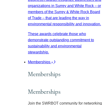
organizations in Surrey and White Rock – or
members of the Surrey & White Rock Board
of Trade – that are leading the way in
environmental responsibility and innovation.
These awards celebrate those who
demonstrate outstanding commitment to
sustainability and environmental
stewardship.
Memberships
Memberships
Memberships
Join the SWRBOT community for networking