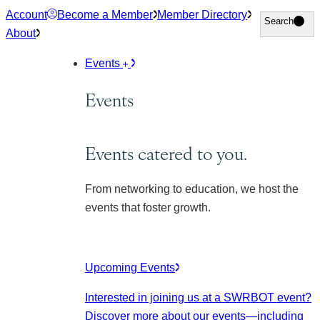
Skip
Account
Become a Member
Member Directory
Search
Search
to
About
content
Events
Events
Events catered to you.
From networking to education, we host the
events that foster growth.
Upcoming Events
Interested in joining us at a SWRBOT event?
Discover more about our events
—including