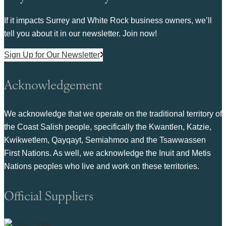
If it impacts Surrey and White Rock business owners, we’ll
tell you about it in our newsletter. Join now!
Sign Up for Our Newsletter
Acknowledgement
We acknowledge that we operate on the traditional territory of
the Coast Salish people, specifically the Kwantlen, Katzie,
Kwikwetlem, Qayqayt, Semiahmoo and the Tsawwassen
First Nations. As well, we acknowledge the Inuit and Metis
Nations peoples who live and work on these territories.
Official Suppliers