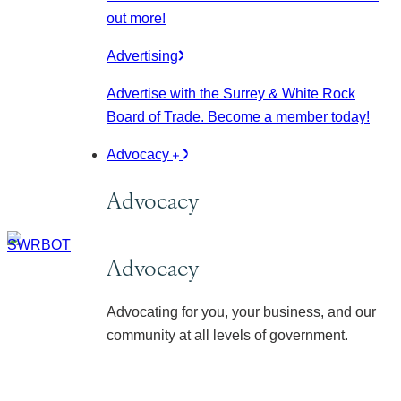
out more!
Advertising
Advertise with the Surrey & White Rock
Board of Trade. Become a member today!
Advocacy
Advocacy
Advocacy
Advocating for you, your business, and our
community at all levels of government.