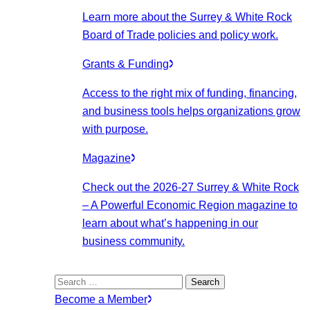
Learn more about the Surrey & White Rock
Board of Trade policies and policy work.
Grants & Funding
Access to the right mix of funding, financing,
and business tools helps organizations grow
with purpose.
Magazine
Check out the 2026-27 Surrey & White Rock
– A Powerful Economic Region magazine to
learn about what’s happening in our
business community.
Search
for:
Become a Member