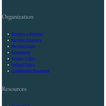
Organization
Become a Member
Member Directory
Member Login
Advertising
Privacy Policy
Refund Policy
Confidential Reporting
Resources