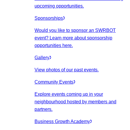
upcoming opportunities.
Sponsorships
Would you like to sponsor an SWRBOT
event? Learn more about sponsorship
opportunities here.
Gallery
View photos of our past events.
Community Events
Explore events coming up in your
neighbourhood hosted by members and
partners.
Business Growth Academy