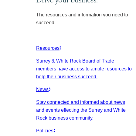
The resources and information you need to
succeed.
Resources
Surrey & White Rock Board of Trade
members have access to ample resources to
help their business succeed.
News
Stay connected and informed about news
and events effecting the Surrey and White
Rock business community.
Policies