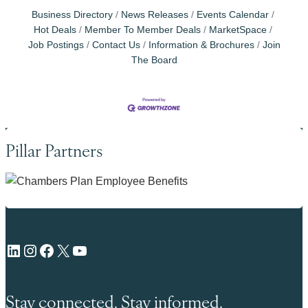
Business Directory
News Releases
Events Calendar
Hot Deals
Member To Member Deals
MarketSpace
Job Postings
Contact Us
Information & Brochures
Join
The Board
Pillar Partners
LinkedIn
Instagram
Facebook
X
YouTube
Stay connected. Stay informed.