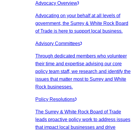
Advocacy Overview
Advocating on your behalf at all levels of
government, the Surrey & White Rock Board
of Trade is here to support local business.
Advisory Committees
Through dedicated members who volunteer
their time and expertise advising our core
policy team staff, we research and identify the
issues that matter most to Surrey and White
Rock businesses.
Policy Resolutions
The Surrey & White Rock Board of Trade
leads proactive policy work to address issues
that impact local businesses and drive