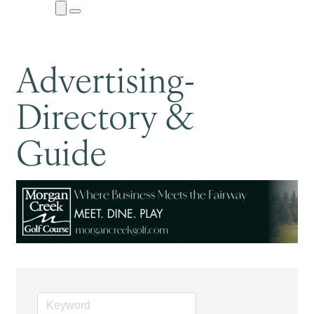
Close
Menu
Submenu
Advertising-
Directory &
Guide