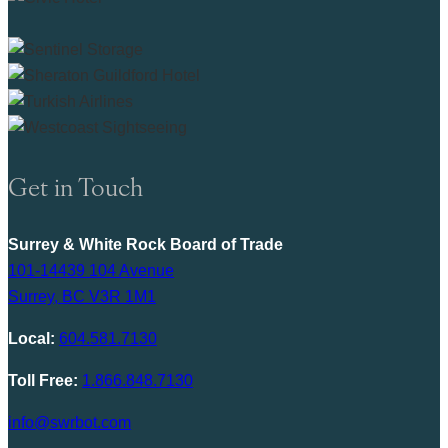
Get in Touch
Surrey & White Rock Board of Trade
101-14439 104 Avenue
Surrey, BC V3R 1M1
Local:
604.581.7130
Toll Free:
1.866.848.7130
info@swrbot.com