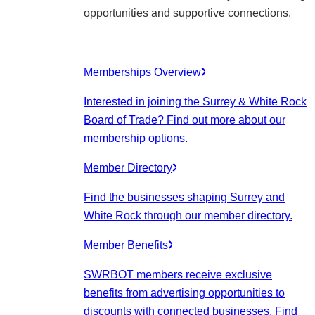
opportunities and supportive connections.
Memberships Overview
Interested in joining the Surrey & White Rock
Board of Trade? Find out more about our
membership options.
Member Directory
Find the businesses shaping Surrey and
White Rock through our member directory.
Member Benefits
SWRBOT members receive exclusive
benefits from advertising opportunities to
discounts with connected businesses. Find