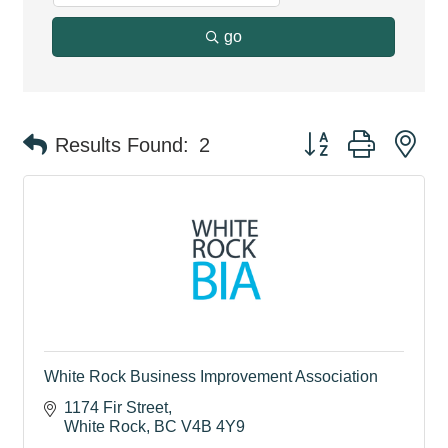
go
Button group with ne
Results Found:
2
White Rock Business Improvement Association
1174 Fir Street
White Rock
BC
V4B 4Y9