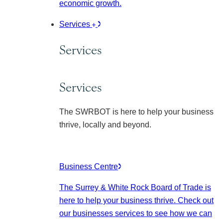
economic growth.
Services
Services
Services
The SWRBOT is here to help your business
thrive, locally and beyond.
Business Centre
The Surrey & White Rock Board of Trade is
here to help your business thrive. Check out
our businesses services to see how we can