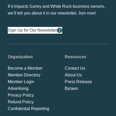
If it impacts Surrey and White Rock business owners,
we’ll tell you about it in our newsletter. Join now!
Sign Up for Our Newsletter
Organization
Resources
Become a Member
Contact Us
Member Directory
About Us
Member Login
Press Release
Advertising
Bylaws
Privacy Policy
Refund Policy
Confidential Reporting