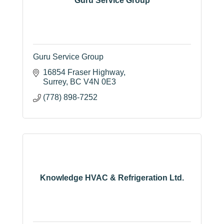
Guru Service Group
Guru Service Group
16854 Fraser Highway
Surrey
BC
V4N 0E3
(778) 898-7252
Knowledge HVAC & Refrigeration Ltd.