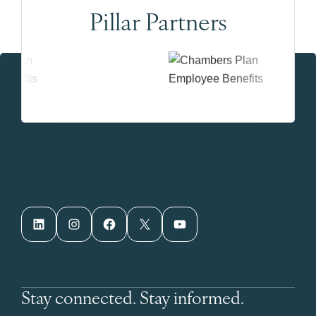
Pillar Partners
LinkedIn
Instagram
Facebook
X
YouTube
Stay connected. Stay informed.