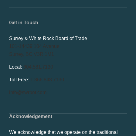
Get in Touch
Surrey & White Rock Board of Trade
101-14439 104 Avenue
Surrey, BC V3R 1M1
Local:
604.581.7130
Toll Free:
1.866.848.7130
info@swrbot.com
Acknowledgement
We acknowledge that we operate on the traditional