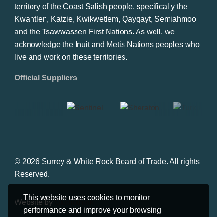
territory of the Coast Salish people, specifically the
Kwantlen, Katzie, Kwikwetlem, Qayqayt, Semiahmoo
and the Tsawwassen First Nations. As well, we
acknowledge the Inuit and Metis Nations peoples who
live and work on these territories.
Official Suppliers
© 2026 Surrey & White Rock Board of Trade. All rights
Reserved.
This website uses cookies to monitor
Website by
Studiothink
performance and improve your browsing