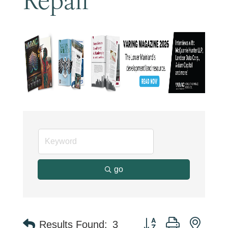
go
Button group with neste
Results Found:
3