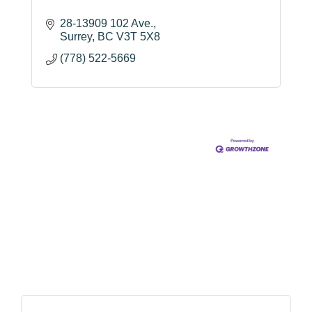
28-13909 102 Ave.
Surrey
BC
V3T 5X8
(778) 522-5669