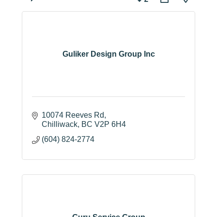
Guliker Design Group Inc
10074 Reeves Rd
Chilliwack
BC
V2P 6H4
(604) 824-2774