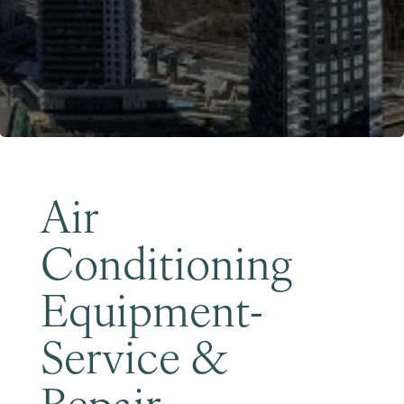
Become a Member
Air
Conditioning
Equipment-
Service &
Repair