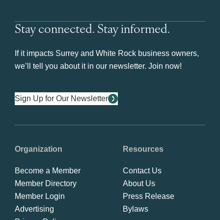
Stay connected. Stay informed.
If it impacts Surrey and White Rock business owners,
we’ll tell you about it in our newsletter. Join now!
Sign Up for Our Newsletter
Organization
Resources
Become a Member
Contact Us
Member Directory
About Us
Member Login
Press Release
Advertising
Bylaws