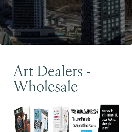
Become a Member
Art Dealers -
Wholesale