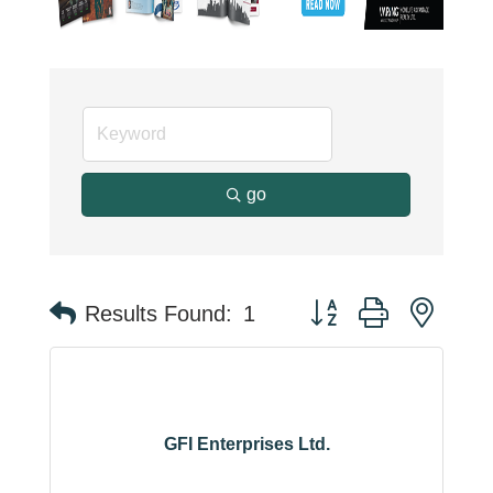
go
Button group with neste
Results Found:
1
GFI Enterprises Ltd.