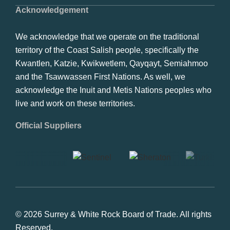
Acknowledgement
We acknowledge that we operate on the traditional
territory of the Coast Salish people, specifically the
Kwantlen, Katzie, Kwikwetlem, Qayqayt, Semiahmoo
and the Tsawwassen First Nations. As well, we
acknowledge the Inuit and Metis Nations peoples who
live and work on these territories.
Official Suppliers
© 2026 Surrey & White Rock Board of Trade. All rights
Reserved.