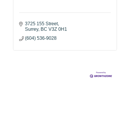
3725 155 Street
Surrey
BC
V3Z 0H1
(604) 536-9028