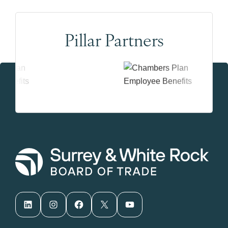
Pillar Partners
LinkedIn
Instagram
Facebook
X
YouTube