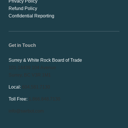
Privacy Policy
Refund Policy
Confidential Reporting
Get in Touch
Surrey & White Rock Board of Trade
101-14439 104 Avenue
Surrey, BC V3R 1M1
Local:
604.581.7130
Toll Free:
1.866.848.7130
info@swrbot.com