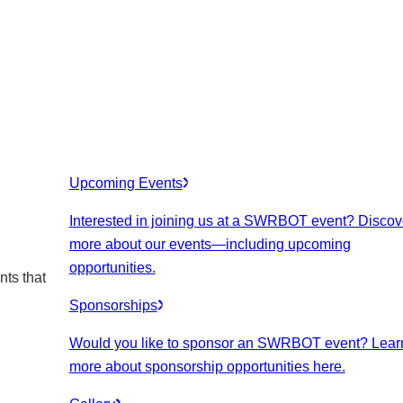
Upcoming Events
Interested in joining us at a SWRBOT event? Discov
more about our events
—including upcoming
opportunities.
nts that
Sponsorships
Would you like to sponsor an SWRBOT event? Lear
more about sponsorship opportunities here.