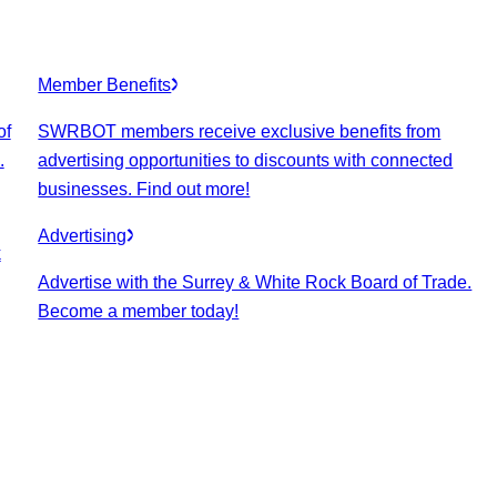
Member Benefits
of
SWRBOT members receive exclusive benefits from
.
advertising opportunities to discounts with connected
businesses. Find out more!
Advertising
k
Advertise with the Surrey & White Rock Board of Trade.
Become a member today!