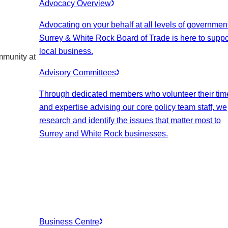
Advocacy Overview
Advocating on your behalf at all levels of government
Surrey & White Rock Board of Trade is here to suppo
local business.
mmunity at
Advisory Committees
Through dedicated members who volunteer their tim
and expertise advising our core policy team staff, we
research and identify the issues that matter most to
Surrey and White Rock businesses.
Business Centre