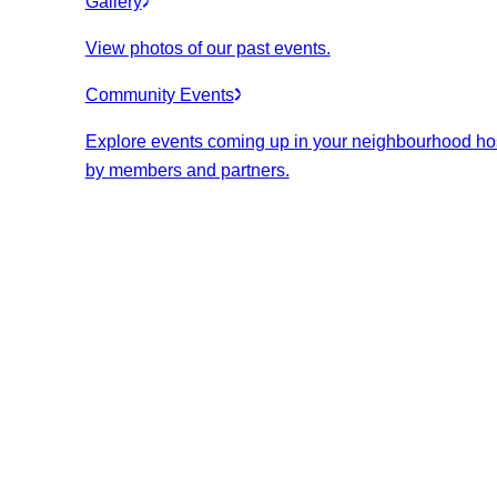
Gallery
View photos of our past events.
Community Events
Explore events coming up in your neighbourhood ho
by members and partners.