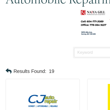
Results Found:
19