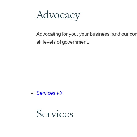
Advocacy
Advocating for you, your business, and our co
all levels of government.
Services
Services