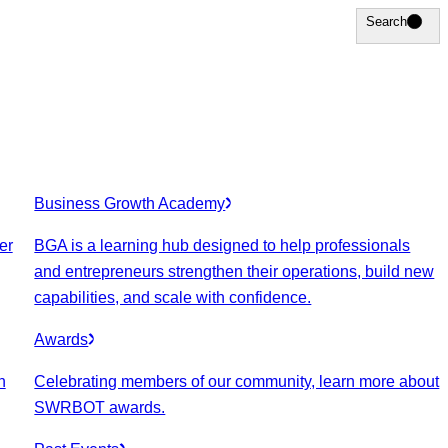
Search
Search
Business Growth Academy
er
BGA is a learning hub designed to help professionals
and entrepreneurs strengthen their operations, build new
capabilities, and scale with confidence.
Awards
n
Celebrating members of our community, learn more about
SWRBOT awards.