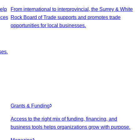
elp
From international to interprovincial, the Surrey & White
ices
Rock Board of Trade supports and promotes trade
opportunities for local businesses.
ses.
Grants & Funding
Access to the right mix of funding, financing, and
business tools helps organizations grow with purpose.