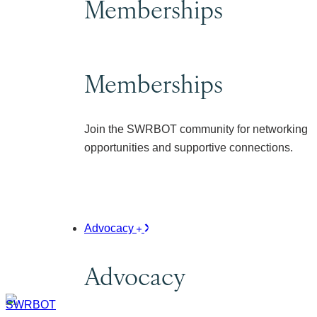
Memberships
Memberships
Join the SWRBOT community for networking
opportunities and supportive connections.
Advocacy
Advocacy