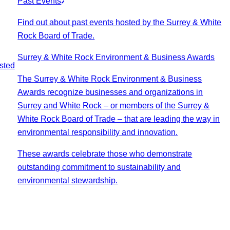
Past Events
Find out about past events hosted by the Surrey & White
Rock Board of Trade.
Surrey & White Rock Environment & Business Awards
sted
The Surrey & White Rock Environment & Business
Awards recognize businesses and organizations in
Surrey and White Rock – or members of the Surrey &
White Rock Board of Trade – that are leading the way in
environmental responsibility and innovation.
These awards celebrate those who demonstrate
outstanding commitment to sustainability and
environmental stewardship.