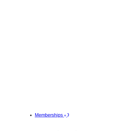
Memberships