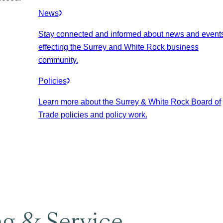
News
Stay connected and informed about news and event
effecting the Surrey and White Rock business
community.
Policies
Learn more about the Surrey & White Rock Board of
Trade policies and policy work.
ng & Service