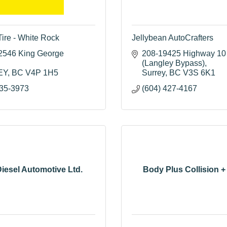
Tire - White Rock
Jellybean AutoCrafters
2546 King George 
208-19425 Highway 10 
(Langley Bypass)
EY
BC
V4P 1H5
Surrey
BC
V3S 6K1
535-3973
(604) 427-4167
iesel Automotive Ltd.
Body Plus Collision +