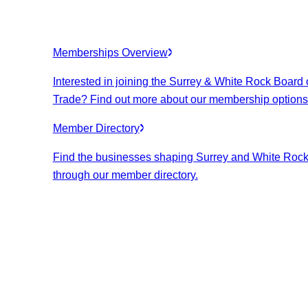
Memberships Overview
Interested in joining the Surrey & White Rock Board 
Trade? Find out more about our membership options
Member Directory
Find the businesses shaping Surrey and White Roc
through our member directory.