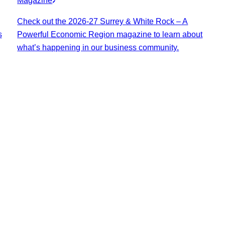
Magazine
Check out the 2026-27 Surrey & White Rock – A
s
Powerful Economic Region magazine to learn about
what’s happening in our business community.