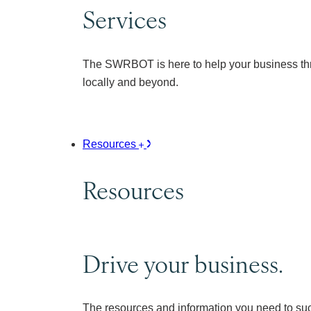
Services
The SWRBOT is here to help your business thr
locally and beyond.
Resources
Resources
Drive your business.
The resources and information you need to su