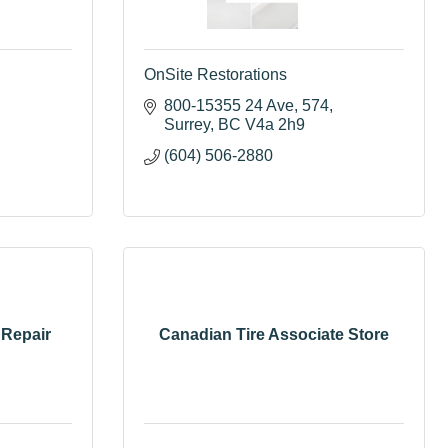
OnSite Restorations
800-15355 24 Ave
574
Surrey
BC
V4a 2h9
(604) 506-2880
 Repair
Canadian Tire Associate Store