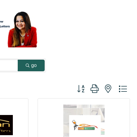
go
Button group with nested dr