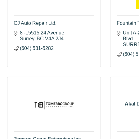
CJ Auto Repair Ltd.
Fountain 
8 -15515 24 Avenue
Unit A-
Surrey
BC
V4A 2J4
Blvd.
SURR
(604) 531-5282
(604) 
Akal D