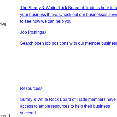
The Surrey & White Rock Board of Trade is here to h
your business thrive. Check out our businesses serv
to see how we can help you.
ive,
Job Postings
Search open job positions with our member busines
Resources
Surrey & White Rock Board of Trade members have
access to ample resources to help their business
succeed.
cceed.