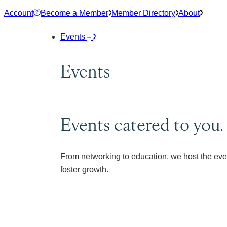
Skip
Account
Become a Member
Member Directory
About
to
content
Events
Events
Events catered to you.
From networking to education, we host the eve
foster growth.