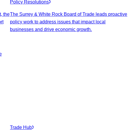
Policy Resolutions
, the
The Surrey & White Rock Board of Trade leads proactive
rt
policy work to address issues that impact local
businesses and drive economic growth.
e
Trade Hub