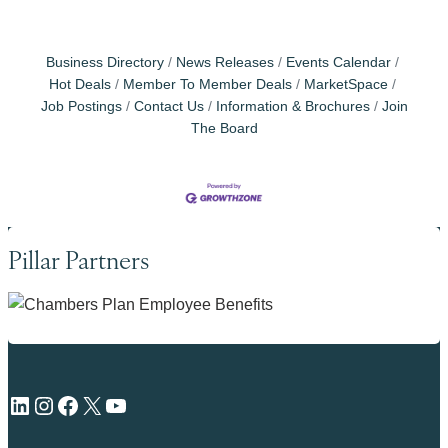
Business Directory
News Releases
Events Calendar
Hot Deals
Member To Member Deals
MarketSpace
Job Postings
Contact Us
Information & Brochures
Join
The Board
Pillar Partners
LinkedIn
Instagram
Facebook
X
YouTube