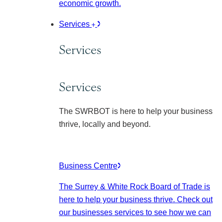
economic growth.
Services
Services
Services
The SWRBOT is here to help your business
thrive, locally and beyond.
Business Centre
The Surrey & White Rock Board of Trade is
here to help your business thrive. Check out
our businesses services to see how we can