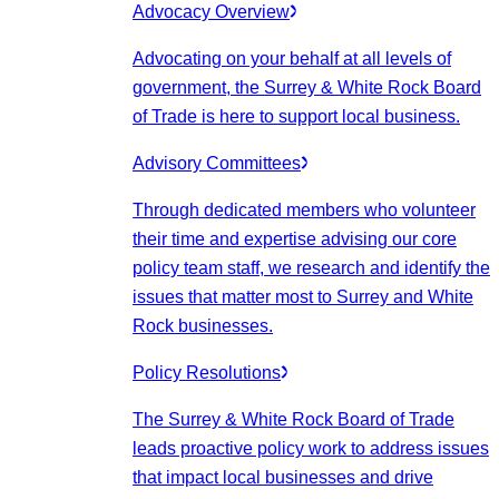
Advocacy Overview
Advocating on your behalf at all levels of
government, the Surrey & White Rock Board
of Trade is here to support local business.
Advisory Committees
Through dedicated members who volunteer
their time and expertise advising our core
policy team staff, we research and identify the
issues that matter most to Surrey and White
Rock businesses.
Policy Resolutions
The Surrey & White Rock Board of Trade
leads proactive policy work to address issues
that impact local businesses and drive