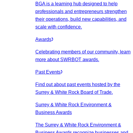
BGA is a learning hub designed to help
professionals and entrepreneurs strengthen
their operations, build new capabilities, and
scale with confidence.
Awards
Celebrating members of our community, learn
more about SWRBOT awards.
Past Events
Find out about past events hosted by the
Surrey & White Rock Board of Trade.
Surrey & White Rock Environment &
Business Awards
The Surrey & White Rock Environment &
Business Awards recognize businesses and