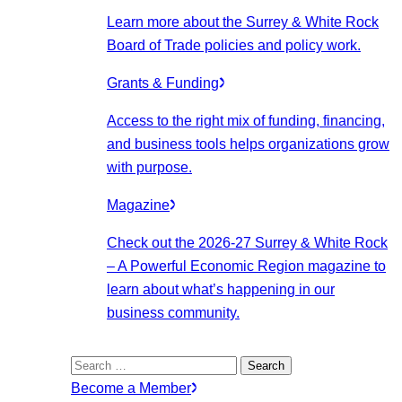
Learn more about the Surrey & White Rock
Board of Trade policies and policy work.
Grants & Funding
Access to the right mix of funding, financing,
and business tools helps organizations grow
with purpose.
Magazine
Check out the 2026-27 Surrey & White Rock
– A Powerful Economic Region magazine to
learn about what’s happening in our
business community.
Search
for:
Become a Member