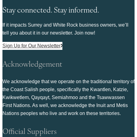
Stay connected. Stay informed.
If it impacts Surrey and White Rock business owners, we’ll
tell you about it in our newsletter. Join now!
Sign Up for Our Newsletter
Acknowledgement
We acknowledge that we operate on the traditional territory of
the Coast Salish people, specifically the Kwantlen, Katzie,
Kwikwetlem, Qayqayt, Semiahmoo and the Tsawwassen
First Nations. As well, we acknowledge the Inuit and Metis
Nations peoples who live and work on these territories.
Official Suppliers