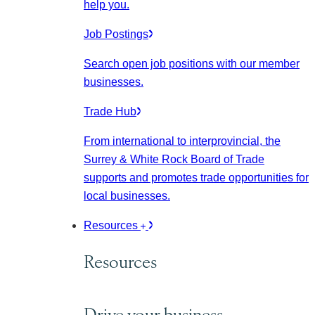
help you.
Job Postings
Search open job positions with our member
businesses.
Trade Hub
From international to interprovincial, the
Surrey & White Rock Board of Trade
supports and promotes trade opportunities for
local businesses.
Resources
Resources
Drive your business.