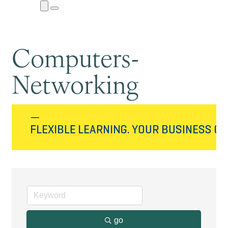
Close
Menu
Submenu
Computers-
Networking
go