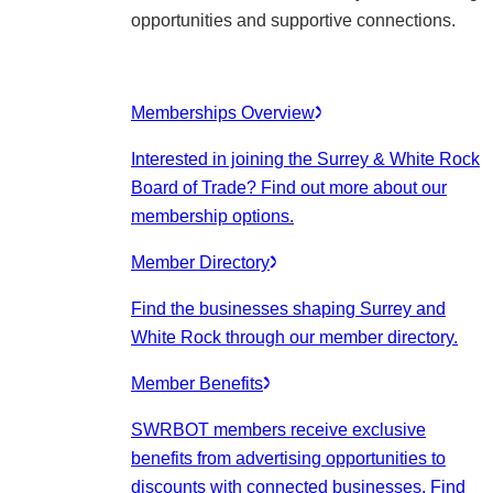
opportunities and supportive connections.
Memberships Overview
Interested in joining the Surrey & White Rock
Board of Trade? Find out more about our
membership options.
Member Directory
Find the businesses shaping Surrey and
White Rock through our member directory.
Member Benefits
SWRBOT members receive exclusive
benefits from advertising opportunities to
discounts with connected businesses. Find