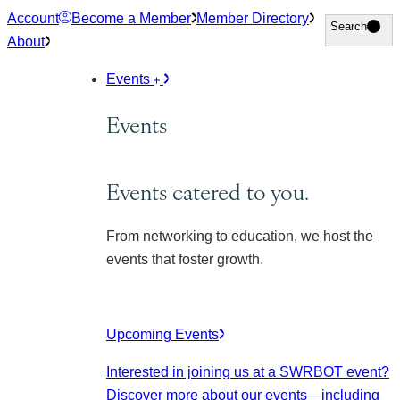
Skip
Account
Become a Member
Member Directory
Search
Search
to
About
content
Events
Events
Events catered to you.
From networking to education, we host the
events that foster growth.
Upcoming Events
Interested in joining us at a SWRBOT event?
Discover more about our events
—including