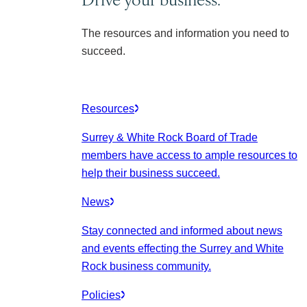
The resources and information you need to
succeed.
Resources
Surrey & White Rock Board of Trade
members have access to ample resources to
help their business succeed.
News
Stay connected and informed about news
and events effecting the Surrey and White
Rock business community.
Policies