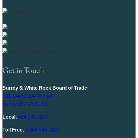
Get in Touch
Surrey & White Rock Board of Trade
101-14439 104 Avenue
Surrey, BC V3R 1M1
Local:
604.581.7130
Toll Free:
1.866.848.7130