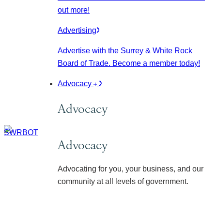
out more!
Advertising
Advertise with the Surrey & White Rock
Board of Trade. Become a member today!
Advocacy
Advocacy
Advocacy
Advocating for you, your business, and our
community at all levels of government.