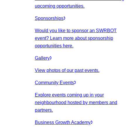
upcoming opportunities.
Sponsorships
Would you like to sponsor an SWRBOT
event? Learn more about sponsorship
opportunities here.
Gallery
View photos of our past events.
Community Events
Explore events coming up in your
neighbourhood hosted by members and
partners.
Business Growth Academy