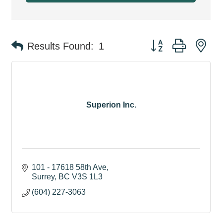
Button group with ne
Results Found:
1
Superion Inc.
101 - 17618 58th Ave
Surrey
BC
V3S 1L3
(604) 227-3063