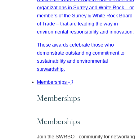
organizations in Surrey and White Rock – or
members of the Surrey & White Rock Board
of Trade – that are leading the way in
environmental responsibility and innovation.
These awards celebrate those who
demonstrate outstanding commitment to
sustainability and environmental
stewardship.
Memberships
Memberships
Memberships
Join the SWRBOT community for networking