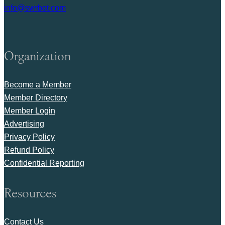
info@swrbot.com
Organization
Become a Member
Member Directory
Member Login
Advertising
Privacy Policy
Refund Policy
Confidential Reporting
Resources
Contact Us