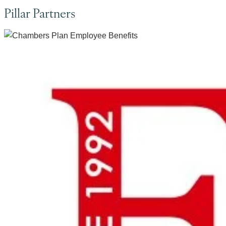
Pillar Partners