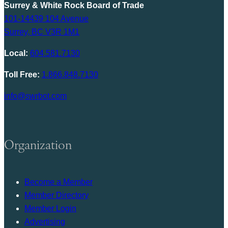
Surrey & White Rock Board of Trade
101-14439 104 Avenue
Surrey, BC V3R 1M1
Local:
604.581.7130
Toll Free:
1.866.848.7130
info@swrbot.com
Organization
Become a Member
Member Directory
Member Login
Advertising