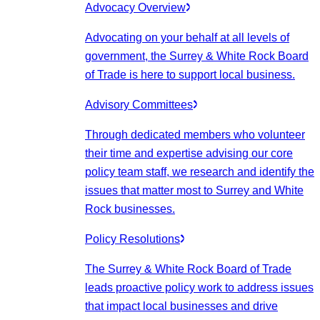
Advocacy Overview
Advocating on your behalf at all levels of
government, the Surrey & White Rock Board
of Trade is here to support local business.
Advisory Committees
Through dedicated members who volunteer
their time and expertise advising our core
policy team staff, we research and identify the
issues that matter most to Surrey and White
Rock businesses.
Policy Resolutions
The Surrey & White Rock Board of Trade
leads proactive policy work to address issues
that impact local businesses and drive