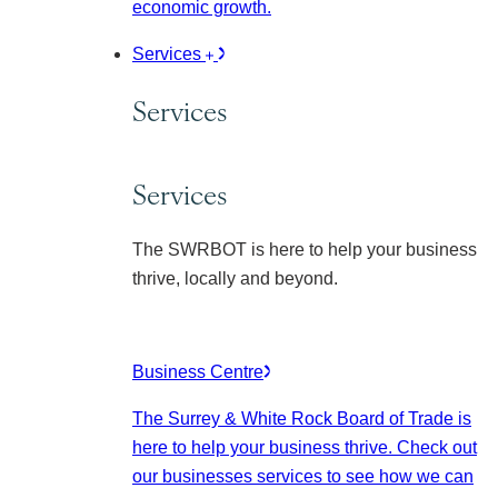
economic growth.
Services
Services
Services
The SWRBOT is here to help your business
thrive, locally and beyond.
Business Centre
The Surrey & White Rock Board of Trade is
here to help your business thrive. Check out
our businesses services to see how we can