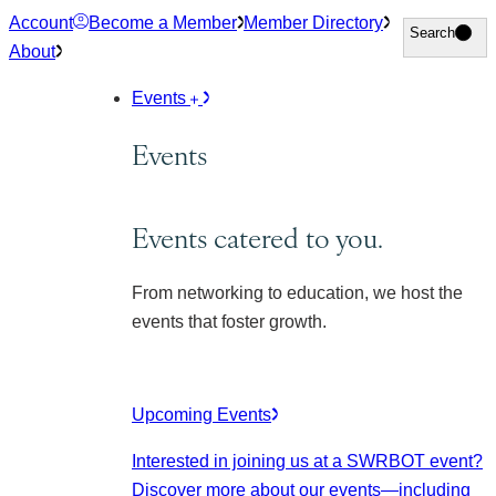
Skip
Account
Become a Member
Member Directory
Search
Search
to
About
content
Events
Events
Events catered to you.
From networking to education, we host the
events that foster growth.
Upcoming Events
Interested in joining us at a SWRBOT event?
Discover more about our events
—including