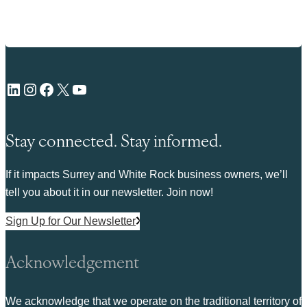
LinkedIn
Instagram
Facebook
X
YouTube
Stay connected. Stay informed.
If it impacts Surrey and White Rock business owners, we’ll
tell you about it in our newsletter. Join now!
Sign Up for Our Newsletter
Acknowledgement
We acknowledge that we operate on the traditional territory of