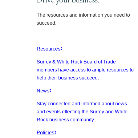
The resources and information you need to
succeed.
Resources
Surrey & White Rock Board of Trade
members have access to ample resources to
help their business succeed.
News
Stay connected and informed about news
and events effecting the Surrey and White
Rock business community.
Policies