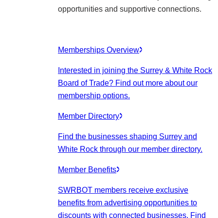
opportunities and supportive connections.
Memberships Overview
Interested in joining the Surrey & White Rock
Board of Trade? Find out more about our
membership options.
Member Directory
Find the businesses shaping Surrey and
White Rock through our member directory.
Member Benefits
SWRBOT members receive exclusive
benefits from advertising opportunities to
discounts with connected businesses. Find