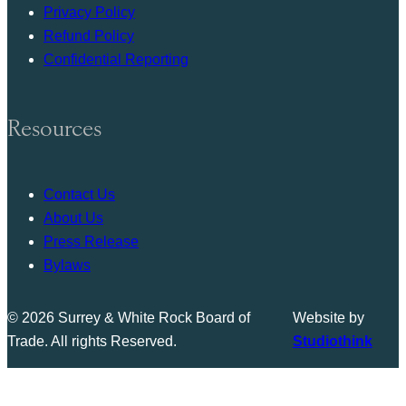
Privacy Policy
Refund Policy
Confidential Reporting
Resources
Contact Us
About Us
Press Release
Bylaws
© 2026 Surrey & White Rock Board of
Website by
Trade. All rights Reserved.
Studiothink