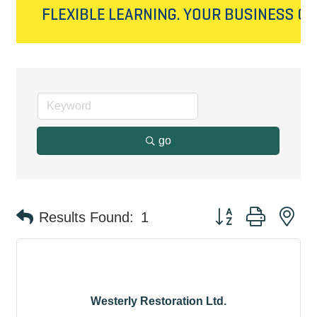
go
Button group with ne
Results Found:
1
Westerly Restoration Ltd.