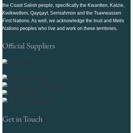
the Coast Salish people, specifically the Kwantlen, Katzie,
Kwikwetlem, Qayqayt, Semiahmoo and the Tsawwassen
First Nations. As well, we acknowledge the Inuit and Metis
Nations peoples who live and work on these territories.
Official Suppliers
Get in Touch