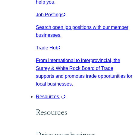
help you.
Job Postings
Search open job positions with our member
businesses.
Trade Hub
From international to interprovincial, the
Surrey & White Rock Board of Trade
supports and promotes trade opportunities for
local businesses.
Resources
Resources
Drive your business.