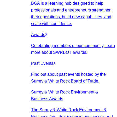
BGA is a learning hub designed to help
professionals and entrepreneurs strengthen
their operations, build new capabilities, and
scale with confidence.
Awards
Celebrating members of our community, learn
more about SWRBOT awards.
Past Events
Find out about past events hosted by the
Surrey & White Rock Board of Trade.
Surrey & White Rock Environment &
Business Awards
The Surrey & White Rock Environment &
Business Awards recognize businesses and