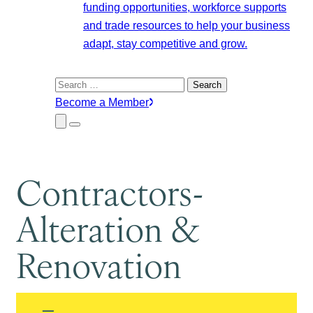
funding opportunities, workforce supports
and trade resources to help your business
adapt, stay competitive and grow.
Search
for:
Become a Member
Close
Menu
Submenu
Contractors-
Alteration &
Renovation