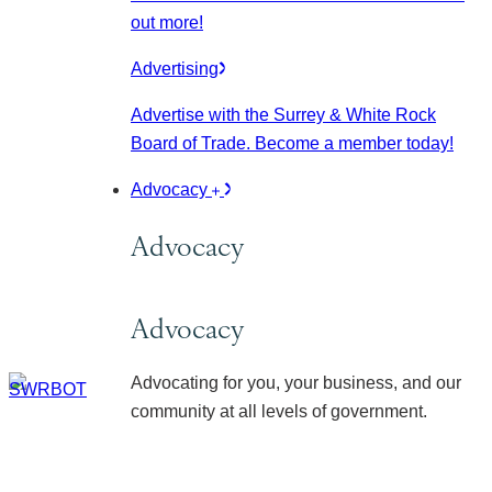
out more!
Advertising
Advertise with the Surrey & White Rock
Board of Trade. Become a member today!
Advocacy
Advocacy
Advocacy
Advocating for you, your business, and our
community at all levels of government.