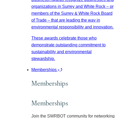
organizations in Surrey and White Rock – or
members of the Surrey & White Rock Board
of Trade – that are leading the way in
environmental responsibility and innovation.
These awards celebrate those who
demonstrate outstanding commitment to
sustainability and environmental
stewardship.
Memberships
Memberships
Memberships
Join the SWRBOT community for networking