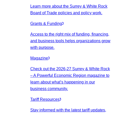
Learn more about the Surrey & White Rock
Board of Trade policies and policy work.
Grants & Funding
Access to the right mix of funding, financing,
and business tools helps organizations grow
with purpose.
Magazine
Check out the 2026-27 Surrey & White Rock
– A Powerful Economic Region magazine to
learn about what’s happening in our
business community.
Tariff Resources
Stay informed with the latest tariff updates,