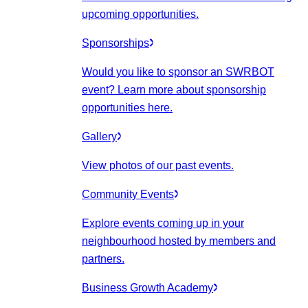
upcoming opportunities.
Sponsorships
Would you like to sponsor an SWRBOT
event? Learn more about sponsorship
opportunities here.
Gallery
View photos of our past events.
Community Events
Explore events coming up in your
neighbourhood hosted by members and
partners.
Business Growth Academy