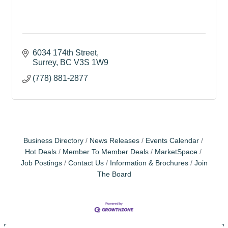
6034 174th Street
Surrey
BC
V3S 1W9
(778) 881-2877
Business Directory
News Releases
Events Calendar
Hot Deals
Member To Member Deals
MarketSpace
Job Postings
Contact Us
Information & Brochures
Join
The Board