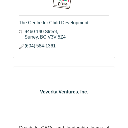
The Centre for Child Development
9460 140 Street
Surrey
BC
V3V 5Z4
(604) 584-1361
Veverka Ventures, Inc.