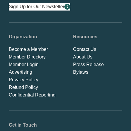
Sign Up for Our Newsletter
Organization
Resources
Become a Member
Contact Us
Member Directory
About Us
Member Login
Press Release
Advertising
Bylaws
Privacy Policy
Refund Policy
Confidential Reporting