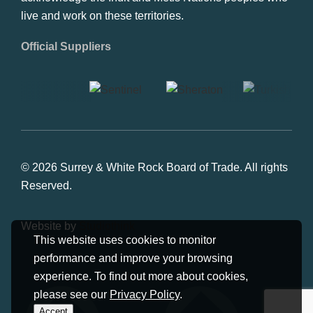
and the Tsawwassen First Nations. As well, we
acknowledge the Inuit and Metis Nations peoples who
live and work on these territories.
Official Suppliers
© 2026 Surrey & White Rock Board of Trade. All rights
Reserved.
This website uses cookies to monitor
Website by
Studiothink
performance and improve your browsing
experience. To find out more about cookies,
please see our
Privacy Policy
.
Accept