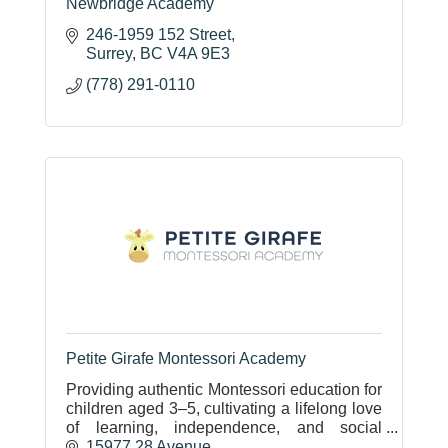
Newbridge Academy
246-1959 152 Street
Surrey
BC
V4A 9E3
(778) 291-0110
Petite Girafe Montessori Academy
Providing authentic Montessori education for
children aged 3–5, cultivating a lifelong love