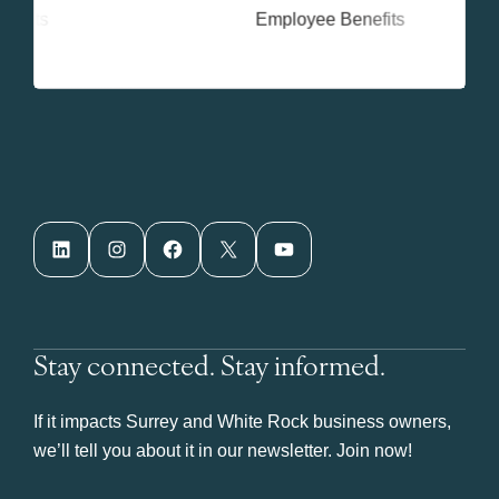
LinkedIn
Instagram
Facebook
X
YouTube
Stay connected. Stay informed.
If it impacts Surrey and White Rock business owners,
we’ll tell you about it in our newsletter. Join now!