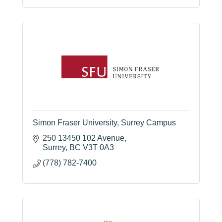
604 541 3888
Simon Fraser University, Surrey Campus
250 13450 102 Avenue
Surrey
BC
V3T 0A3
(778) 782-7400