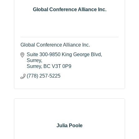
Global Conference Alliance Inc.
Global Conference Alliance Inc.
Suite 300-9850 King George Blvd
Surrey
Surrey
BC
V3T 0P9
(778) 257-5225
Julia Poole