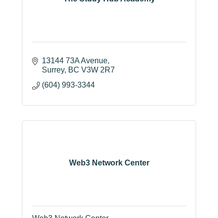
The Study Hub Academy
13144 73A Avenue
Surrey
BC
V3W 2R7
(604) 993-3344
Web3 Network Center