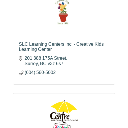
SLC Learning Centers Inc. - Creative Kids
Learning Center
201 388 175A Street
Surrey
BC
v3z 6s7
(604) 560-5002