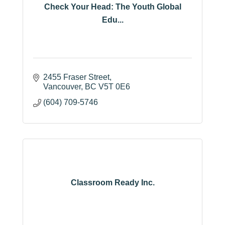
Check Your Head: The Youth Global
Edu...
2455 Fraser Street
Vancouver
BC
V5T 0E6
(604) 709-5746
Classroom Ready Inc.