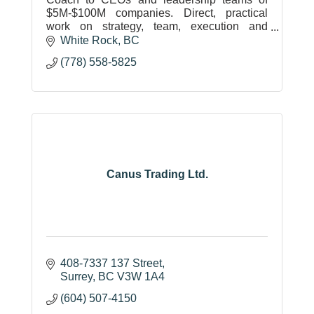
Coach to CEOs and leadership teams of
$5M-$100M companies. Direct, practical
work on strategy, team, execution and
culture - so the company you have becomes
White Rock
BC
the company you need.
(778) 558-5825
Canus Trading Ltd.
408-7337 137 Street
Surrey
BC
V3W 1A4