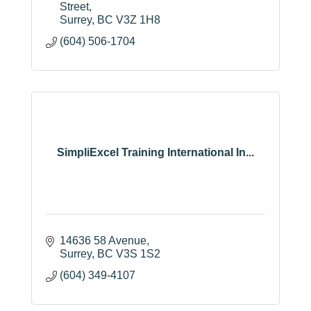
Suite 402 3211 Building C,
3211, 152 
Street
Surrey
BC
V3Z 1H8
(604) 506-1704
SimpliExcel Training International In...
14636 58 Avenue
Surrey
BC
V3S 1S2
(604) 349-4107