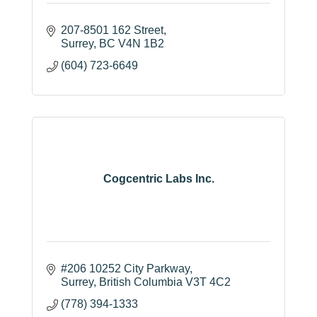
207-8501 162 Street
Surrey
BC
V4N 1B2
(604) 723-6649
Cogcentric Labs Inc.
#206 10252 City Parkway
Surrey
British Columbia
V3T 4C2