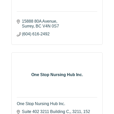
15888 80A Avenue
Surrey
BC
V4N 0S7
(604) 616-2492
One Stop Nursing Hub Inc.
One Stop Nursing Hub Inc.