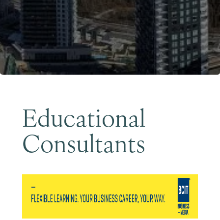
Become a Member
Educational
Consultants