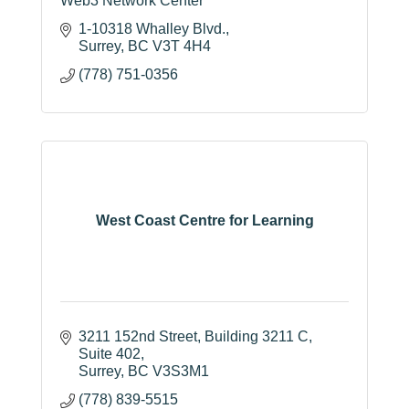
Web3 Network Center
1-10318 Whalley Blvd.
Surrey
BC
V3T 4H4
(778) 751-0356
West Coast Centre for Learning
3211 152nd Street
Building 3211 C, 
Suite 402
Surrey
BC
V3S3M1