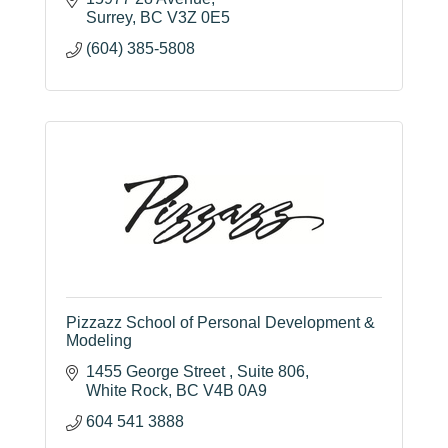
of learning, independence, and social
responsibility.
15977 28 Avenue
Surrey
BC
V3Z 0E5
(604) 385-5808
Pizzazz School of Personal Development &
Modeling
1455 George Street 
Suite 806
White Rock
BC
V4B 0A9