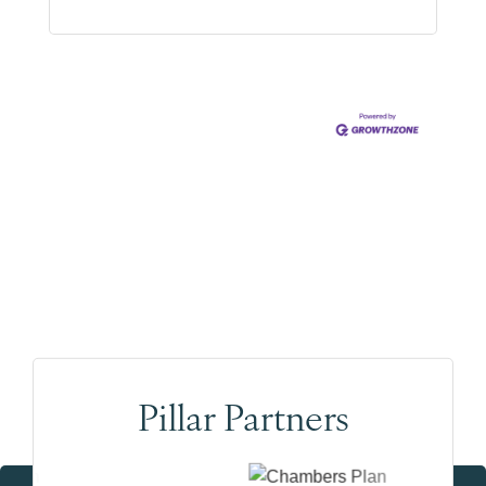
(778) 839-5515
Pillar Partners