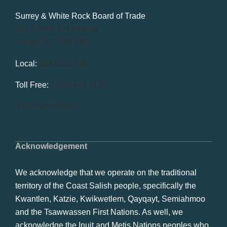
Get in Touch
Surrey & White Rock Board of Trade
101-14439 104 Avenue
Surrey, BC V3R 1M1
Local:
604.581.7130
Toll Free:
1.866.848.7130
info@swrbot.com
Acknowledgement
We acknowledge that we operate on the traditional
territory of the Coast Salish people, specifically the
Kwantlen, Katzie, Kwikwetlem, Qayqayt, Semiahmoo