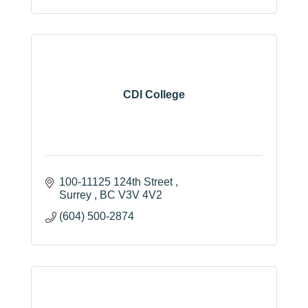
(604) 507-4150
CDI College
100-11125 124th Street 
Surrey 
BC
V3V 4V2
(604) 500-2874