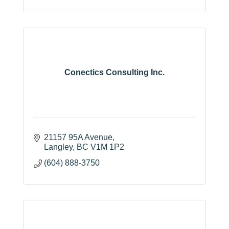
(778) 394-1333
Conectics Consulting Inc.
21157 95A Avenue
Langley
BC
V1M 1P2
(604) 888-3750