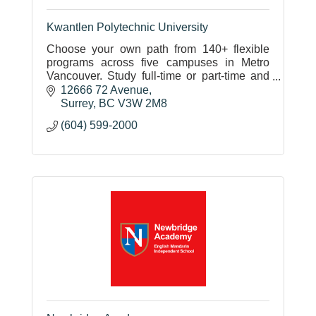
Kwantlen Polytechnic University
Choose your own path from 140+ flexible
programs across five campuses in Metro
Vancouver. Study full-time or part-time and
graduate ready to apply your education in
12666 72 Avenue
your career.
Surrey
BC
V3W 2M8
(604) 599-2000