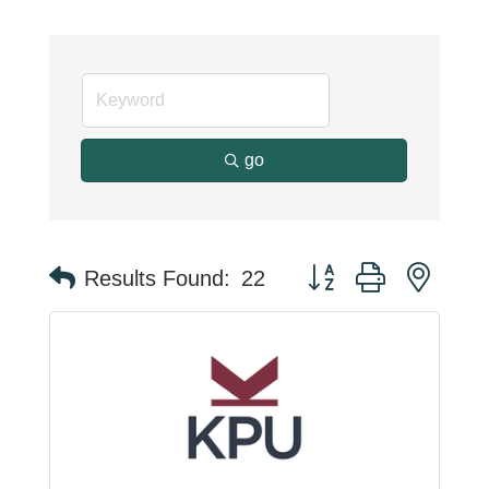
go
Button group with neste
Results Found:
22