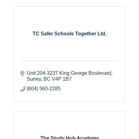
TC Safer Schools Together Ltd.
Unit 204-3237 King George Boulevard
Surrey
BC
V4P 1B7
(604) 560-2285