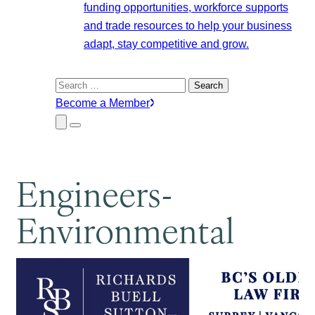
funding opportunities, workforce supports
and trade resources to help your business
adapt, stay competitive and grow.
Search
for:
Become a Member
Close
Menu
Submenu
Engineers-
Environmental