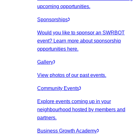
upcoming opportunities.
Sponsorships
Would you like to sponsor an SWRBOT
event? Learn more about sponsorship
opportunities here.
Gallery
View photos of our past events.
Community Events
Explore events coming up in your
neighbourhood hosted by members and
partners.
Business Growth Academy