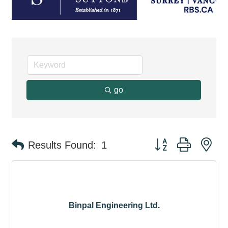
go
Button group with ne
Results Found:
1
Binpal Engineering Ltd.