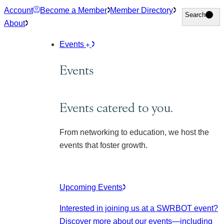
Skip
Account
Become a Member
Member Directory
Search
Search
to
About
content
Events
Events
Events catered to you.
From networking to education, we host the
events that foster growth.
Upcoming Events
Interested in joining us at a SWRBOT event?
Discover more about our events
—including