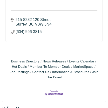
215-8232 120 Street
Surrey
BC
V3W 3N4
(604) 596-3815
Business Directory
News Releases
Events Calendar
Hot Deals
Member To Member Deals
MarketSpace
Job Postings
Contact Us
Information & Brochures
Join
The Board