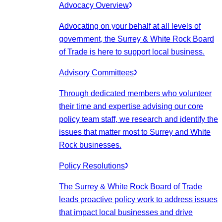
Advocacy Overview
Advocating on your behalf at all levels of
government, the Surrey & White Rock Board
of Trade is here to support local business.
Advisory Committees
Through dedicated members who volunteer
their time and expertise advising our core
policy team staff, we research and identify the
issues that matter most to Surrey and White
Rock businesses.
Policy Resolutions
The Surrey & White Rock Board of Trade
leads proactive policy work to address issues
that impact local businesses and drive