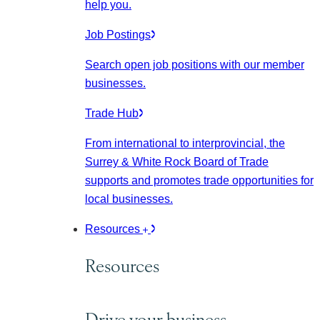
help you.
Job Postings
Search open job positions with our member
businesses.
Trade Hub
From international to interprovincial, the
Surrey & White Rock Board of Trade
supports and promotes trade opportunities for
local businesses.
Resources
Resources
Drive your business.