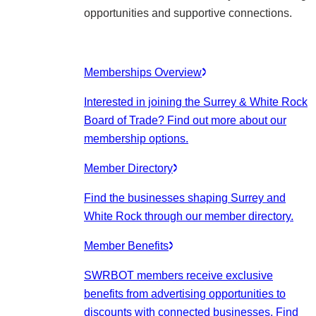
opportunities and supportive connections.
Memberships Overview
Interested in joining the Surrey & White Rock
Board of Trade? Find out more about our
membership options.
Member Directory
Find the businesses shaping Surrey and
White Rock through our member directory.
Member Benefits
SWRBOT members receive exclusive
benefits from advertising opportunities to
discounts with connected businesses. Find