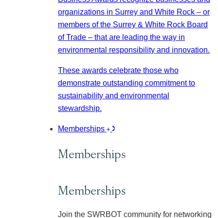
organizations in Surrey and White Rock – or
members of the Surrey & White Rock Board
of Trade – that are leading the way in
environmental responsibility and innovation.
These awards celebrate those who
demonstrate outstanding commitment to
sustainability and environmental
stewardship.
Memberships
Memberships
Memberships
Join the SWRBOT community for networking