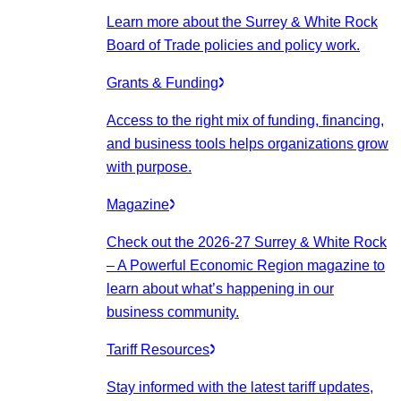
Learn more about the Surrey & White Rock
Board of Trade policies and policy work.
Grants & Funding
Access to the right mix of funding, financing,
and business tools helps organizations grow
with purpose.
Magazine
Check out the 2026-27 Surrey & White Rock
– A Powerful Economic Region magazine to
learn about what’s happening in our
business community.
Tariff Resources
Stay informed with the latest tariff updates,