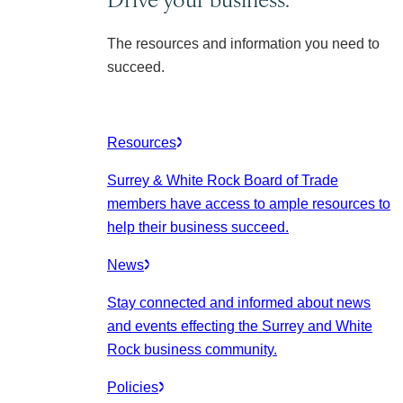
The resources and information you need to
succeed.
Resources
Surrey & White Rock Board of Trade
members have access to ample resources to
help their business succeed.
News
Stay connected and informed about news
and events effecting the Surrey and White
Rock business community.
Policies