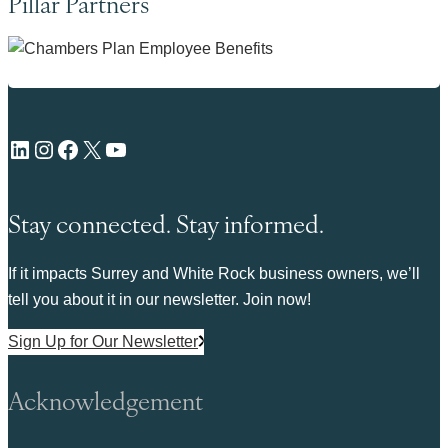
Pillar Partners
LinkedIn
Instagram
Facebook
X
YouTube
Stay connected. Stay informed.
If it impacts Surrey and White Rock business owners, we’ll
tell you about it in our newsletter. Join now!
Sign Up for Our Newsletter
Acknowledgement