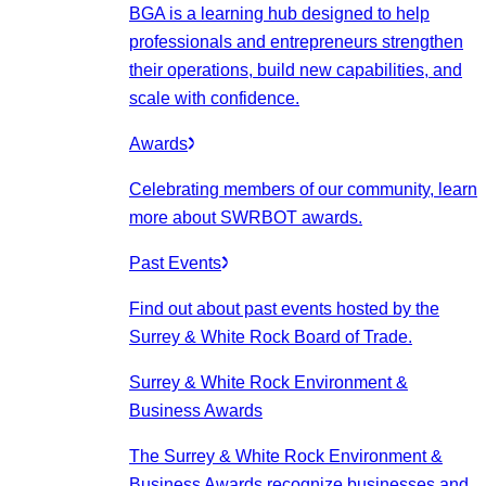
BGA is a learning hub designed to help
professionals and entrepreneurs strengthen
their operations, build new capabilities, and
scale with confidence.
Awards
Celebrating members of our community, learn
more about SWRBOT awards.
Past Events
Find out about past events hosted by the
Surrey & White Rock Board of Trade.
Surrey & White Rock Environment &
Business Awards
The Surrey & White Rock Environment &
Business Awards recognize businesses and