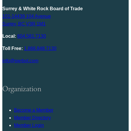
Surrey & White Rock Board of Trade
101-14439 104 Avenue
Surrey, BC V3R 1M1
Local:
604.581.7130
Toll Free:
1.866.848.7130
info@swrbot.com
Organization
Become a Member
Member Directory
Member Login