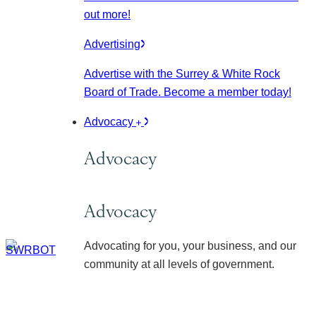
out more!
Advertising
Advertise with the Surrey & White Rock
Board of Trade. Become a member today!
Advocacy
Advocacy
Advocacy
Advocating for you, your business, and our
community at all levels of government.