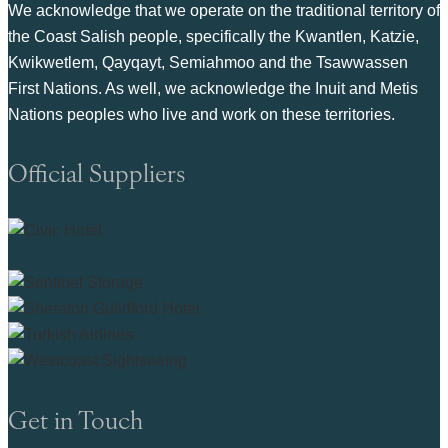
We acknowledge that we operate on the traditional territory of
the Coast Salish people, specifically the Kwantlen, Katzie,
Kwikwetlem, Qayqayt, Semiahmoo and the Tsawwassen
First Nations. As well, we acknowledge the Inuit and Metis
Nations peoples who live and work on these territories.
Official Suppliers
Get in Touch