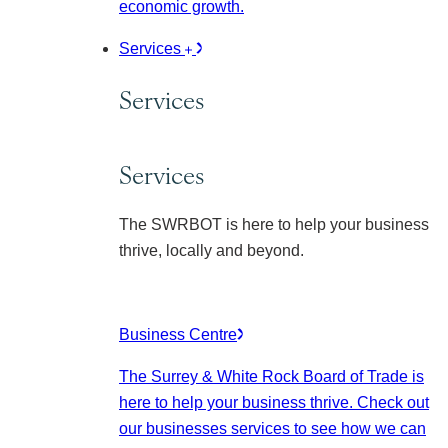
economic growth.
Services
Services
Services
The SWRBOT is here to help your business
thrive, locally and beyond.
Business Centre
The Surrey & White Rock Board of Trade is
here to help your business thrive. Check out
our businesses services to see how we can