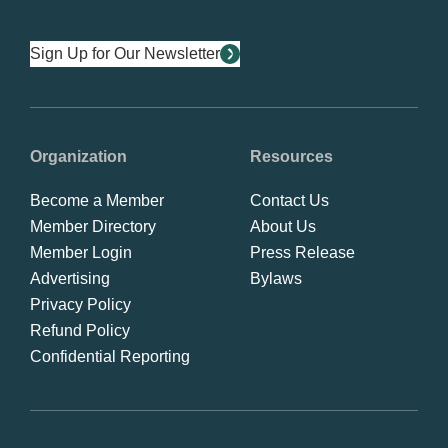
Sign Up for Our Newsletter
Organization
Resources
Become a Member
Contact Us
Member Directory
About Us
Member Login
Press Release
Advertising
Bylaws
Privacy Policy
Refund Policy
Confidential Reporting