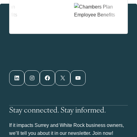
LinkedIn
Instagram
Facebook
X
YouTube
Stay connected. Stay informed.
If it impacts Surrey and White Rock business owners,
we’ll tell you about it in our newsletter. Join now!