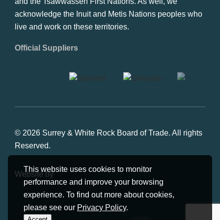
and the Tsawwassen First Nations. As well, we
acknowledge the Inuit and Metis Nations peoples who
live and work on these territories.
Official Suppliers
© 2026 Surrey & White Rock Board of Trade. All rights
Reserved.
This website uses cookies to monitor
Website by
Studiothink
performance and improve your browsing
experience. To find out more about cookies,
please see our
Privacy Policy
.
Accept