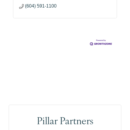
(604) 591-1100
Pillar Partners