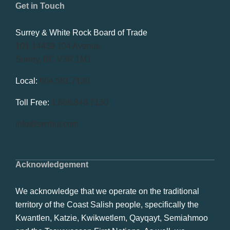
Get in Touch
Surrey & White Rock Board of Trade
101-14439 104 Avenue
Surrey, BC V3R 1M1
Local:
604.581.7130
Toll Free:
1.866.848.7130
info@swrbot.com
Acknowledgement
We acknowledge that we operate on the traditional
territory of the Coast Salish people, specifically the
Kwantlen, Katzie, Kwikwetlem, Qayqayt, Semiahmoo