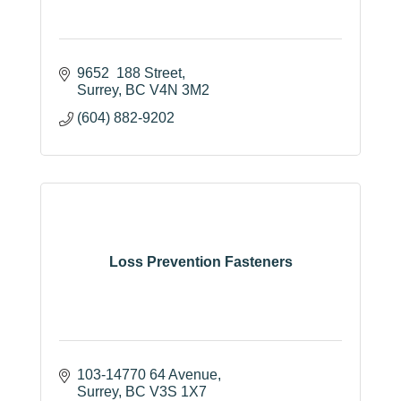
9652  188 Street
Surrey
BC
V4N 3M2
(604) 882-9202
Loss Prevention Fasteners
103-14770 64 Avenue
Surrey
BC
V3S 1X7