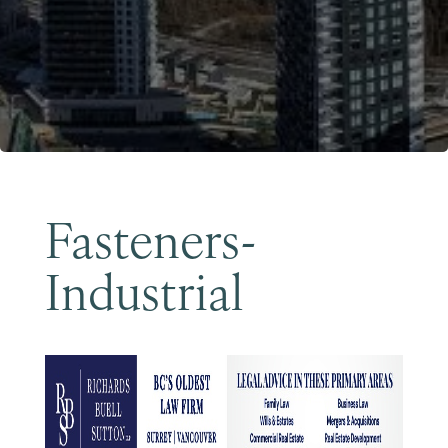
Become a Member
Fasteners-
Industrial