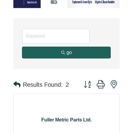
go
Button group with neste
Results Found:
2
Fuller Metric Parts Ltd.