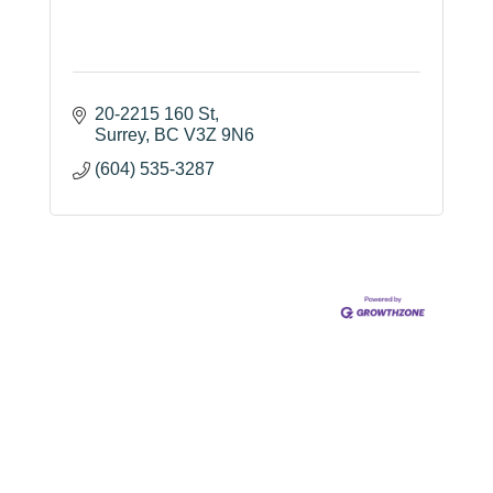
20-2215 160 St
Surrey
BC
V3Z 9N6
(604) 535-3287