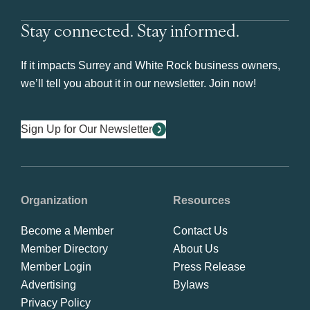
Stay connected. Stay informed.
If it impacts Surrey and White Rock business owners,
we’ll tell you about it in our newsletter. Join now!
Sign Up for Our Newsletter
Organization
Resources
Become a Member
Contact Us
Member Directory
About Us
Member Login
Press Release
Advertising
Bylaws
Privacy Policy