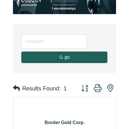
go
Button group with neste
Results Found:
1
Border Gold Corp.