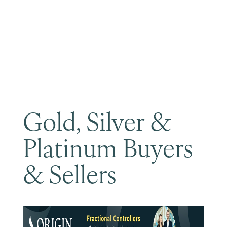
Become a Member
Gold, Silver &
Platinum Buyers
& Sellers