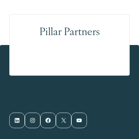
Pillar Partners
LinkedIn
Instagram
Facebook
X
YouTube