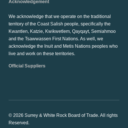
Acknowledgement
We acknowledge that we operate on the traditional
territory of the Coast Salish people, specifically the
Kwantlen, Katzie, Kwikwetlem, Qayqayt, Semiahmoo
and the Tsawwassen First Nations. As well, we
acknowledge the Inuit and Metis Nations peoples who
live and work on these territories.
Official Suppliers
© 2026 Surrey & White Rock Board of Trade. All rights
Reserved.