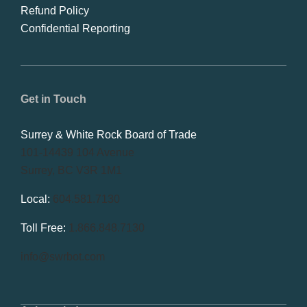
Refund Policy
Confidential Reporting
Get in Touch
Surrey & White Rock Board of Trade
101-14439 104 Avenue
Surrey, BC V3R 1M1
Local:
604.581.7130
Toll Free:
1.866.848.7130
info@swrbot.com