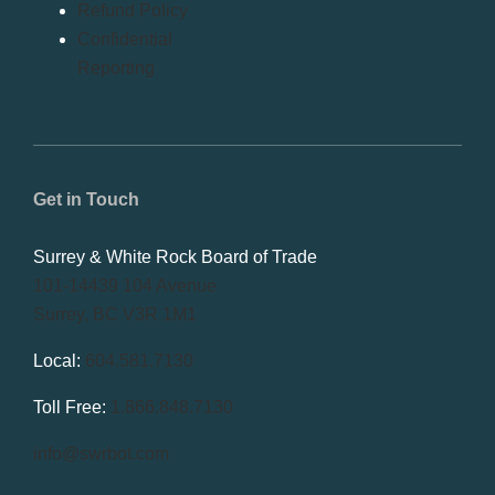
Refund Policy
Confidential
Reporting
Get in Touch
Surrey & White Rock Board of Trade
101-14439 104 Avenue
Surrey, BC V3R 1M1
Local:
604.581.7130
Toll Free:
1.866.848.7130
info@swrbot.com