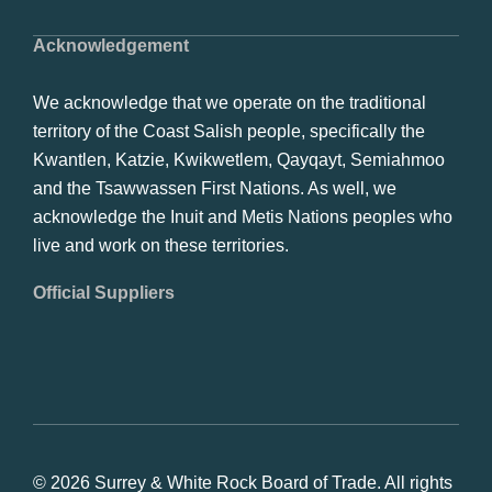
Acknowledgement
We acknowledge that we operate on the traditional
territory of the Coast Salish people, specifically the
Kwantlen, Katzie, Kwikwetlem, Qayqayt, Semiahmoo
and the Tsawwassen First Nations. As well, we
acknowledge the Inuit and Metis Nations peoples who
live and work on these territories.
Official Suppliers
© 2026 Surrey & White Rock Board of Trade. All rights