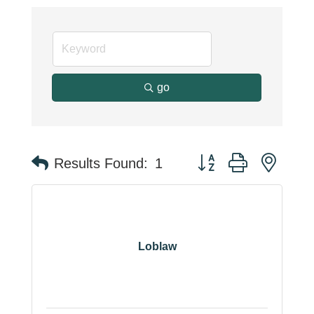
go
Button group with neste
Results Found:
1
Loblaw