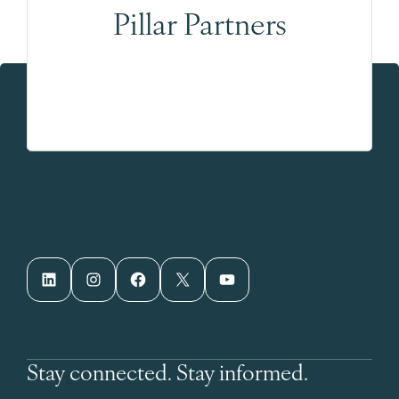
Pillar Partners
LinkedIn
Instagram
Facebook
X
YouTube
Stay connected. Stay informed.