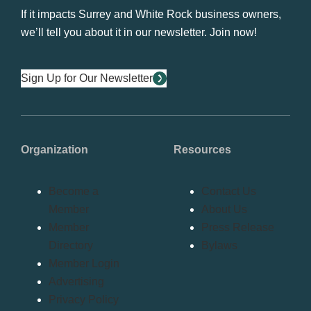
If it impacts Surrey and White Rock business owners,
we’ll tell you about it in our newsletter. Join now!
Sign Up for Our Newsletter
Organization
Resources
Become a
Contact Us
Member
About Us
Member
Press Release
Directory
Bylaws
Member Login
Advertising
Privacy Policy