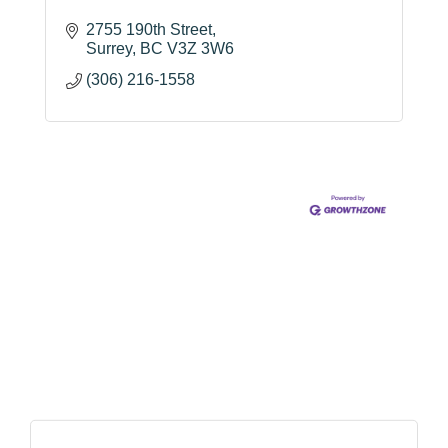
2755 190th Street
Surrey
BC
V3Z 3W6
(306) 216-1558