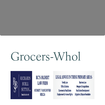
Become a Member
Grocers-Whol