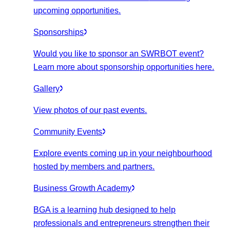
upcoming opportunities.
Sponsorships
Would you like to sponsor an SWRBOT event?
Learn more about sponsorship opportunities here.
Gallery
View photos of our past events.
Community Events
Explore events coming up in your neighbourhood
hosted by members and partners.
Business Growth Academy
BGA is a learning hub designed to help
professionals and entrepreneurs strengthen their