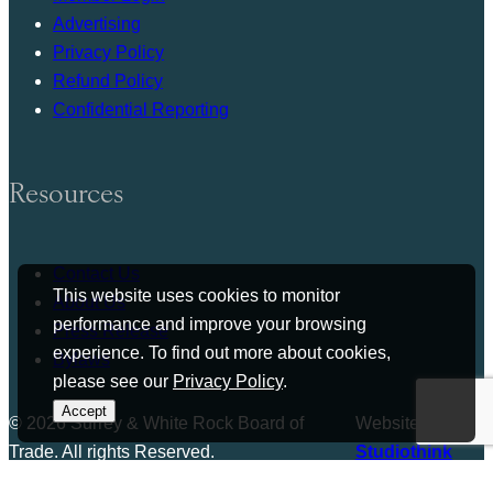
Advertising
Privacy Policy
Refund Policy
Confidential Reporting
Resources
Contact Us
This website uses cookies to monitor
About Us
performance and improve your browsing
Press Release
experience. To find out more about cookies,
Bylaws
please see our
Privacy Policy
.
Accept
© 2026 Surrey & White Rock Board of
Website by
Trade. All rights Reserved.
Studiothink