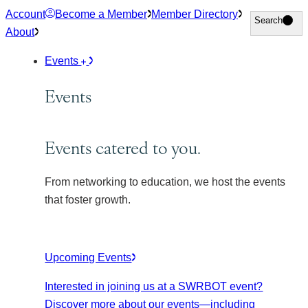
Skip
Account
Become a Member
Member Directory
Search
Search
to
About
content
Events
Events
Events catered to you.
From networking to education, we host the events
that foster growth.
Upcoming Events
Interested in joining us at a SWRBOT event?
Discover more about our events
—including