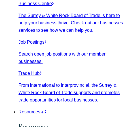
Business Centre
The Surrey & White Rock Board of Trade is here to
help your business thrive. Check out our businesses
services to see how we can help you.
Job Postings
Search open job positions with our member
businesses.
Trade Hub
From international to interprovincial, the Surrey &
White Rock Board of Trade supports and promotes
trade opportunities for local businesses.
Resources
Resources