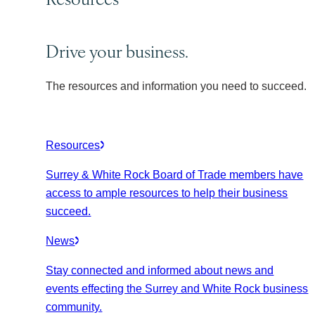
Drive your business.
The resources and information you need to succeed.
Resources
Surrey & White Rock Board of Trade members have
access to ample resources to help their business
succeed.
News
Stay connected and informed about news and
events effecting the Surrey and White Rock business
community.