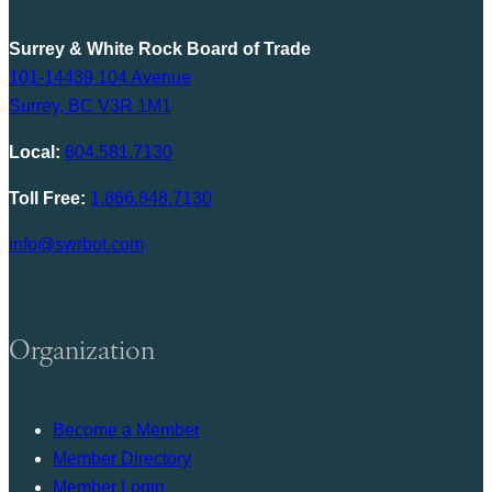
Surrey & White Rock Board of Trade
101-14439 104 Avenue
Surrey, BC V3R 1M1
Local:
604.581.7130
Toll Free:
1.866.848.7130
info@swrbot.com
Organization
Become a Member
Member Directory
Member Login