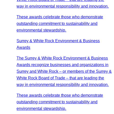
way in environmental responsibility and innovation.
These awards celebrate those who demonstrate
outstanding commitment to sustainability and
environmental stewardship.
Surrey & White Rock Environment & Business
Awards
The Surrey & White Rock Environment & Business
Awards recognize businesses and organizations in
Surrey and White Rock – or members of the Surrey &
White Rock Board of Trade – that are leading the
way in environmental responsibility and innovation.
These awards celebrate those who demonstrate
outstanding commitment to sustainability and
environmental stewardship.