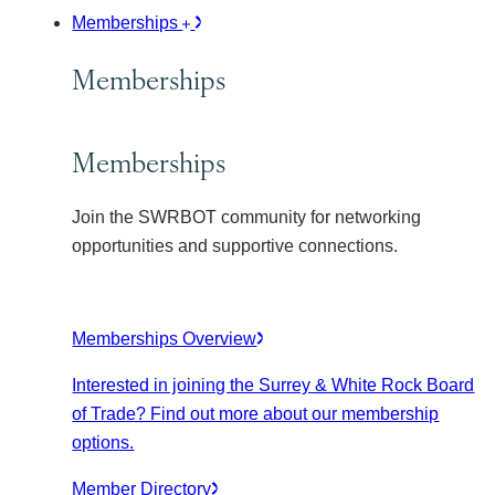
Memberships
Memberships
Memberships
Join the SWRBOT community for networking
opportunities and supportive connections.
Memberships Overview
Interested in joining the Surrey & White Rock Board
of Trade? Find out more about our membership
options.
Member Directory