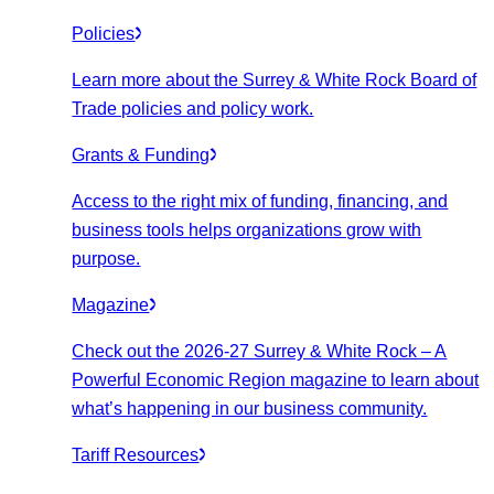
Policies
Learn more about the Surrey & White Rock Board of
Trade policies and policy work.
Grants & Funding
Access to the right mix of funding, financing, and
business tools helps organizations grow with
purpose.
Magazine
Check out the 2026-27 Surrey & White Rock – A
Powerful Economic Region magazine to learn about
what’s happening in our business community.
Tariff Resources