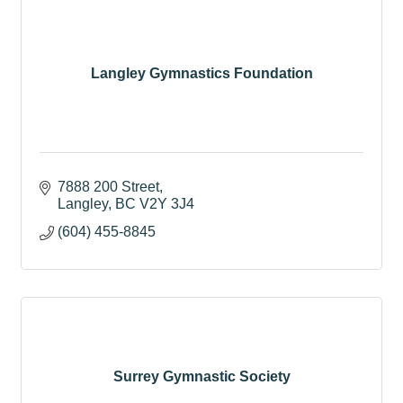
Langley Gymnastics Foundation
7888 200 Street
Langley
BC
V2Y 3J4
(604) 455-8845
Surrey Gymnastic Society