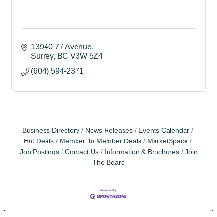
13940 77 Avenue
Surrey
BC
V3W 5Z4
(604) 594-2371
Business Directory
News Releases
Events Calendar
Hot Deals
Member To Member Deals
MarketSpace
Job Postings
Contact Us
Information & Brochures
Join
The Board