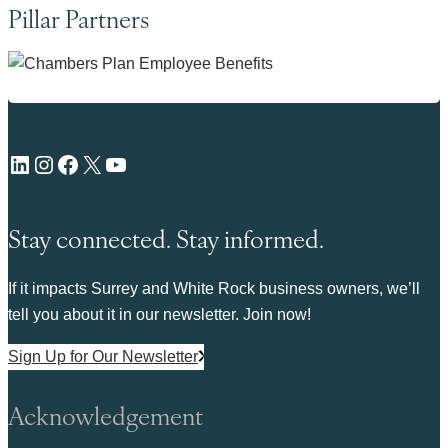
Pillar Partners
LinkedIn
Instagram
Facebook
X
YouTube
Stay connected. Stay informed.
If it impacts Surrey and White Rock business owners, we’ll
tell you about it in our newsletter. Join now!
Sign Up for Our Newsletter
Acknowledgement