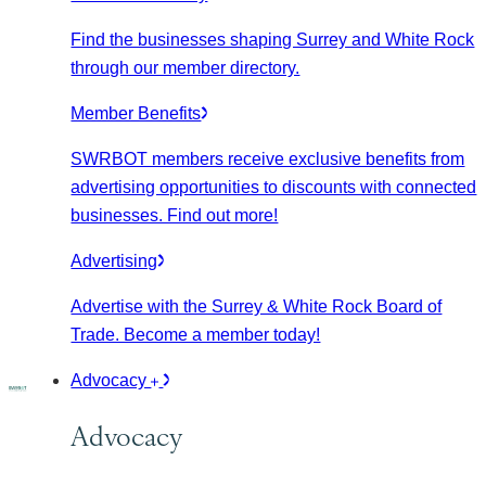
Find the businesses shaping Surrey and White Rock
through our member directory.
Member Benefits
SWRBOT members receive exclusive benefits from
advertising opportunities to discounts with connected
businesses. Find out more!
Advertising
Advertise with the Surrey & White Rock Board of
Trade. Become a member today!
Advocacy
Advocacy