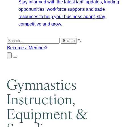
Stay informed with the latest tariff updates, funding
opportunities, workforce supports and trade
resources to help your business adapt, stay
competitive and grow.
Search
for:
Become a Member
Close
Menu
Submenu
Gymnastics
Instruction,
Equipment &