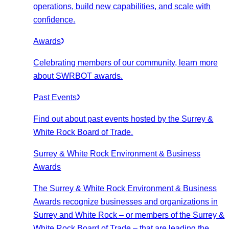
operations, build new capabilities, and scale with
confidence.
Awards
Celebrating members of our community, learn more
about SWRBOT awards.
Past Events
Find out about past events hosted by the Surrey &
White Rock Board of Trade.
Surrey & White Rock Environment & Business
Awards
The Surrey & White Rock Environment & Business
Awards recognize businesses and organizations in
Surrey and White Rock – or members of the Surrey &
White Rock Board of Trade – that are leading the