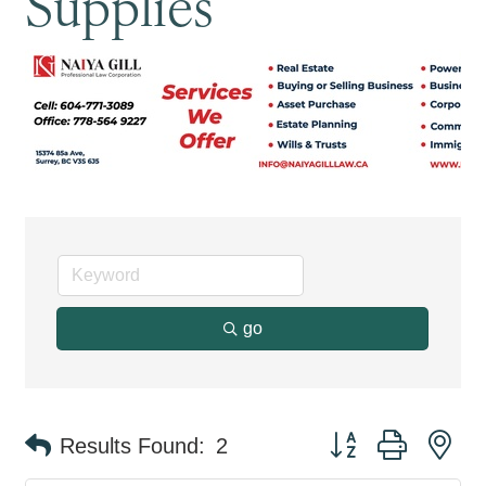
Supplies
go
Button group with ne
Results Found:
2