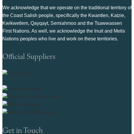
We acknowledge that we operate on the traditional territory of
the Coast Salish people, specifically the Kwantlen, Katzie,
Kwikwetlem, Qayqayt, Semiahmoo and the Tsawwassen
First Nations. As well, we acknowledge the Inuit and Metis
Nations peoples who live and work on these territories.
Official Suppliers
Get in Touch