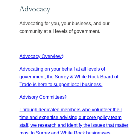
Advocacy
Advocating for you, your business, and our
community at all levels of government.
Advocacy Overview
Advocating on your behalf at all levels of
government, the Surrey & White Rock Board of
Trade is here to support local business.
Advisory Committees
Through dedicated members who volunteer their
time and expertise advising our core policy team
staff, we research and identify the issues that matter
most to Surrey and White Rock businesses.