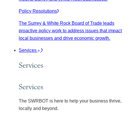
Policy Resolutions
The Surrey & White Rock Board of Trade leads
proactive policy work to address issues that impact
local businesses and drive economic growth.
Services
Services
Services
The SWRBOT is here to help your business thrive,
locally and beyond.