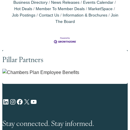
Business Directory
News Releases
Events Calendar
Hot Deals
Member To Member Deals
MarketSpace
Job Postings
Contact Us
Information & Brochures
Join
The Board
Pillar Partners
LinkedIn
Instagram
Facebook
X
YouTube
Stay connected. Stay informed.