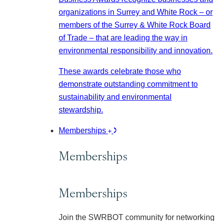
organizations in Surrey and White Rock – or
members of the Surrey & White Rock Board
of Trade – that are leading the way in
environmental responsibility and innovation.
These awards celebrate those who
demonstrate outstanding commitment to
sustainability and environmental
stewardship.
Memberships
Memberships
Memberships
Join the SWRBOT community for networking