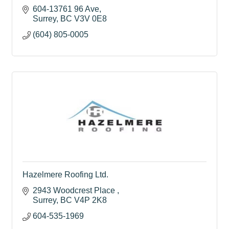
604-13761 96 Ave
Surrey
BC
V3V 0E8
(604) 805-0005
Hazelmere Roofing Ltd.
2943 Woodcrest Place 
Surrey
BC
V4P 2K8
604-535-1969