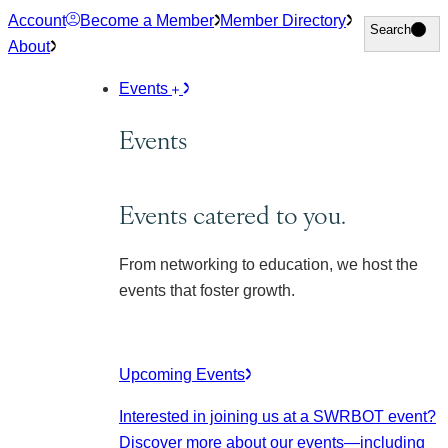
Skip
Account
Become a Member
Member Directory
Search
Search
to
About
content
Events
Events
Events catered to you.
From networking to education, we host the
events that foster growth.
Upcoming Events
Interested in joining us at a SWRBOT event?
Discover more about our events
—including