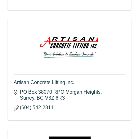
Artisan Concrete Lifting Inc.
PO Box 38070 RPO Morgan Heights
Surrey
BC
V3Z 6R3
(604) 542-2811