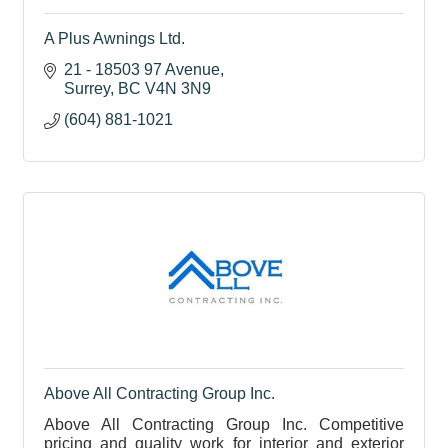
A Plus Awnings Ltd.
21 - 18503 97 Avenue
Surrey
BC
V4N 3N9
(604) 881-1021
Above All Contracting Group Inc.
Above All Contracting Group Inc. Competitive
pricing and quality work for interior and exterior