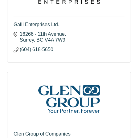
Galli Enterprises Ltd.
16266 - 11th Avenue
Surrey
BC
V4A 7W9
(604) 618-5650
Glen Group of Companies