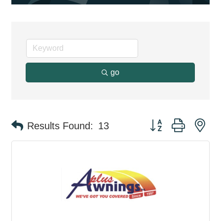
go
Button group with ne
Results Found:
13