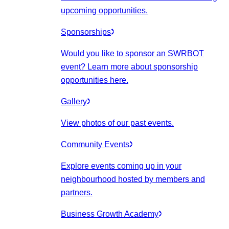
upcoming opportunities.
Sponsorships
Would you like to sponsor an SWRBOT
event? Learn more about sponsorship
opportunities here.
Gallery
View photos of our past events.
Community Events
Explore events coming up in your
neighbourhood hosted by members and
partners.
Business Growth Academy