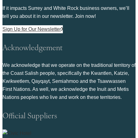
If it impacts Surrey and White Rock business owners, we’ll
tell you about it in our newsletter. Join now!
Sign Up for Our Newsletter
Acknowledgement
We acknowledge that we operate on the traditional territory of
the Coast Salish people, specifically the Kwantlen, Katzie,
Kwikwetlem, Qayqayt, Semiahmoo and the Tsawwassen
First Nations. As well, we acknowledge the Inuit and Metis
Nations peoples who live and work on these territories.
Official Suppliers