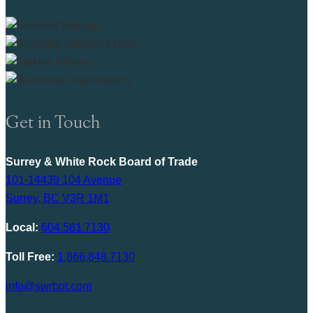
Get in Touch
Surrey & White Rock Board of Trade
101-14439 104 Avenue
Surrey, BC V3R 1M1
Local:
604.581.7130
Toll Free:
1.866.848.7130
info@swrbot.com