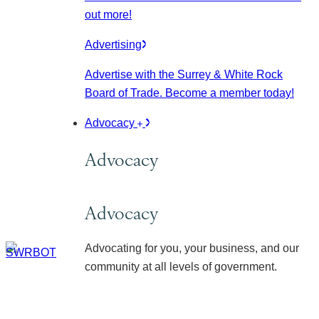
out more!
Advertising
Advertise with the Surrey & White Rock
Board of Trade. Become a member today!
Advocacy
Advocacy
Advocacy
Advocating for you, your business, and our
community at all levels of government.