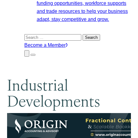
funding opportunities, workforce supports
and trade resources to help your business
adapt, stay competitive and grow.
Search
for:
Become a Member
Close
Menu
Submenu
Industrial
Developments