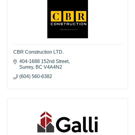
CBR Construction LTD.
404-1688 152nd Street
Surrey
BC
V4A4N2
(604) 560-6382