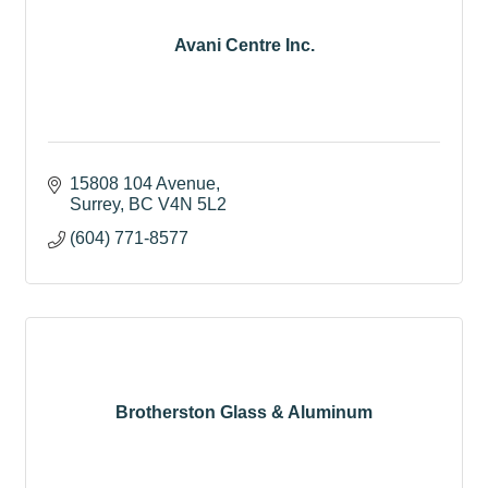
Avani Centre Inc.
15808 104 Avenue
Surrey
BC
V4N 5L2
(604) 771-8577
Brotherston Glass & Aluminum