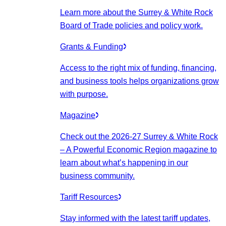
Learn more about the Surrey & White Rock
Board of Trade policies and policy work.
Grants & Funding
Access to the right mix of funding, financing,
and business tools helps organizations grow
with purpose.
Magazine
Check out the 2026-27 Surrey & White Rock
– A Powerful Economic Region magazine to
learn about what’s happening in our
business community.
Tariff Resources
Stay informed with the latest tariff updates,