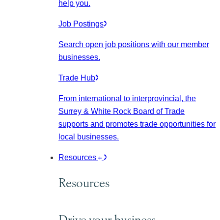
help you.
Job Postings
Search open job positions with our member
businesses.
Trade Hub
From international to interprovincial, the
Surrey & White Rock Board of Trade
supports and promotes trade opportunities for
local businesses.
Resources
Resources
Drive your business.