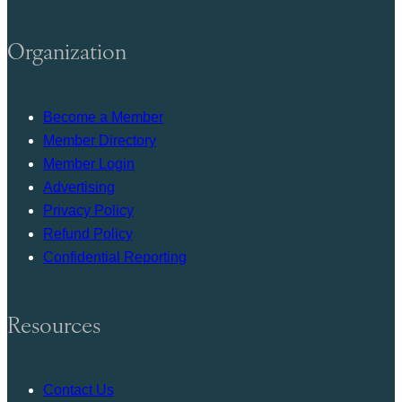
Organization
Become a Member
Member Directory
Member Login
Advertising
Privacy Policy
Refund Policy
Confidential Reporting
Resources
Contact Us