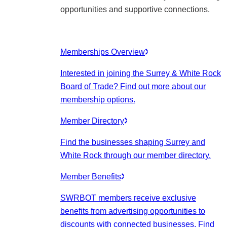
opportunities and supportive connections.
Memberships Overview
Interested in joining the Surrey & White Rock
Board of Trade? Find out more about our
membership options.
Member Directory
Find the businesses shaping Surrey and
White Rock through our member directory.
Member Benefits
SWRBOT members receive exclusive
benefits from advertising opportunities to
discounts with connected businesses. Find