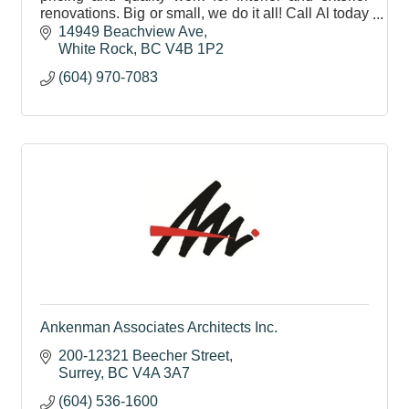
renovations. Big or small, we do it all! Call Al today
604-970-7083
14949 Beachview Ave
White Rock
BC
V4B 1P2
(604) 970-7083
Ankenman Associates Architects Inc.
200-12321 Beecher Street
Surrey
BC
V4A 3A7
(604) 536-1600