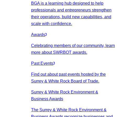
BGA is a learning hub designed to help
professionals and entrepreneurs strengthen
their operations, build new capabilities, and
scale with confidence.
Awards
Celebrating members of our community, learn
more about SWRBOT awards.
Past Events
Find out about past events hosted by the
Surrey & White Rock Board of Trade.
Surrey & White Rock Environment &
Business Awards
The Surrey & White Rock Environment &
Business Awards recognize businesses and