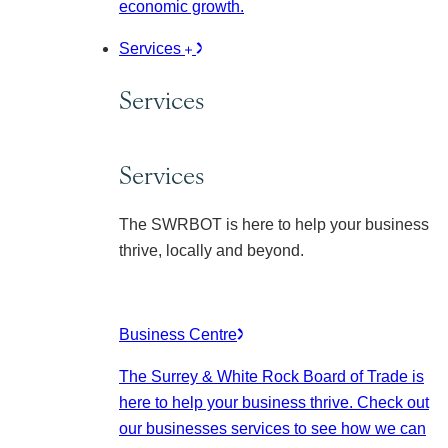
economic growth.
Services
Services
Services
The SWRBOT is here to help your business
thrive, locally and beyond.
Business Centre
The Surrey & White Rock Board of Trade is
here to help your business thrive. Check out
our businesses services to see how we can