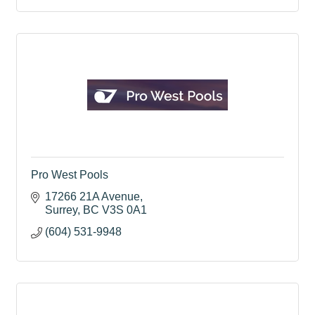
Pro West Pools
17266 21A Avenue
Surrey
BC
V3S 0A1
(604) 531-9948