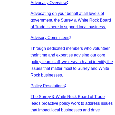
Advocacy Overview
Advocating on your behalf at all levels of
government, the Surrey & White Rock Board
of Trade is here to support local business.
Advisory Committees
Through dedicated members who volunteer
their time and expertise advising our core
policy team staff, we research and identify the
issues that matter most to Surrey and White
Rock businesses.
Policy Resolutions
The Surrey & White Rock Board of Trade
leads proactive policy work to address issues
that impact local businesses and drive