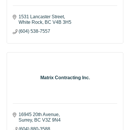
1531 Lancaster Street
White Rock
BC
V4B 3H5
(604) 538-7557
Matrix Contracting Inc.
16945 20th Avenue
Surrey
BC
V3Z 9N4
(604) 880-3588