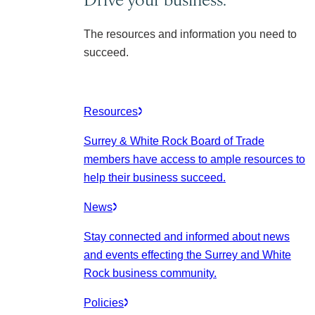
The resources and information you need to
succeed.
Resources
Surrey & White Rock Board of Trade
members have access to ample resources to
help their business succeed.
News
Stay connected and informed about news
and events effecting the Surrey and White
Rock business community.
Policies