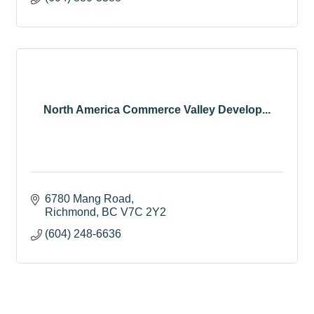
North America Commerce Valley Develop...
6780 Mang Road
Richmond
BC
V7C 2Y2
(604) 248-6636