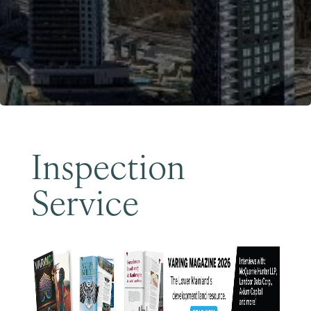
Become a Member
Inspection
Service