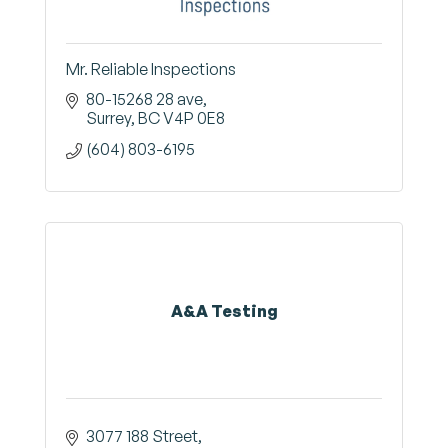
Mr. Reliable Inspections
80-15268 28 ave
Surrey
BC
V4P 0E8
(604) 803-6195
A&A Testing
3077 188 Street