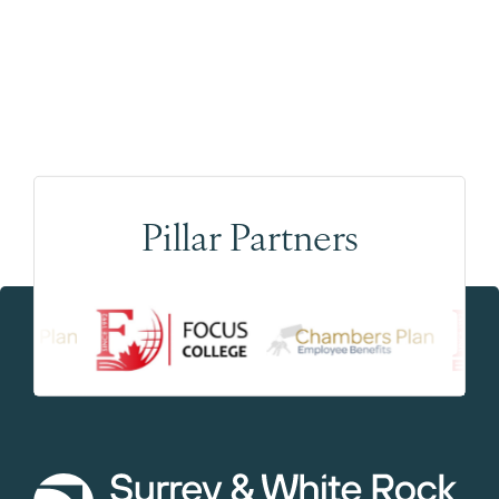
Pillar Partners