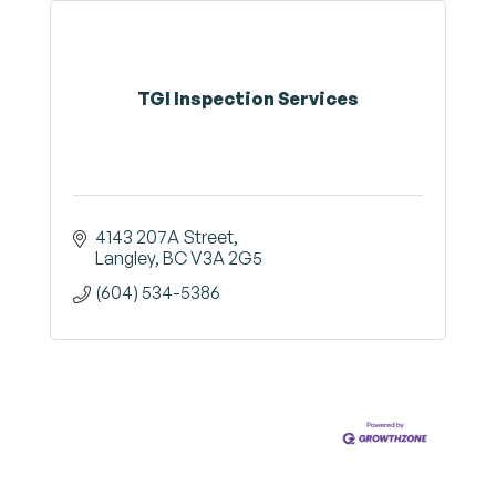
TGI Inspection Services
4143 207A Street
Langley
BC
V3A 2G5
(604) 534-5386