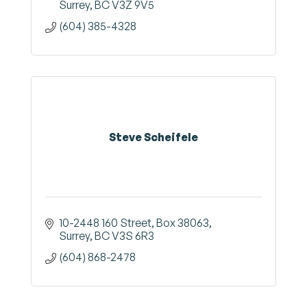
Surrey
BC
V3Z 9V5
(604) 385-4328
Steve Scheifele
10-2448 160 Street
Box 38063
Surrey
BC
V3S 6R3
(604) 868-2478