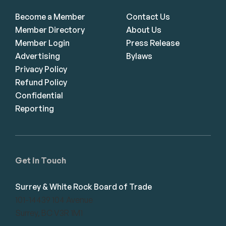
Become a Member
Contact Us
Member Directory
About Us
Member Login
Press Release
Advertising
Bylaws
Privacy Policy
Refund Policy
Confidential
Reporting
Get in Touch
Surrey & White Rock Board of Trade
101-14439 104 Avenue
Surrey, BC V3R 1M1