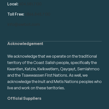
Local:
604.581.7130
Toll Free:
1.866.848.7130
info@swrbot.com
Acknowledgement
We acknowledge that we operate on the traditional
territory of the Coast Salish people, specifically the
Kwantlen, Katzie, Kwikwetlem, Qayqayt, Semiahmoo
and the Tsawwassen First Nations. As well, we
acknowledge the Inuit and Metis Nations peoples who
live and work on these territories.
Official Suppliers