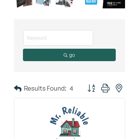
go
Button group with nest
Results Found:
4