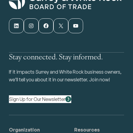
LinkedIn
Instagram
Facebook
X
YouTube
Stay connected. Stay informed.
If it impacts Surrey and White Rock business owners,
we’ll tell you about it in our newsletter. Join now!
Sign Up for Our Newsletter
Organization
Resources