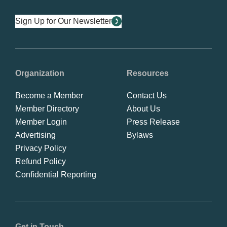
Sign Up for Our Newsletter
Organization
Resources
Become a Member
Contact Us
Member Directory
About Us
Member Login
Press Release
Advertising
Bylaws
Privacy Policy
Refund Policy
Confidential Reporting
Get in Touch