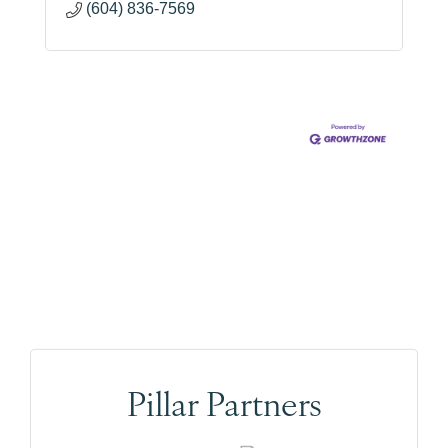
(604) 836-7569
Pillar Partners