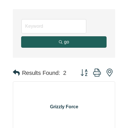
go
Button group with neste
Results Found:
2
Grizzly Force