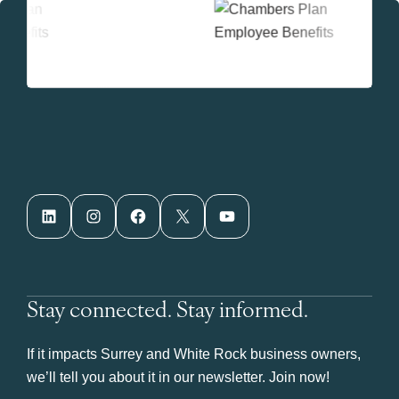
LinkedIn
Instagram
Facebook
X
YouTube
Stay connected. Stay informed.
If it impacts Surrey and White Rock business owners,
we’ll tell you about it in our newsletter. Join now!