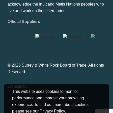
acknowledge the Inuit and Metis Nations peoples who
live and work on these territories.
Official Suppliers
© 2026 Surrey & White Rock Board of Trade. All rights
Reserved.
Website by
Studiothink
This website uses cookies to monitor
performance and improve your browsing
experience. To find out more about cookies,
please see our
Privacy Policy
.