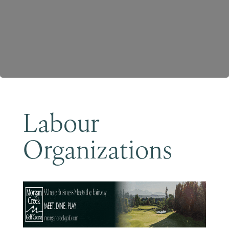
Become a Member
Labour
Organizations