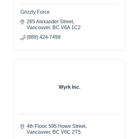
Grizzly Force
265 Alexander Street
Vancouver
BC
V6A 1C2
(888) 424-7499
Wyrk Inc.
4th Floor
595 Howe Street
Vancouver
BC
V6C 2T5