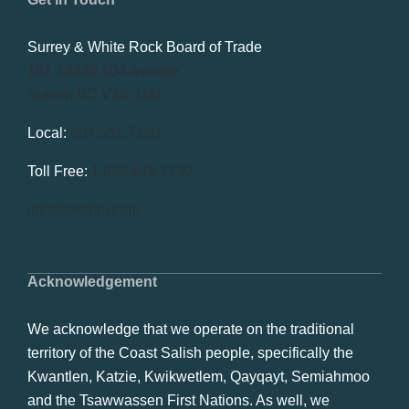
Surrey & White Rock Board of Trade
101-14439 104 Avenue
Surrey, BC V3R 1M1
Local:
604.581.7130
Toll Free:
1.866.848.7130
info@swrbot.com
Acknowledgement
We acknowledge that we operate on the traditional
territory of the Coast Salish people, specifically the
Kwantlen, Katzie, Kwikwetlem, Qayqayt, Semiahmoo
and the Tsawwassen First Nations. As well, we