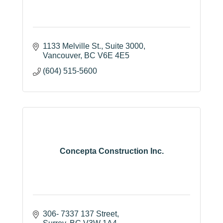
1133 Melville St.
Suite 3000
Vancouver
BC
V6E 4E5
(604) 515-5600
Concepta Construction Inc.
306- 7337 137 Street