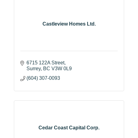
Castleview Homes Ltd.
6715 122A Street
Surrey
BC
V3W 0L9
(604) 307-0093
Cedar Coast Capital Corp.