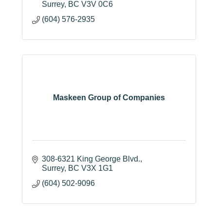
Surrey
BC
V3V 0C6
(604) 576-2935
Maskeen Group of Companies
308-6321 King George Blvd.
Surrey
BC
V3X 1G1
(604) 502-9096