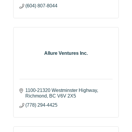
(604) 807-8044
Allure Ventures Inc.
1100-21320 Westminster Highway
Richmond
BC
V6V 2X5
(778) 294-4425