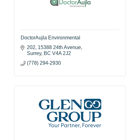
DoctorAujla Environmental
202, 15388 24th Avenue
Surrey
BC
V4A 2J2
(778) 294-2930