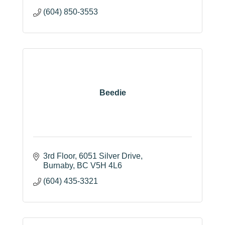
(604) 850-3553
Beedie
3rd Floor, 6051 Silver Drive
Burnaby
BC
V5H 4L6
(604) 435-3321