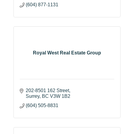
(604) 877-1131
Royal West Real Estate Group
202-8501 162 Street
Surrey
BC
V3W 1B2
(604) 505-8831