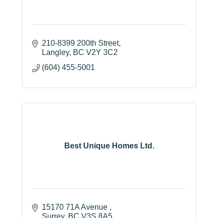
210-8399 200th Street
Langley
BC
V2Y 3C2
(604) 455-5001
Best Unique Homes Ltd.
15170 71A Avenue 
Surrey
BC
V3S 8A5