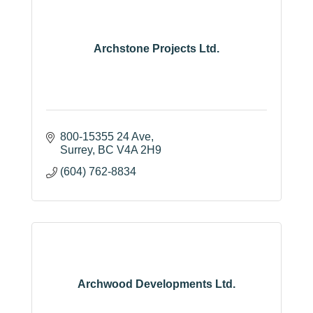
Archstone Projects Ltd.
800-15355 24 Ave
Surrey
BC
V4A 2H9
(604) 762-8834
Archwood Developments Ltd.