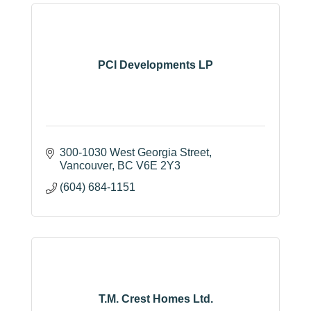
PCI Developments LP
300-1030 West Georgia Street
Vancouver
BC
V6E 2Y3
(604) 684-1151
T.M. Crest Homes Ltd.