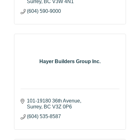
Surrey
BC
V3W 4N1
(604) 590-9000
Hayer Builders Group Inc.
101-19180 36th Avenue
Surrey
BC
V3Z 0P6
(604) 535-8587