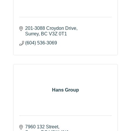
201-3088 Croydon Drive
Surrey
BC
V3Z 0T1
(604) 536-3069
Hans Group
7960 132 Street