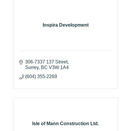
Inspira Development
306-7337 137 Street
Surrey
BC
V3W 1A4
(604) 355-2269
Isle of Mann Construction Ltd.