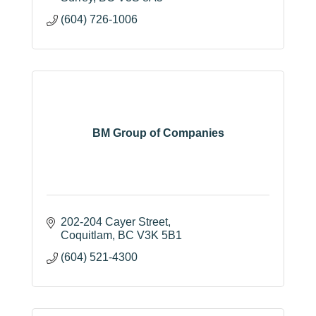
(604) 726-1006
BM Group of Companies
202-204 Cayer Street
Coquitlam
BC
V3K 5B1
(604) 521-4300