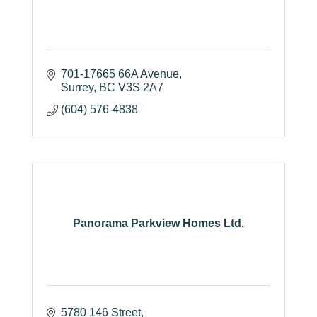
701-17665 66A Avenue
Surrey
BC
V3S 2A7
(604) 576-4838
Panorama Parkview Homes Ltd.
5780 146 Street