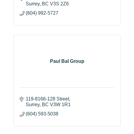
Surrey
BC
V3S 2Z6
(604) 992-5727
Paul Bal Group
119-8166-128 Street
Surrey
BC
V3W 1R1
(604) 593-5038