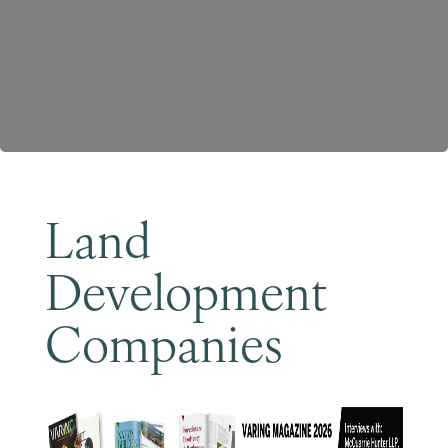
Become a Member
Land
Development
Companies