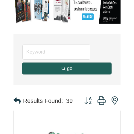
go
Button group with neste
Results Found:
39