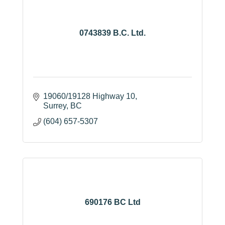
0743839 B.C. Ltd.
19060/19128 Highway 10
Surrey
BC
(604) 657-5307
690176 BC Ltd