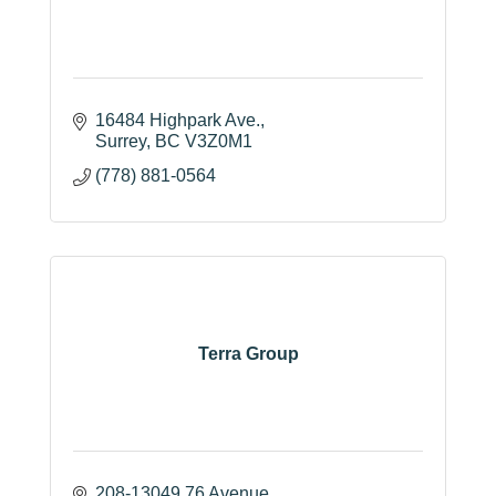
16484 Highpark Ave.
Surrey
BC
V3Z0M1
(778) 881-0564
Terra Group
208-13049 76 Avenue