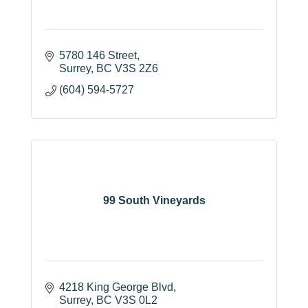
5780 146 Street
Surrey
BC
V3S 2Z6
(604) 594-5727
99 South Vineyards
4218 King George Blvd
Surrey
BC
V3S 0L2