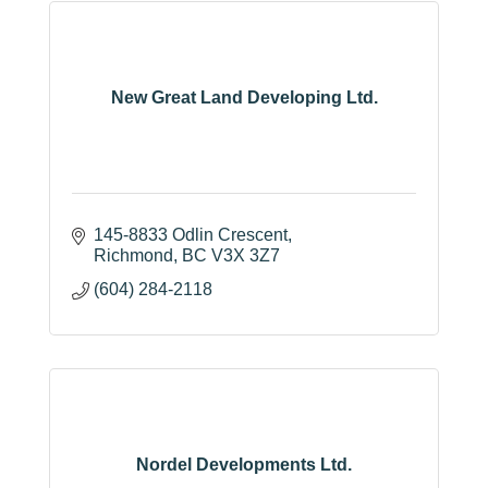
New Great Land Developing Ltd.
145-8833 Odlin Crescent
Richmond
BC
V3X 3Z7
(604) 284-2118
Nordel Developments Ltd.