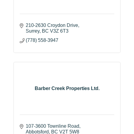
210-2630 Croydon Drive
Surrey
BC
V3Z 6T3
(778) 558-3947
Barber Creek Properties Ltd.
107-3600 Townline Road
Abbotsford
BC
V2T 5W8