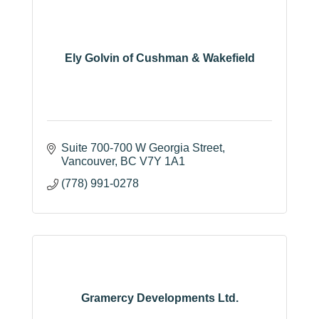
Ely Golvin of Cushman & Wakefield
Suite 700-700 W Georgia Street
Vancouver
BC
V7Y 1A1
(778) 991-0278
Gramercy Developments Ltd.