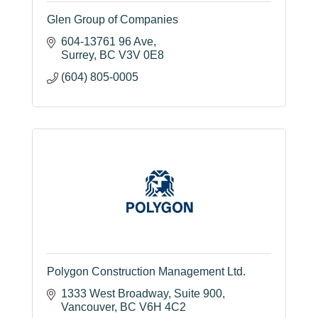
Glen Group of Companies
604-13761 96 Ave
Surrey
BC
V3V 0E8
(604) 805-0005
Polygon Construction Management Ltd.
1333 West Broadway
Suite 900
Vancouver
BC
V6H 4C2