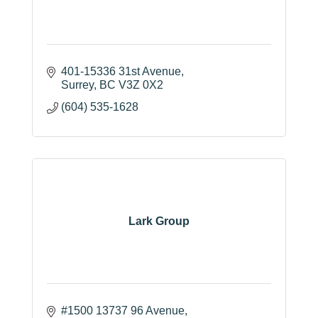
401-15336 31st Avenue
Surrey
BC
V3Z 0X2
(604) 535-1628
Lark Group
#1500 13737 96 Avenue