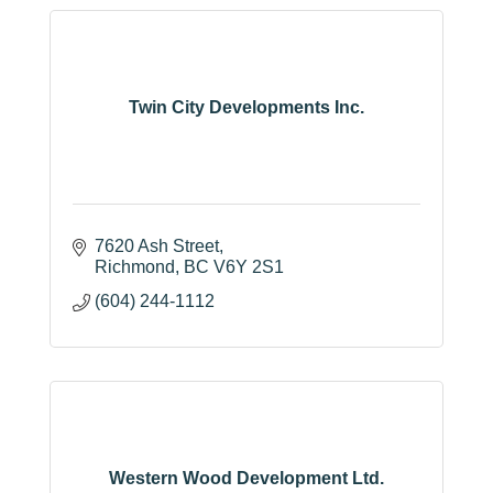
Twin City Developments Inc.
7620 Ash Street
Richmond
BC
V6Y 2S1
(604) 244-1112
Western Wood Development Ltd.