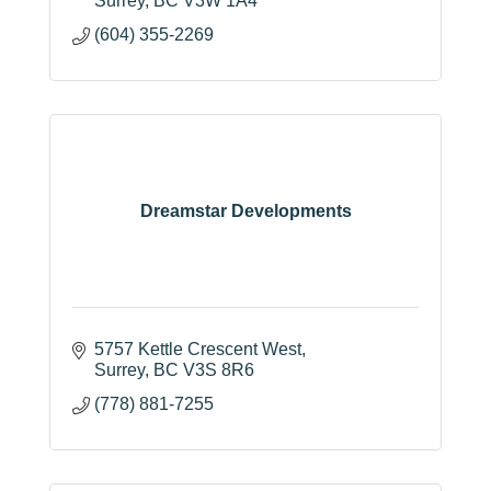
Surrey
BC
V3W 1A4
(604) 355-2269
Dreamstar Developments
5757 Kettle Crescent West
Surrey
BC
V3S 8R6
(778) 881-7255