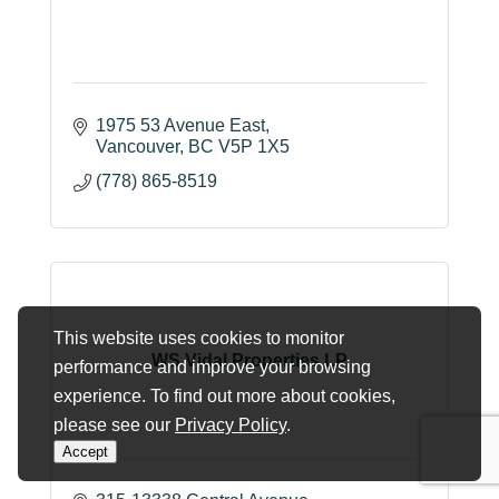
1975 53 Avenue East
Vancouver
BC
V5P 1X5
(778) 865-8519
This website uses cookies to monitor
WS Vidal Properties LP
performance and improve your browsing
experience. To find out more about cookies,
please see our
Privacy Policy
.
Accept