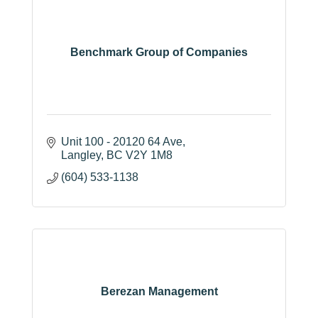
Benchmark Group of Companies
Unit 100 - 20120 64 Ave
Langley
BC
V2Y 1M8
(604) 533-1138
Berezan Management