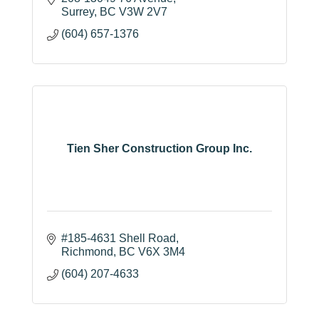
Surrey
BC
V3W 2V7
(604) 657-1376
Tien Sher Construction Group Inc.
#185-4631 Shell Road
Richmond
BC
V6X 3M4
(604) 207-4633