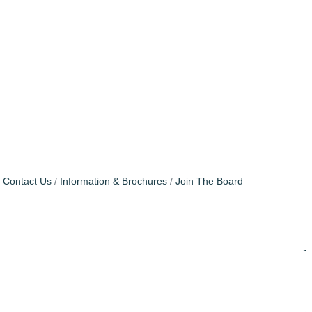
Contact Us
Information & Brochures
Join The Board