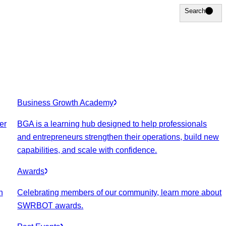
Search
Search
Business Growth Academy
er
BGA is a learning hub designed to help professionals
and entrepreneurs strengthen their operations, build new
capabilities, and scale with confidence.
Awards
n
Celebrating members of our community, learn more about
SWRBOT awards.