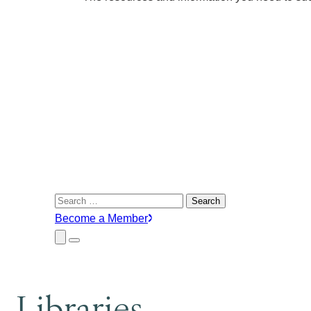
Search
for:
Become a Member
Close
Menu
Submenu
Libraries