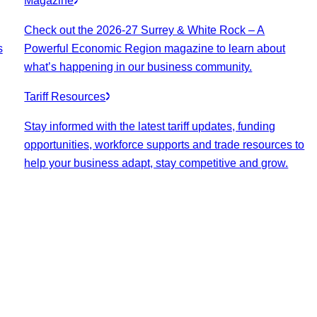
Magazine
Check out the 2026-27 Surrey & White Rock – A
s
Powerful Economic Region magazine to learn about
what’s happening in our business community.
Tariff Resources
Stay informed with the latest tariff updates, funding
opportunities, workforce supports and trade resources to
help your business adapt, stay competitive and grow.