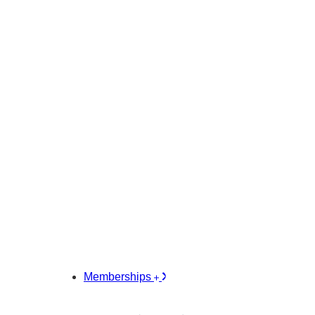
Memberships