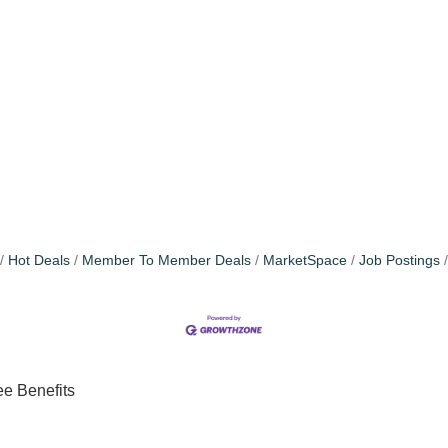
Hot Deals
Member To Member Deals
MarketSpace
Job Postings