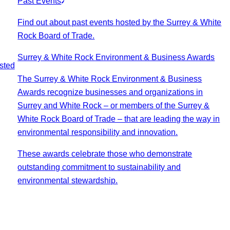
Past Events
Find out about past events hosted by the Surrey & White
Rock Board of Trade.
Surrey & White Rock Environment & Business Awards
sted
The Surrey & White Rock Environment & Business
Awards recognize businesses and organizations in
Surrey and White Rock – or members of the Surrey &
White Rock Board of Trade – that are leading the way in
environmental responsibility and innovation.
These awards celebrate those who demonstrate
outstanding commitment to sustainability and
environmental stewardship.