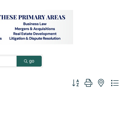
go
Button group with nested dr