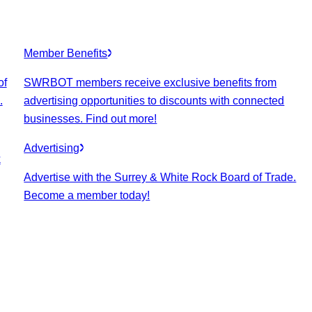
Member Benefits
of
SWRBOT members receive exclusive benefits from
.
advertising opportunities to discounts with connected
businesses. Find out more!
Advertising
k
Advertise with the Surrey & White Rock Board of Trade.
Become a member today!