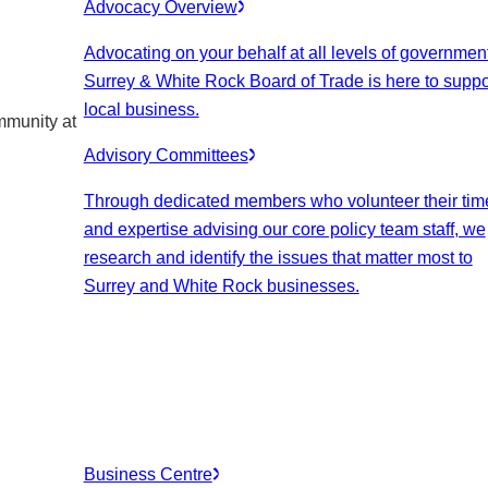
Advocacy Overview
Advocating on your behalf at all levels of government
Surrey & White Rock Board of Trade is here to suppo
local business.
mmunity at
Advisory Committees
Through dedicated members who volunteer their tim
and expertise advising our core policy team staff, we
research and identify the issues that matter most to
Surrey and White Rock businesses.
Business Centre