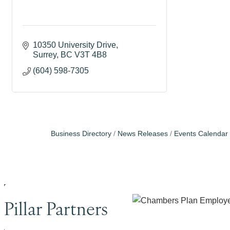
10350 University Drive
Surrey
BC
V3T 4B8
(604) 598-7305
Business Directory
News Releases
Events Calendar
Pillar Partners