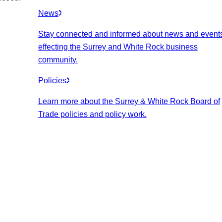
News
Stay connected and informed about news and event
effecting the Surrey and White Rock business
community.
Policies
Learn more about the Surrey & White Rock Board of
Trade policies and policy work.