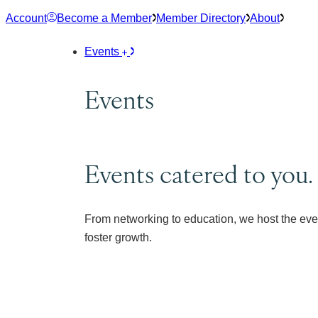
Skip
Account
Become a Member
Member Directory
About
to
content
Events
Events
Events catered to you.
From networking to education, we host the eve
foster growth.