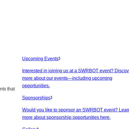
Upcoming Events
Interested in joining us at a SWRBOT event? Discov
more about our events
—including upcoming
opportunities.
nts that
Sponsorships
Would you like to sponsor an SWRBOT event? Lear
more about sponsorship opportunities here.