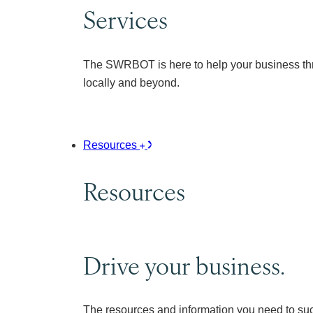
Services
The SWRBOT is here to help your business thr
locally and beyond.
Resources
Resources
Drive your business.
The resources and information you need to su