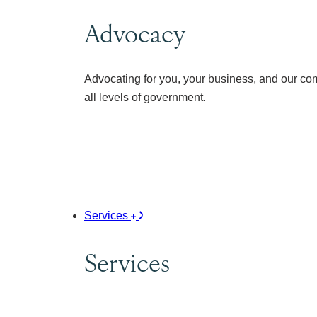
Advocacy
Advocating for you, your business, and our co
all levels of government.
Services
Services