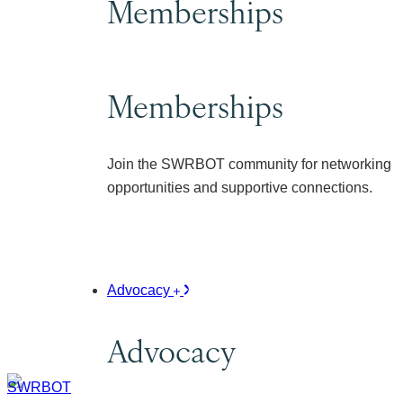
Memberships
Memberships
Join the SWRBOT community for networking
opportunities and supportive connections.
Advocacy
Advocacy