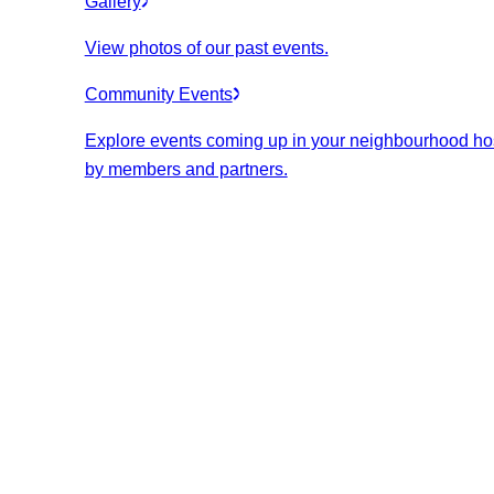
Gallery
View photos of our past events.
Community Events
Explore events coming up in your neighbourhood ho
by members and partners.