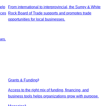
elp
From international to interprovincial, the Surrey & White
ices
Rock Board of Trade supports and promotes trade
opportunities for local businesses.
ses.
Grants & Funding
Access to the right mix of funding, financing, and
business tools helps organizations grow with purpose.