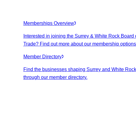
Memberships Overview
Interested in joining the Surrey & White Rock Board 
Trade? Find out more about our membership options
Member Directory
Find the businesses shaping Surrey and White Roc
through our member directory.