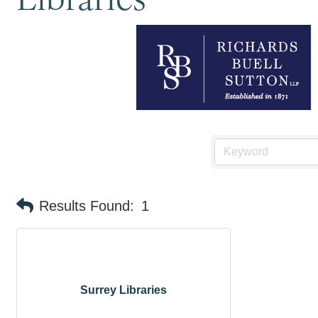
Results Found:
1
Surrey Libraries