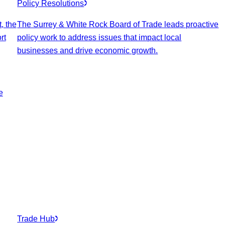
Policy Resolutions
, the
The Surrey & White Rock Board of Trade leads proactive
rt
policy work to address issues that impact local
businesses and drive economic growth.
e
Trade Hub