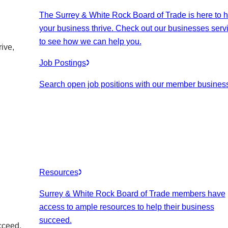
The Surrey & White Rock Board of Trade is here to h
your business thrive. Check out our businesses serv
to see how we can help you.
ive,
Job Postings
Search open job positions with our member busines
Resources
Surrey & White Rock Board of Trade members have
access to ample resources to help their business
succeed.
cceed.