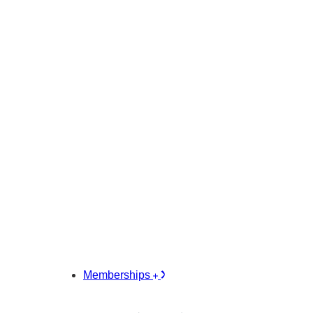
Memberships