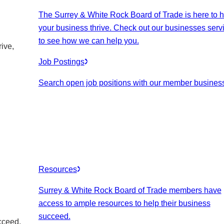
The Surrey & White Rock Board of Trade is here to h
your business thrive. Check out our businesses serv
to see how we can help you.
ive,
Job Postings
Search open job positions with our member busines
Resources
Surrey & White Rock Board of Trade members have
access to ample resources to help their business
succeed.
cceed.