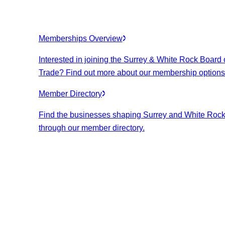
Memberships Overview
Interested in joining the Surrey & White Rock Board 
Trade? Find out more about our membership options
Member Directory
Find the businesses shaping Surrey and White Roc
through our member directory.