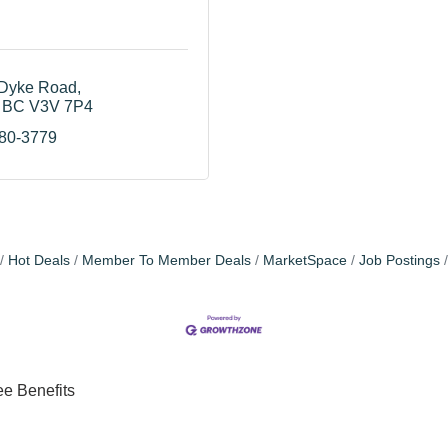
Dyke Road
BC
V3V 7P4
580-3779
Hot Deals
Member To Member Deals
MarketSpace
Job Postings