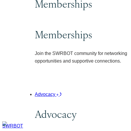
Memberships
Memberships
Join the SWRBOT community for networking
opportunities and supportive connections.
Advocacy
Advocacy