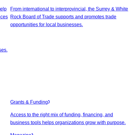
elp
From international to interprovincial, the Surrey & White
ices
Rock Board of Trade supports and promotes trade
opportunities for local businesses.
ses.
Grants & Funding
Access to the right mix of funding, financing, and
business tools helps organizations grow with purpose.