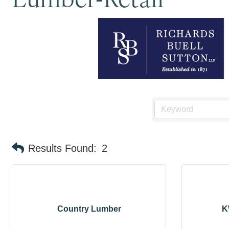
Results Found:
2
Country Lumber
K