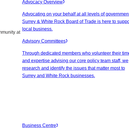
Advocacy Overview
Advocating on your behalf at all levels of government
Surrey & White Rock Board of Trade is here to suppo
local business.
mmunity at
Advisory Committees
Through dedicated members who volunteer their tim
and expertise advising our core policy team staff, we
research and identify the issues that matter most to
Surrey and White Rock businesses.
Business Centre