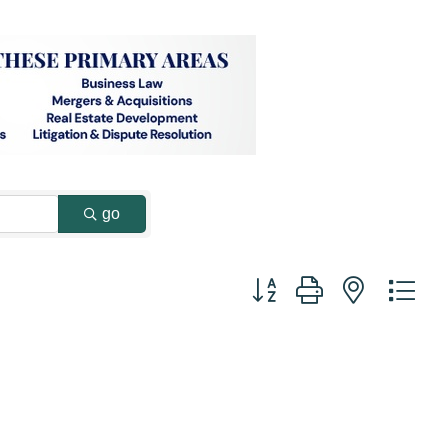
go
Button group with nested dr