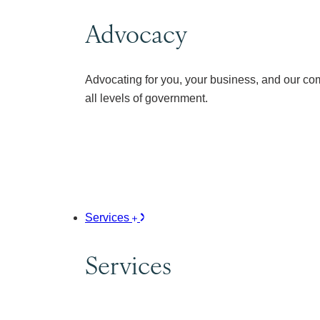
Advocacy
Advocating for you, your business, and our co
all levels of government.
Services
Services