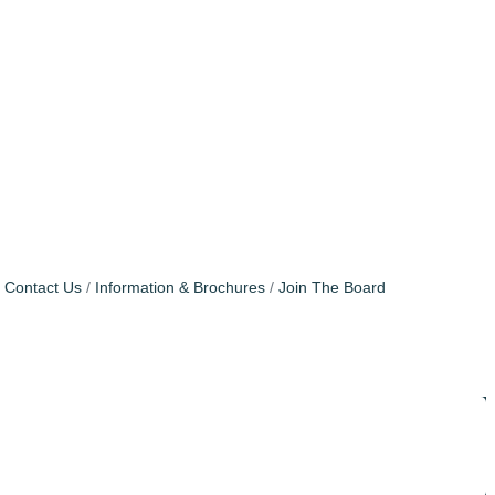
Contact Us
Information & Brochures
Join The Board