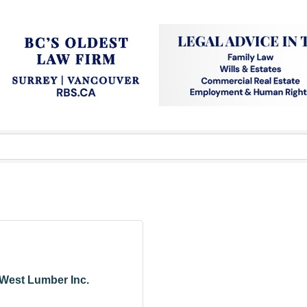
West Lumber Inc.