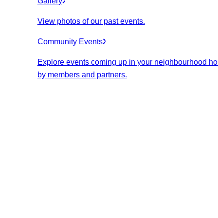
Gallery
View photos of our past events.
Community Events
Explore events coming up in your neighbourhood ho
by members and partners.