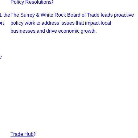
Policy Resolutions
, the
The Surrey & White Rock Board of Trade leads proactive
rt
policy work to address issues that impact local
businesses and drive economic growth.
e
Trade Hub