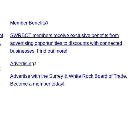
Member Benefits
of
SWRBOT members receive exclusive benefits from
.
advertising opportunities to discounts with connected
businesses. Find out more!
Advertising
k
Advertise with the Surrey & White Rock Board of Trade.
Become a member today!