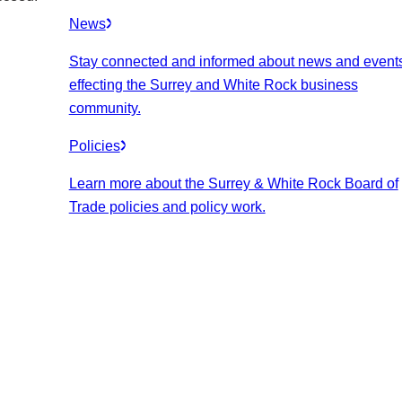
News
Stay connected and informed about news and event
effecting the Surrey and White Rock business
community.
Policies
Learn more about the Surrey & White Rock Board of
Trade policies and policy work.