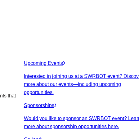
Upcoming Events
Interested in joining us at a SWRBOT event? Discov
more about our events
—including upcoming
opportunities.
nts that
Sponsorships
Would you like to sponsor an SWRBOT event? Lear
more about sponsorship opportunities here.