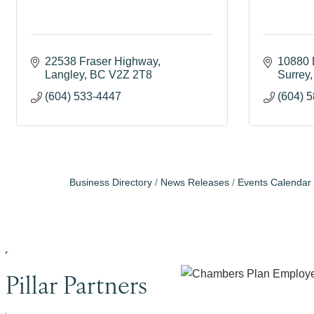
22538 Fraser Highway
10880 
Langley
BC
V2Z 2T8
Surrey
(604) 533-4447
(604) 
Business Directory
News Releases
Events Calendar
Pillar Partners