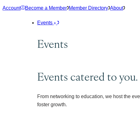
Skip
Account
Become a Member
Member Directory
About
to
content
Events
Events
Events catered to you.
From networking to education, we host the eve
foster growth.