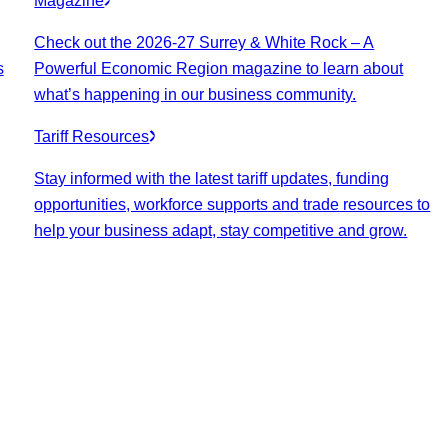
Magazine
Check out the 2026-27 Surrey & White Rock – A
s
Powerful Economic Region magazine to learn about
what’s happening in our business community.
Tariff Resources
Stay informed with the latest tariff updates, funding
opportunities, workforce supports and trade resources to
help your business adapt, stay competitive and grow.