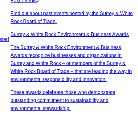
Past Events
Find out about past events hosted by the Surrey & White
Rock Board of Trade.
Surrey & White Rock Environment & Business Awards
sted
The Surrey & White Rock Environment & Business
Awards recognize businesses and organizations in
Surrey and White Rock – or members of the Surrey &
White Rock Board of Trade – that are leading the way in
environmental responsibility and innovation.
These awards celebrate those who demonstrate
outstanding commitment to sustainability and
environmental stewardship.