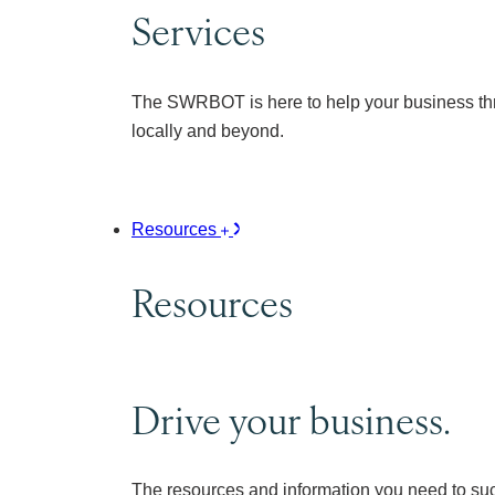
Services
The SWRBOT is here to help your business thr
locally and beyond.
Resources
Resources
Drive your business.
The resources and information you need to su