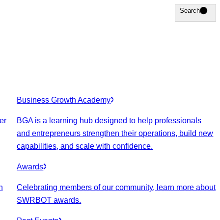
Search
Search
Business Growth Academy
er
BGA is a learning hub designed to help professionals
and entrepreneurs strengthen their operations, build new
capabilities, and scale with confidence.
Awards
n
Celebrating members of our community, learn more about
SWRBOT awards.