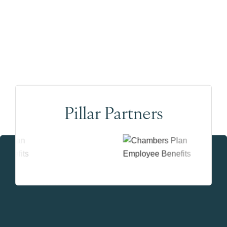
Pillar Partners