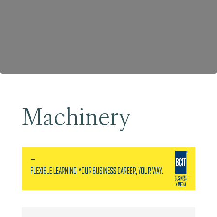
Become a Member
Machinery