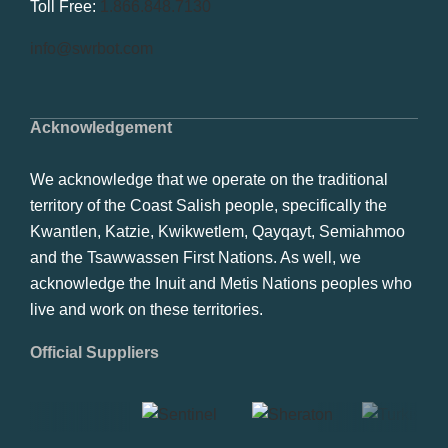
Toll Free:
1.866.848.7130
info@swrbot.com
Acknowledgement
We acknowledge that we operate on the traditional
territory of the Coast Salish people, specifically the
Kwantlen, Katzie, Kwikwetlem, Qayqayt, Semiahmoo
and the Tsawwassen First Nations. As well, we
acknowledge the Inuit and Metis Nations peoples who
live and work on these territories.
Official Suppliers