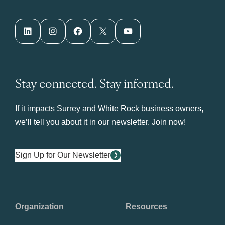
LinkedIn
Instagram
Facebook
X
YouTube
Stay connected. Stay informed.
If it impacts Surrey and White Rock business owners,
we’ll tell you about it in our newsletter. Join now!
Sign Up for Our Newsletter
Organization
Resources