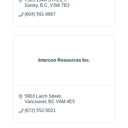
Surrey
B.C.
V3W 7B3
(604) 591-6667
Intercon Resources Inc.
5903 Larch Street
Vancouver
BC
V6M 4E5
(672) 552-5021