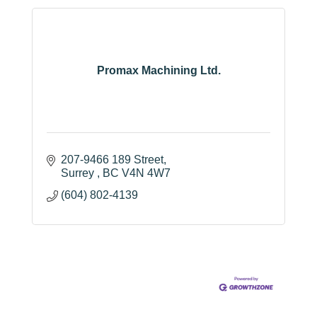
Promax Machining Ltd.
207-9466 189 Street
Surrey 
BC
V4N 4W7
(604) 802-4139