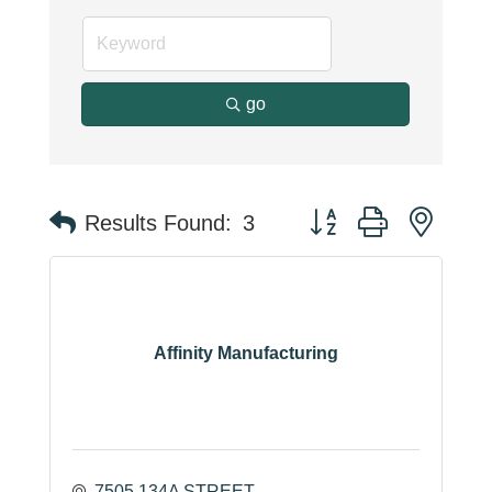
go
Button group with neste
Results Found:
3
Affinity Manufacturing
7505 134A STREET