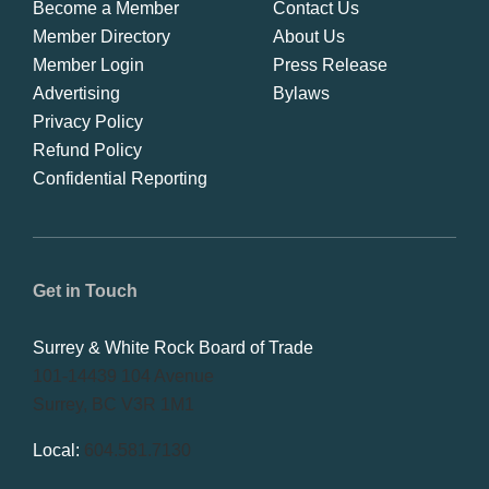
Become a Member
Contact Us
Member Directory
About Us
Member Login
Press Release
Advertising
Bylaws
Privacy Policy
Refund Policy
Confidential Reporting
Get in Touch
Surrey & White Rock Board of Trade
101-14439 104 Avenue
Surrey, BC V3R 1M1
Local:
604.581.7130