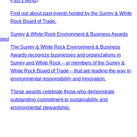
Past Events
Find out about past events hosted by the Surrey & White
Rock Board of Trade.
Surrey & White Rock Environment & Business Awards
sted
The Surrey & White Rock Environment & Business
Awards recognize businesses and organizations in
Surrey and White Rock – or members of the Surrey &
White Rock Board of Trade – that are leading the way in
environmental responsibility and innovation.
These awards celebrate those who demonstrate
outstanding commitment to sustainability and
environmental stewardship.