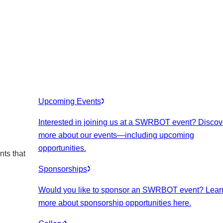
Upcoming Events
Interested in joining us at a SWRBOT event? Discov
more about our events
—including upcoming
opportunities.
nts that
Sponsorships
Would you like to sponsor an SWRBOT event? Lear
more about sponsorship opportunities here.