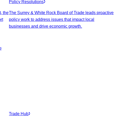
Policy Resolutions
, the
The Surrey & White Rock Board of Trade leads proactive
rt
policy work to address issues that impact local
businesses and drive economic growth.
e
Trade Hub