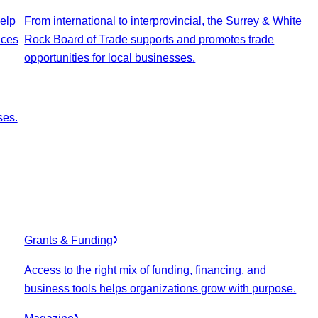
elp
From international to interprovincial, the Surrey & White
ices
Rock Board of Trade supports and promotes trade
opportunities for local businesses.
ses.
Grants & Funding
Access to the right mix of funding, financing, and
business tools helps organizations grow with purpose.