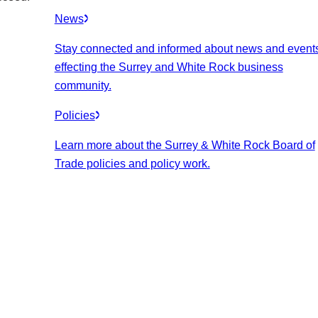
News
Stay connected and informed about news and event
effecting the Surrey and White Rock business
community.
Policies
Learn more about the Surrey & White Rock Board of
Trade policies and policy work.