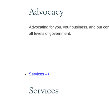
Advocacy
Advocating for you, your business, and our co
all levels of government.
Services
Services