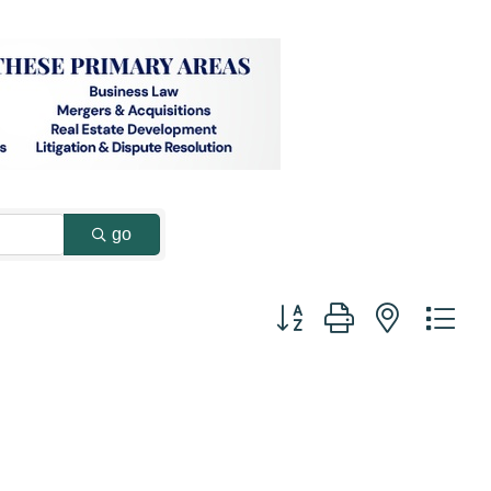
go
Button group with nested dr