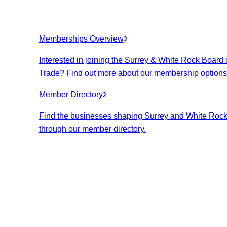
Memberships Overview
Interested in joining the Surrey & White Rock Board 
Trade? Find out more about our membership options
Member Directory
Find the businesses shaping Surrey and White Roc
through our member directory.