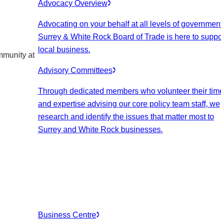
Advocacy Overview
Advocating on your behalf at all levels of government
Surrey & White Rock Board of Trade is here to suppo
local business.
mmunity at
Advisory Committees
Through dedicated members who volunteer their tim
and expertise advising our core policy team staff, we
research and identify the issues that matter most to
Surrey and White Rock businesses.
Business Centre