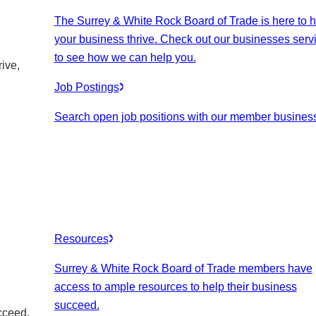
The Surrey & White Rock Board of Trade is here to h
your business thrive. Check out our businesses serv
to see how we can help you.
ive,
Job Postings
Search open job positions with our member busines
Resources
Surrey & White Rock Board of Trade members have
access to ample resources to help their business
succeed.
cceed.