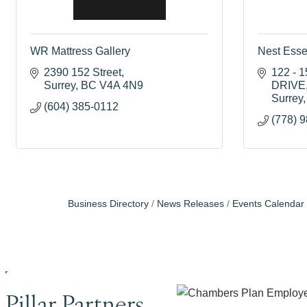
WR Mattress Gallery
Nest Esse
2390 152 Street
122 - 
Surrey
BC
V4A 4N9
DRIVE
Surrey
(604) 385-0112
(778) 
Business Directory
News Releases
Events Calendar
Pillar Partners