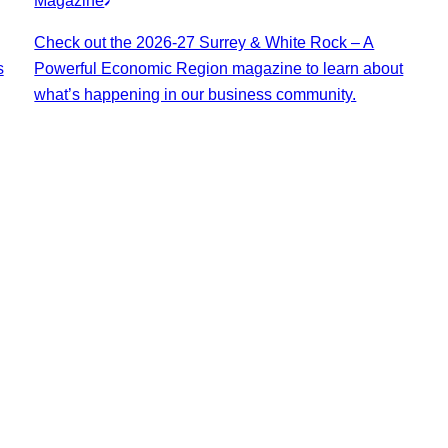
Magazine
Check out the 2026-27 Surrey & White Rock – A
s
Powerful Economic Region magazine to learn about
what’s happening in our business community.