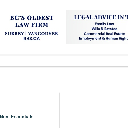
Nest Essentials