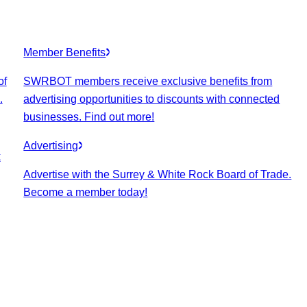
Member Benefits
of
SWRBOT members receive exclusive benefits from
.
advertising opportunities to discounts with connected
businesses. Find out more!
Advertising
k
Advertise with the Surrey & White Rock Board of Trade.
Become a member today!