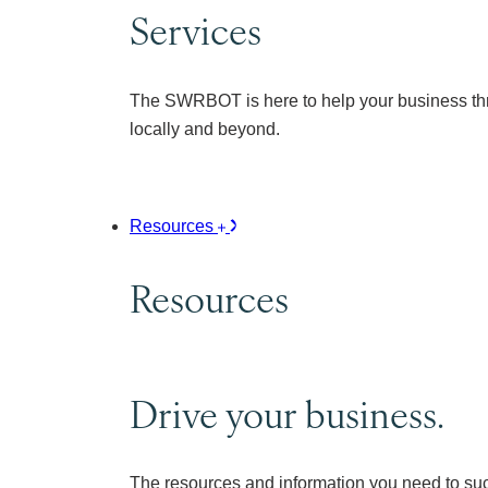
Services
The SWRBOT is here to help your business thr
locally and beyond.
Resources
Resources
Drive your business.
The resources and information you need to su