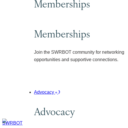
Memberships
Memberships
Join the SWRBOT community for networking
opportunities and supportive connections.
Advocacy
Advocacy