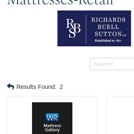
Results Found:
2