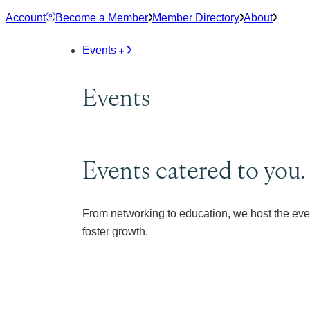
Skip
Account
Become a Member
Member Directory
About
to
content
Events
Events
Events catered to you.
From networking to education, we host the eve
foster growth.