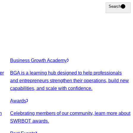
Search
Search
Business Growth Academy
er
BGA is a learning hub designed to help professionals
and entrepreneurs strengthen their operations, build new
capabilities, and scale with confidence.
Awards
n
Celebrating members of our community, learn more about
SWRBOT awards.