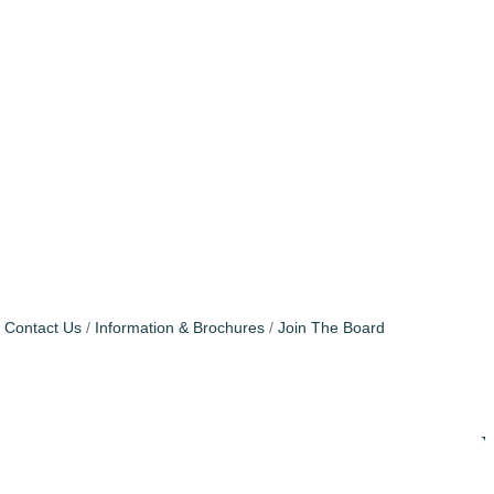
Contact Us
Information & Brochures
Join The Board