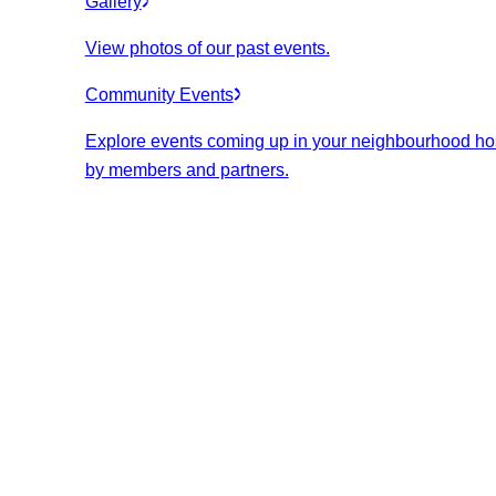
Gallery
View photos of our past events.
Community Events
Explore events coming up in your neighbourhood ho
by members and partners.