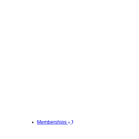
Memberships