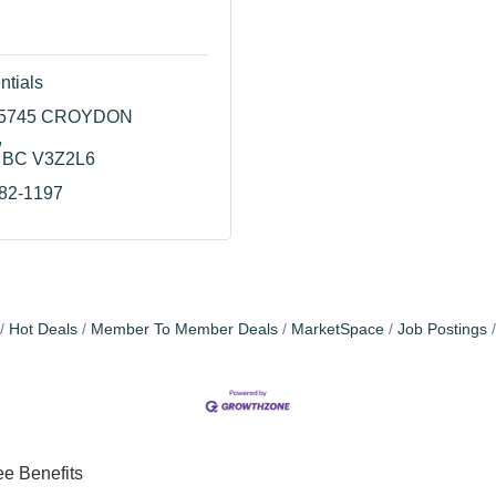
ntials
15745 CROYDON 
BC
V3Z2L6
982-1197
Hot Deals
Member To Member Deals
MarketSpace
Job Postings