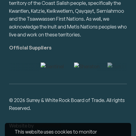
territory of the Coast Salish people, specifically the
Kwantlen, Katzie, Kwikwetlem, Qayqayt, Semiahmoo
and the Tsawwassen First Nations. As well, we
acknowledge the Inuit and Metis Nations peoples who
live and work on these territories.
Official Suppliers
© 2026 Surrey & White Rock Board of Trade. All rights
Reserved.
Website by
Studiothink
This website uses cookies to monitor