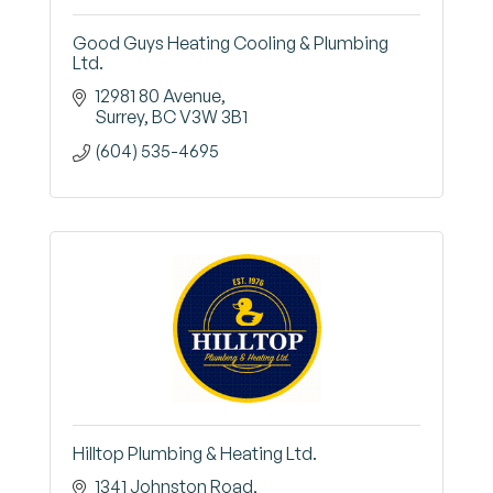
Good Guys Heating Cooling & Plumbing
Ltd.
12981 80 Avenue
Surrey
BC
V3W 3B1
(604) 535-4695
Hilltop Plumbing & Heating Ltd.
1341 Johnston Road