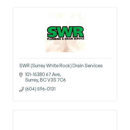
SWR (Surrey White Rock) Drain Services
101-15380 67 Ave
Surrey
BC
V3S 7C6
(604) 596-0131