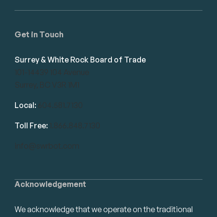
Get in Touch
Surrey & White Rock Board of Trade
101-14439 104 Avenue
Surrey, BC V3R 1M1
Local:
604.581.7130
Toll Free:
1.866.848.7130
info@swrbot.com
Acknowledgement
We acknowledge that we operate on the traditional