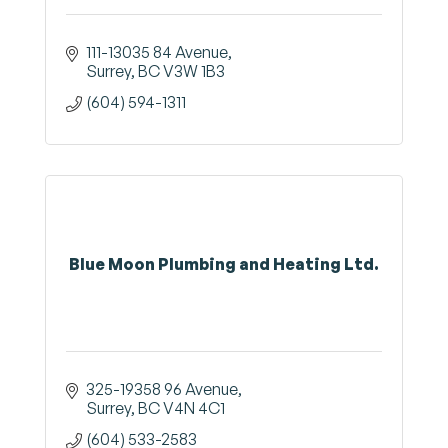
111-13035 84 Avenue
Surrey
BC
V3W 1B3
(604) 594-1311
Blue Moon Plumbing and Heating Ltd.
325-19358 96 Avenue
Surrey
BC
V4N 4C1
(604) 533-2583