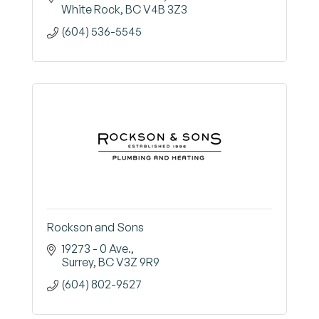
White Rock
BC
V4B 3Z3
(604) 536-5545
Rockson and Sons
19273 - 0 Ave.
Surrey
BC
V3Z 9R9
(604) 802-9527