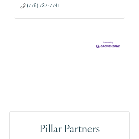
(778) 737-7741
Pillar Partners