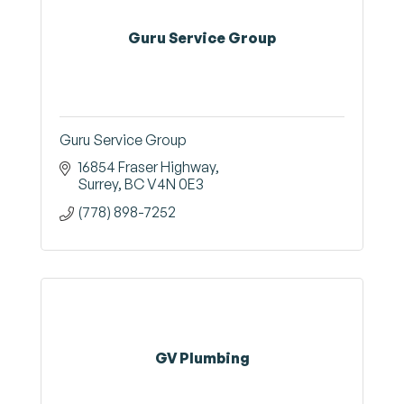
Guru Service Group
Guru Service Group
16854 Fraser Highway
Surrey
BC
V4N 0E3
(778) 898-7252
GV Plumbing