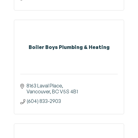
Boiler Boys Plumbing & Heating
8163 Laval Place
Vancouver
BC
V5S 4B1
(604) 833-2903