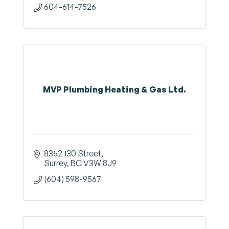
604-614-7526
MVP Plumbing Heating & Gas Ltd.
8352 130 Street
Surrey
BC
V3W 8J9
(604) 598-9567