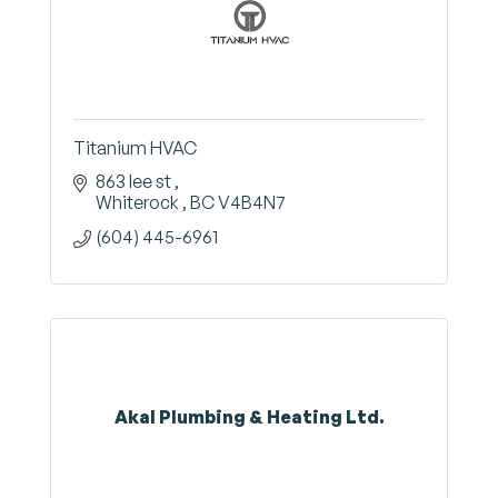
Titanium HVAC
863 lee st 
Whiterock 
BC
V4B4N7
(604) 445-6961
Akal Plumbing & Heating Ltd.