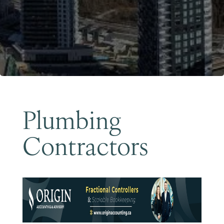
Become a Member
Plumbing
Contractors