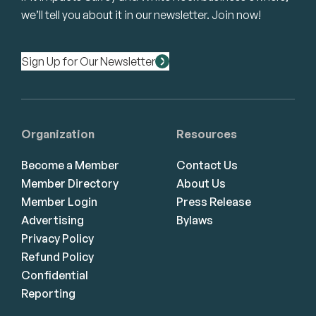
we’ll tell you about it in our newsletter. Join now!
Sign Up for Our Newsletter
Organization
Resources
Become a Member
Contact Us
Member Directory
About Us
Member Login
Press Release
Advertising
Bylaws
Privacy Policy
Refund Policy
Confidential
Reporting