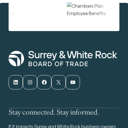
LinkedIn
Instagram
Facebook
X
YouTube
Stay connected. Stay informed.
If it impacts Surrey and White Rock business owners,