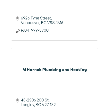
6926 Tyne Street
Vancouver
BC
V5S 3M6
(604) 999-8700
M Hornak Plumbing and Heating
48-2305 200 St
Langley
BC
V2Z 1Z2