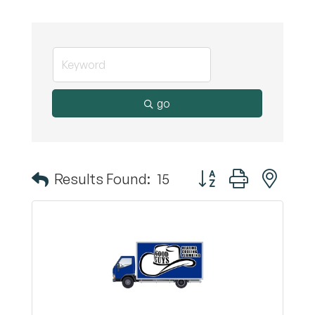
go
Button group with nest
Results Found:
15