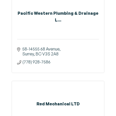
Pacific Western Plumbing & Drainage
L...
58-14555 68 Avenue
Surrey
BC
V3S 2A8
(778) 928-7586
Red Mechanical LTD