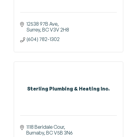
12538 97B Ave
Surrey
BC
V3V 2H8
(604) 782-1302
Sterling Plumbing & Heating Inc.
1118 Beridale Cour
Burnaby
BC
V5B 3N6