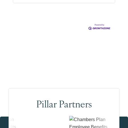
Pillar Partners