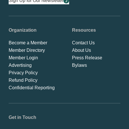
Sign Up for Our Newsletter
Organization
Resources
Become a Member
Contact Us
Member Directory
About Us
Member Login
Press Release
Advertising
Bylaws
Privacy Policy
Refund Policy
Confidential Reporting
Get in Touch