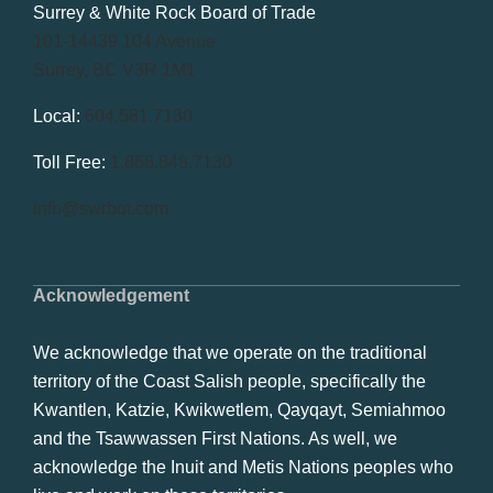
Surrey & White Rock Board of Trade
101-14439 104 Avenue
Surrey, BC V3R 1M1
Local:
604.581.7130
Toll Free:
1.866.848.7130
info@swrbot.com
Acknowledgement
We acknowledge that we operate on the traditional
territory of the Coast Salish people, specifically the
Kwantlen, Katzie, Kwikwetlem, Qayqayt, Semiahmoo
and the Tsawwassen First Nations. As well, we
acknowledge the Inuit and Metis Nations peoples who