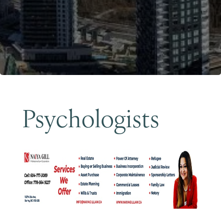
Become a Member
Psychologists