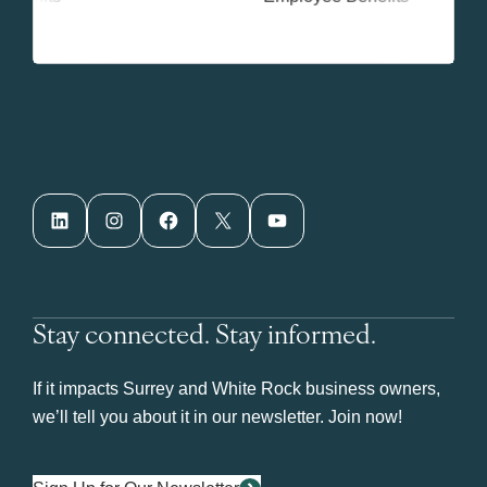
LinkedIn
Instagram
Facebook
X
YouTube
Stay connected. Stay informed.
If it impacts Surrey and White Rock business owners,
we’ll tell you about it in our newsletter. Join now!