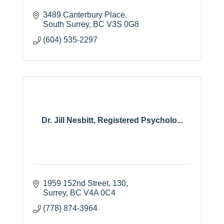
3489 Canterbury Place
South Surrey
BC
V3S 0G8
(604) 535-2297
Dr. Jill Nesbitt, Registered Psycholo...
1959 152nd Street
130
Surrey
BC
V4A 0C4
(778) 874-3964