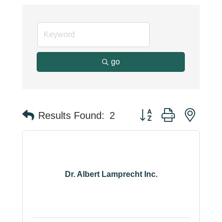
go
Button group with neste
Results Found:
2
Dr. Albert Lamprecht Inc.