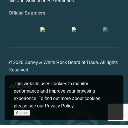
live and work on these territories.
Official Suppliers
© 2026 Surrey & White Rock Board of Trade. All rights
Reserved.
This website uses cookies to monitor
Website by
Studiothink
performance and improve your browsing
experience. To find out more about cookies,
please see our
Privacy Policy
.
Accept