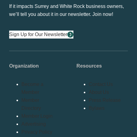
If it impacts Surrey and White Rock business owners,
we’ll tell you about it in our newsletter. Join now!
Sign Up for Our Newsletter
Organization
Resources
Become a
Contact Us
Member
About Us
Member
Press Release
Directory
Bylaws
Member Login
Advertising
Privacy Policy