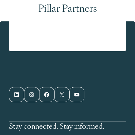
Pillar Partners
LinkedIn
Instagram
Facebook
X
YouTube
Stay connected. Stay informed.