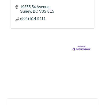
19355 54 Avenue
Surrey
BC
V3S 8E5
(604) 514-9411