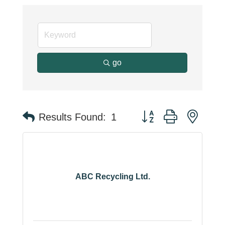
go
Button group with neste
Results Found:
1
ABC Recycling Ltd.