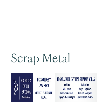
Become a Member
Scrap Metal