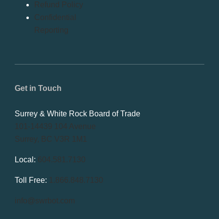
Refund Policy
Confidential
Reporting
Get in Touch
Surrey & White Rock Board of Trade
101-14439 104 Avenue
Surrey, BC V3R 1M1
Local:
604.581.7130
Toll Free:
1.866.848.7130
info@swrbot.com