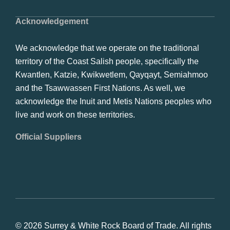
Acknowledgement
We acknowledge that we operate on the traditional
territory of the Coast Salish people, specifically the
Kwantlen, Katzie, Kwikwetlem, Qayqayt, Semiahmoo
and the Tsawwassen First Nations. As well, we
acknowledge the Inuit and Metis Nations peoples who
live and work on these territories.
Official Suppliers
© 2026 Surrey & White Rock Board of Trade. All rights